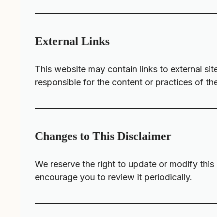
External Links
This website may contain links to external si
responsible for the content or practices of th
Changes to This Disclaimer
We reserve the right to update or modify this
encourage you to review it periodically.