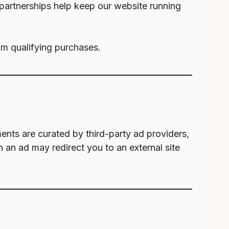
 partnerships help keep our website running
m qualifying purchases.
nts are curated by third-party ad providers,
on an ad may redirect you to an external site