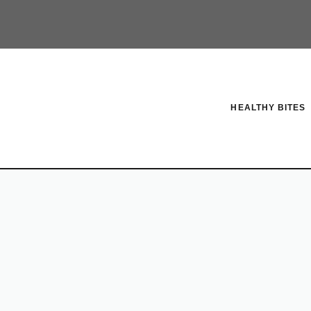
HEALTHY BITES