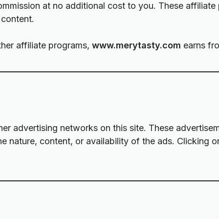
mission at no additional cost to you. These affiliate
 content.
her affiliate programs,
www.merytasty.com
earns fro
 advertising networks on this site. These advertiseme
e nature, content, or availability of the ads. Clicking 