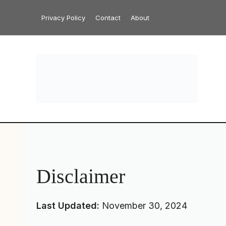
Skip
Privacy Policy
Contact
About
to
content
Disclaimer
Last Updated:
November 30, 2024