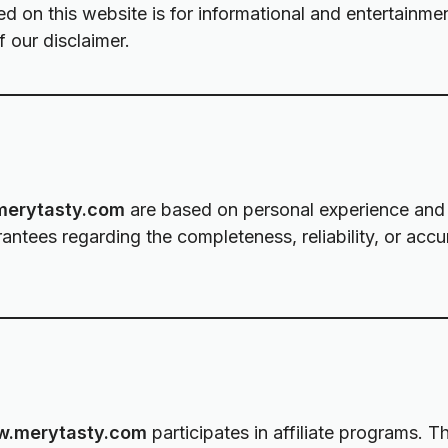
ed on this website is for informational and entertainme
 our disclaimer.
erytasty.com
are based on personal experience and 
tees regarding the completeness, reliability, or accu
.merytasty.com
participates in affiliate programs. T