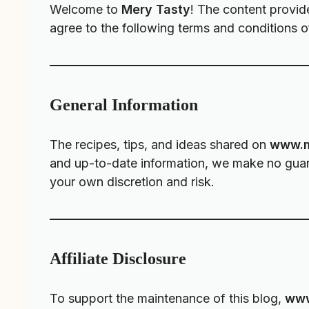
Welcome to
Mery Tasty
! The content provid
agree to the following terms and conditions of
General Information
The recipes, tips, and ideas shared on
www.m
and up-to-date information, we make no guaran
your own discretion and risk.
Affiliate Disclosure
To support the maintenance of this blog,
www