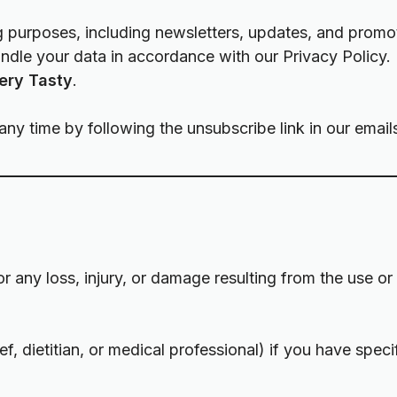
 purposes, including newsletters, updates, and promot
handle your data in accordance with our
Privacy Policy
.
ery Tasty
.
y time by following the unsubscribe link in our email
for any loss, injury, or damage resulting from the use o
f, dietitian, or medical professional) if you have speci