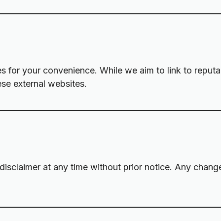
tes for your convenience. While we aim to link to reput
ese external websites.
 disclaimer at any time without prior notice. Any chang