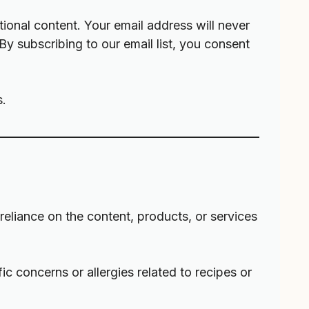
ional content. Your email address will never
 By subscribing to our email list, you consent
s.
r reliance on the content, products, or services
fic concerns or allergies related to recipes or