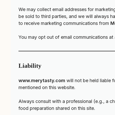
We may collect email addresses for marketing
be sold to third parties, and we will always 
to receive marketing communications from
M
You may opt out of email communications at an
Liability
www.merytasty.com
will not be held liable 
mentioned on this website.
Always consult with a professional (e.g., a che
food preparation shared on this site.