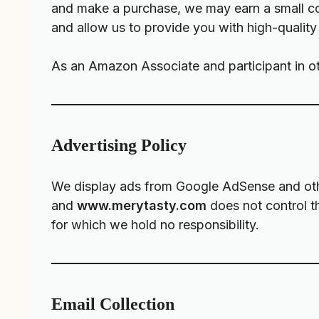
and make a purchase, we may earn a small com
and allow us to provide you with high-quality
As an Amazon Associate and participant in ot
Advertising Policy
We display ads from Google AdSense and other
and
www.merytasty.com
does not control th
for which we hold no responsibility.
Email Collection