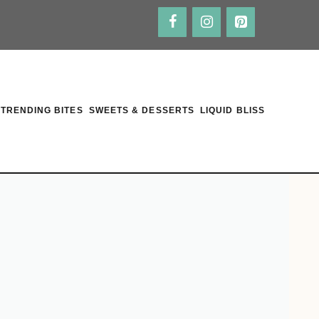
TRENDING BITES
SWEETS & DESSERTS
LIQUID BLISS