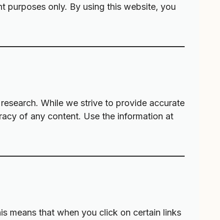
nt purposes only. By using this website, you
research. While we strive to provide accurate
racy of any content. Use the information at
his means that when you click on certain links