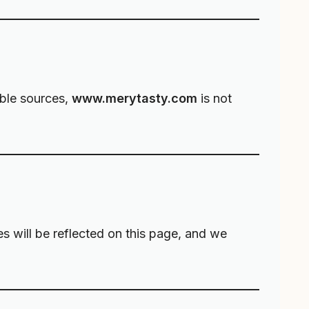
able sources,
www.merytasty.com
is not
es will be reflected on this page, and we