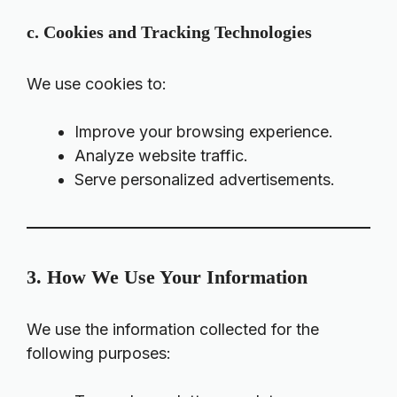
c. Cookies and Tracking Technologies
We use cookies to:
Improve your browsing experience.
Analyze website traffic.
Serve personalized advertisements.
3. How We Use Your Information
We use the information collected for the
following purposes: