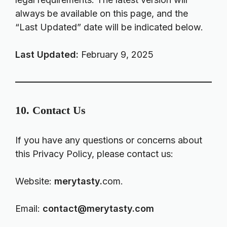
always be available on this page, and the
“Last Updated” date will be indicated below.
Last Updated:
February 9, 2025
10. Contact Us
If you have any questions or concerns about
this Privacy Policy, please contact us:
Website:
merytasty.
com.
Email:
contact@merytasty.com