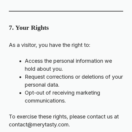
7. Your Rights
As a visitor, you have the right to:
Access the personal information we
hold about you.
Request corrections or deletions of your
personal data.
Opt-out of receiving marketing
communications.
To exercise these rights, please contact us at
contact@merytasty.com
.