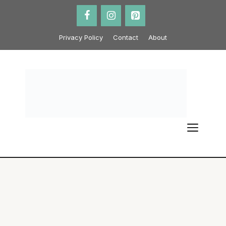
Skip
to
content
Privacy Policy
Contact
About
ME