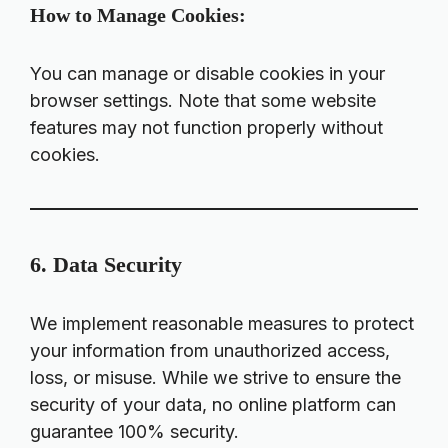
How to Manage Cookies:
You can manage or disable cookies in your
browser settings. Note that some website
features may not function properly without
cookies.
6. Data Security
We implement reasonable measures to protect
your information from unauthorized access,
loss, or misuse. While we strive to ensure the
security of your data, no online platform can
guarantee 100% security.