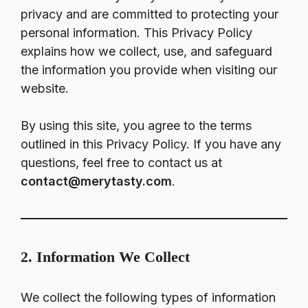
privacy and are committed to protecting your
personal information. This Privacy Policy
explains how we collect, use, and safeguard
the information you provide when visiting our
website.
By using this site, you agree to the terms
outlined in this Privacy Policy. If you have any
questions, feel free to contact us at
contact@merytasty.com
.
2. Information We Collect
We collect the following types of information