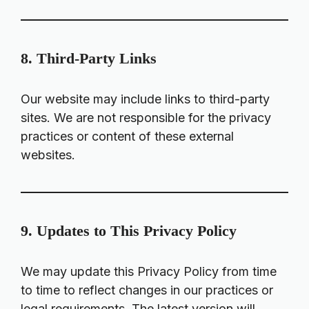
8. Third-Party Links
Our website may include links to third-party
sites. We are not responsible for the privacy
practices or content of these external
websites.
9. Updates to This Privacy Policy
We may update this Privacy Policy from time
to time to reflect changes in our practices or
legal requirements. The latest version will