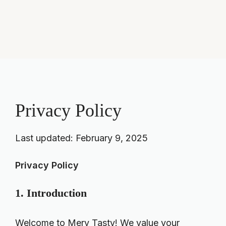
Privacy Policy
Last updated: February 9, 2025
Privacy Policy
1. Introduction
Welcome to Mery Tasty! We value your