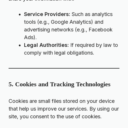
Service Providers:
Such as analytics
tools (e.g., Google Analytics) and
advertising networks (e.g., Facebook
Ads).
Legal Authorities:
If required by law to
comply with legal obligations.
5. Cookies and Tracking Technologies
Cookies are small files stored on your device
that help us improve our services. By using our
site, you consent to the use of cookies.