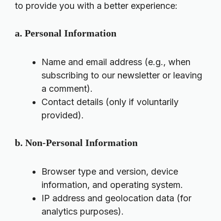
to provide you with a better experience:
a. Personal Information
Name and email address (e.g., when
subscribing to our newsletter or leaving
a comment).
Contact details (only if voluntarily
provided).
b. Non-Personal Information
Browser type and version, device
information, and operating system.
IP address and geolocation data (for
analytics purposes).