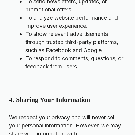
To send newsletters, updates, or
promotional offers.
To analyze website performance and
improve user experience.
To show relevant advertisements
through trusted third-party platforms,
such as Facebook and Google.
To respond to comments, questions, or
feedback from users.
4. Sharing Your Information
We respect your privacy and will never sell
your personal information. However, we may
share your information with: