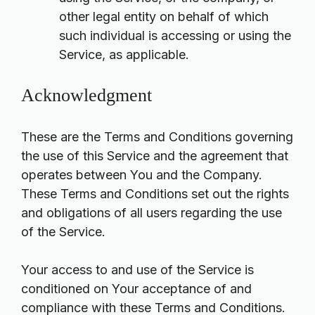
other legal entity on behalf of which
such individual is accessing or using the
Service, as applicable.
Acknowledgment
These are the Terms and Conditions governing
the use of this Service and the agreement that
operates between You and the Company.
These Terms and Conditions set out the rights
and obligations of all users regarding the use
of the Service.
Your access to and use of the Service is
conditioned on Your acceptance of and
compliance with these Terms and Conditions.