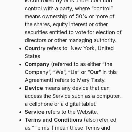
is controlled by or is under common
control with a party, where “control”
means ownership of 50% or more of
the shares, equity interest or other
securities entitled to vote for election of
directors or other managing authority.
Country
refers to: New York, United
States
Company
(referred to as either “the
Company”, “We”, “Us” or “Our” in this
Agreement) refers to Mery Tasty.
Device
means any device that can
access the Service such as a computer,
a cellphone or a digital tablet.
Service
refers to the Website.
Terms and Conditions
(also referred
as “Terms”) mean these Terms and