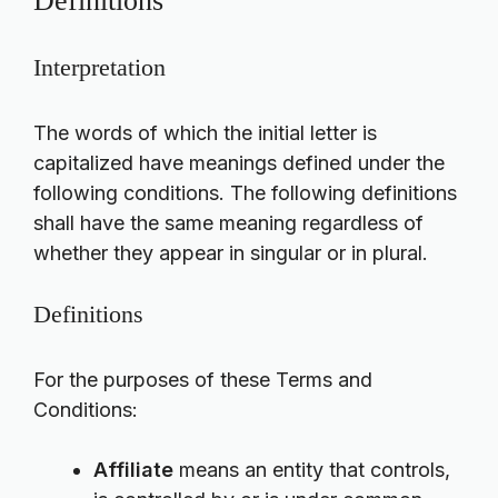
Definitions
Interpretation
The words of which the initial letter is
capitalized have meanings defined under the
following conditions. The following definitions
shall have the same meaning regardless of
whether they appear in singular or in plural.
Definitions
For the purposes of these Terms and
Conditions:
Affiliate
means an entity that controls,