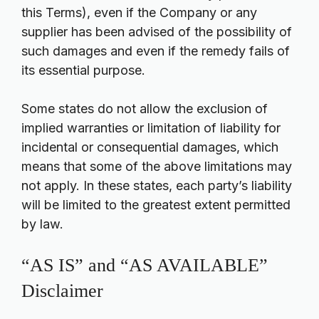
this Terms), even if the Company or any
supplier has been advised of the possibility of
such damages and even if the remedy fails of
its essential purpose.
Some states do not allow the exclusion of
implied warranties or limitation of liability for
incidental or consequential damages, which
means that some of the above limitations may
not apply. In these states, each party’s liability
will be limited to the greatest extent permitted
by law.
“AS IS” and “AS AVAILABLE”
Disclaimer