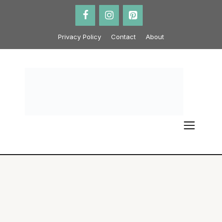
Skip
to
content
Privacy Policy
Contact
About
ME