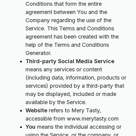
Conditions that form the entire
agreement between You and the
Company regarding the use of the
Service. This Terms and Conditions
agreement has been created with the
help of the Terms and Conditions
Generator.
Third-party Social Media Service
means any services or content
(including data, information, products or
services) provided by a third-party that
may be displayed, included or made
available by the Service.
Website
refers to Mery Tasty,
accessible from
www.merytasty.com
You
means the individual accessing or
using the Service, or the company, or