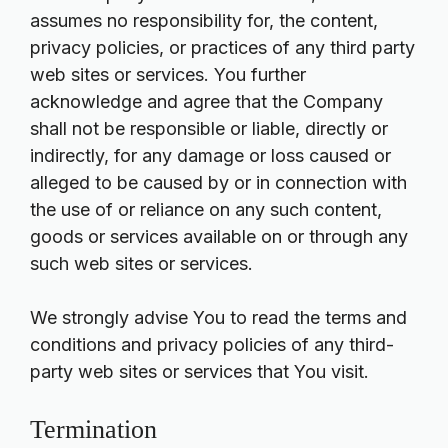
assumes no responsibility for, the content,
privacy policies, or practices of any third party
web sites or services. You further
acknowledge and agree that the Company
shall not be responsible or liable, directly or
indirectly, for any damage or loss caused or
alleged to be caused by or in connection with
the use of or reliance on any such content,
goods or services available on or through any
such web sites or services.
We strongly advise You to read the terms and
conditions and privacy policies of any third-
party web sites or services that You visit.
Termination