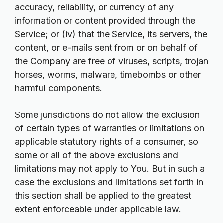
accuracy, reliability, or currency of any
information or content provided through the
Service; or (iv) that the Service, its servers, the
content, or e-mails sent from or on behalf of
the Company are free of viruses, scripts, trojan
horses, worms, malware, timebombs or other
harmful components.
Some jurisdictions do not allow the exclusion
of certain types of warranties or limitations on
applicable statutory rights of a consumer, so
some or all of the above exclusions and
limitations may not apply to You. But in such a
case the exclusions and limitations set forth in
this section shall be applied to the greatest
extent enforceable under applicable law.