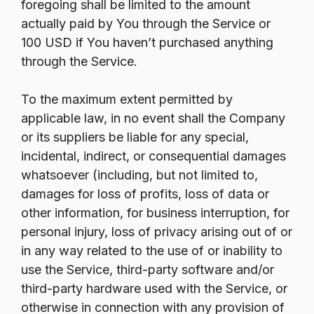
foregoing shall be limited to the amount
actually paid by You through the Service or
100 USD if You haven’t purchased anything
through the Service.
To the maximum extent permitted by
applicable law, in no event shall the Company
or its suppliers be liable for any special,
incidental, indirect, or consequential damages
whatsoever (including, but not limited to,
damages for loss of profits, loss of data or
other information, for business interruption, for
personal injury, loss of privacy arising out of or
in any way related to the use of or inability to
use the Service, third-party software and/or
third-party hardware used with the Service, or
otherwise in connection with any provision of