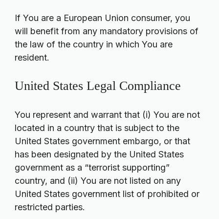
If You are a European Union consumer, you
will benefit from any mandatory provisions of
the law of the country in which You are
resident.
United States Legal Compliance
You represent and warrant that (i) You are not
located in a country that is subject to the
United States government embargo, or that
has been designated by the United States
government as a “terrorist supporting”
country, and (ii) You are not listed on any
United States government list of prohibited or
restricted parties.