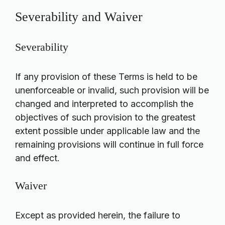
Severability and Waiver
Severability
If any provision of these Terms is held to be
unenforceable or invalid, such provision will be
changed and interpreted to accomplish the
objectives of such provision to the greatest
extent possible under applicable law and the
remaining provisions will continue in full force
and effect.
Waiver
Except as provided herein, the failure to