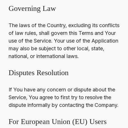
Governing Law
The laws of the Country, excluding its conflicts
of law rules, shall govern this Terms and Your
use of the Service. Your use of the Application
may also be subject to other local, state,
national, or international laws.
Disputes Resolution
If You have any concern or dispute about the
Service, You agree to first try to resolve the
dispute informally by contacting the Company.
For European Union (EU) Users