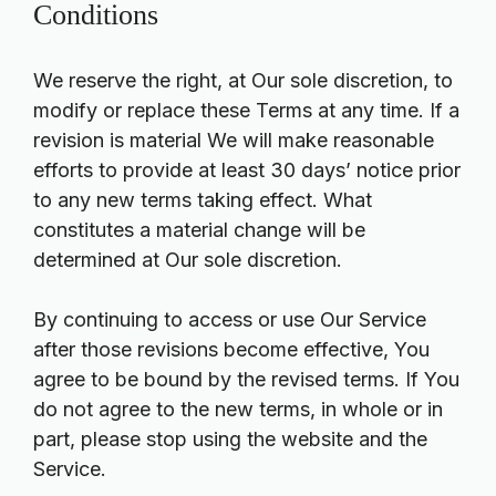
Conditions
We reserve the right, at Our sole discretion, to
modify or replace these Terms at any time. If a
revision is material We will make reasonable
efforts to provide at least 30 days’ notice prior
to any new terms taking effect. What
constitutes a material change will be
determined at Our sole discretion.
By continuing to access or use Our Service
after those revisions become effective, You
agree to be bound by the revised terms. If You
do not agree to the new terms, in whole or in
part, please stop using the website and the
Service.