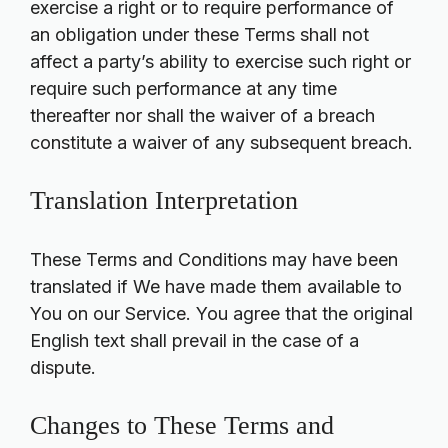
exercise a right or to require performance of
an obligation under these Terms shall not
affect a party’s ability to exercise such right or
require such performance at any time
thereafter nor shall the waiver of a breach
constitute a waiver of any subsequent breach.
Translation Interpretation
These Terms and Conditions may have been
translated if We have made them available to
You on our Service. You agree that the original
English text shall prevail in the case of a
dispute.
Changes to These Terms and