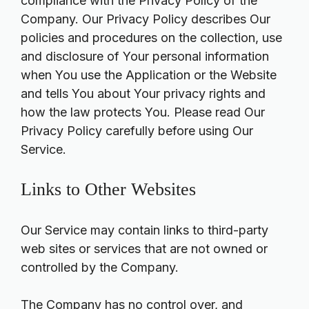
compliance with the Privacy Policy of the
Company. Our Privacy Policy describes Our
policies and procedures on the collection, use
and disclosure of Your personal information
when You use the Application or the Website
and tells You about Your privacy rights and
how the law protects You. Please read Our
Privacy Policy carefully before using Our
Service.
Links to Other Websites
Our Service may contain links to third-party
web sites or services that are not owned or
controlled by the Company.
The Company has no control over, and