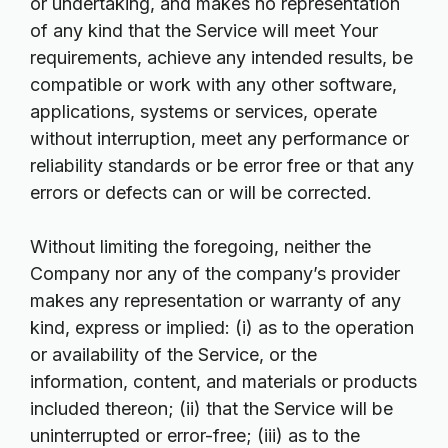
or undertaking, and makes no representation
of any kind that the Service will meet Your
requirements, achieve any intended results, be
compatible or work with any other software,
applications, systems or services, operate
without interruption, meet any performance or
reliability standards or be error free or that any
errors or defects can or will be corrected.
Without limiting the foregoing, neither the
Company nor any of the company’s provider
makes any representation or warranty of any
kind, express or implied: (i) as to the operation
or availability of the Service, or the
information, content, and materials or products
included thereon; (ii) that the Service will be
uninterrupted or error-free; (iii) as to the