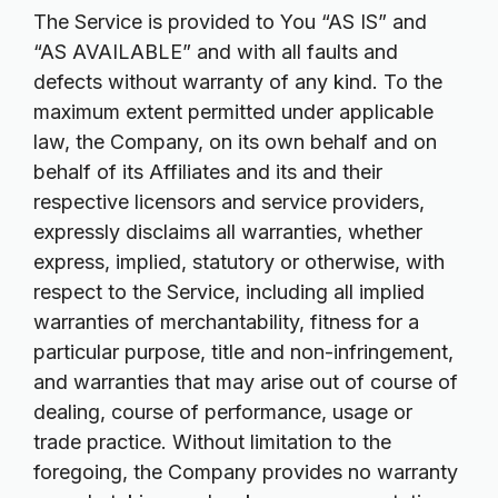
The Service is provided to You “AS IS” and
“AS AVAILABLE” and with all faults and
defects without warranty of any kind. To the
maximum extent permitted under applicable
law, the Company, on its own behalf and on
behalf of its Affiliates and its and their
respective licensors and service providers,
expressly disclaims all warranties, whether
express, implied, statutory or otherwise, with
respect to the Service, including all implied
warranties of merchantability, fitness for a
particular purpose, title and non-infringement,
and warranties that may arise out of course of
dealing, course of performance, usage or
trade practice. Without limitation to the
foregoing, the Company provides no warranty