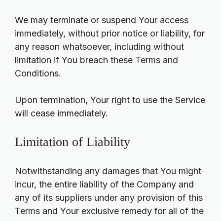
We may terminate or suspend Your access
immediately, without prior notice or liability, for
any reason whatsoever, including without
limitation if You breach these Terms and
Conditions.
Upon termination, Your right to use the Service
will cease immediately.
Limitation of Liability
Notwithstanding any damages that You might
incur, the entire liability of the Company and
any of its suppliers under any provision of this
Terms and Your exclusive remedy for all of the