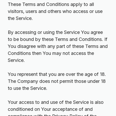
These Terms and Conditions apply to all
visitors, users and others who access or use
the Service.
By accessing or using the Service You agree
to be bound by these Terms and Conditions. If
You disagree with any part of these Terms and
Conditions then You may not access the
Service.
You represent that you are over the age of 18.
The Company does not permit those under 18
to use the Service.
Your access to and use of the Service is also
conditioned on Your acceptance of and