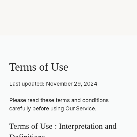
Terms of Use
Last updated: November 29, 2024
Please read these terms and conditions
carefully before using Our Service.
Terms of Use : Interpretation and