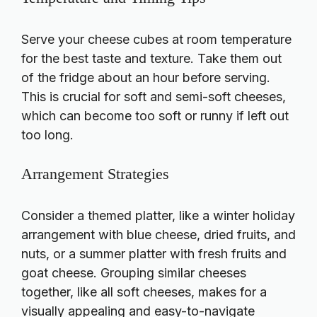
Serve your cheese cubes at room temperature
for the best taste and texture. Take them out
of the fridge about an hour before serving.
This is crucial for soft and semi-soft cheeses,
which can become too soft or runny if left out
too long.
Arrangement Strategies
Consider a themed platter, like a winter holiday
arrangement with blue cheese, dried fruits, and
nuts, or a summer platter with fresh fruits and
goat cheese. Grouping similar cheeses
together, like all soft cheeses, makes for a
visually appealing and easy-to-navigate