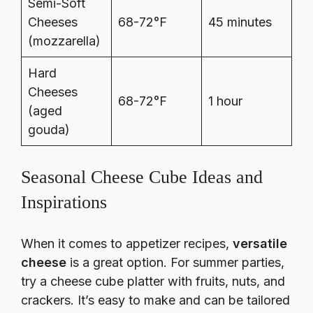
Semi-Soft
Cheeses
68-72°F
45 minutes
(mozzarella)
Hard
Cheeses
68-72°F
1 hour
(aged
gouda)
Seasonal Cheese Cube Ideas and
Inspirations
When it comes to
appetizer recipes
,
versatile
cheese
is a great option. For summer parties,
try a cheese cube platter with fruits, nuts, and
crackers. It’s easy to make and can be tailored