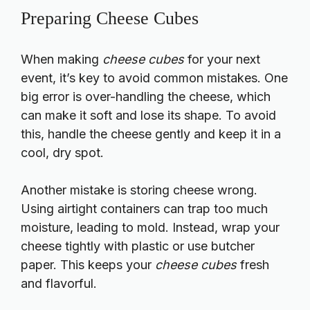
Preparing Cheese Cubes
When making
cheese cubes
for your next
event, it’s key to avoid common mistakes. One
big error is over-handling the cheese, which
can make it soft and lose its shape. To avoid
this, handle the cheese gently and keep it in a
cool, dry spot.
Another mistake is storing cheese wrong.
Using airtight containers can trap too much
moisture, leading to mold. Instead, wrap your
cheese tightly with plastic or use butcher
paper. This keeps your
cheese cubes
fresh
and flavorful.