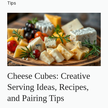
Tips
Cheese Cubes: Creative
Serving Ideas, Recipes,
and Pairing Tips