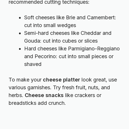
recommended cutting techniques:
Soft cheeses like Brie and Camembert:
cut into small wedges
Semi-hard cheeses like Cheddar and
Gouda: cut into cubes or slices
Hard cheeses like Parmigiano-Reggiano
and Pecorino: cut into small pieces or
shaved
To make your
cheese platter
look great, use
various garnishes. Try fresh fruit, nuts, and
herbs.
Cheese snacks
like crackers or
breadsticks add crunch.