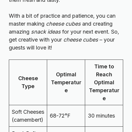
With a bit of practice and patience, you can
master making
cheese cubes
and creating
amazing
snack ideas
for your next event. So,
get creative with your
cheese cubes
– your
guests will love it!
Time to
Optimal
Reach
Cheese
Temperatur
Optimal
Type
e
Temperatur
e
Soft Cheeses
68-72°F
30 minutes
(camembert)