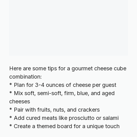
Here are some tips for a gourmet cheese cube
combination:
* Plan for 3-4 ounces of cheese per guest
* Mix soft, semi-soft, firm, blue, and aged
cheeses
* Pair with fruits, nuts, and crackers
* Add cured meats like prosciutto or salami
* Create a themed board for a unique touch