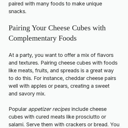
paired with many foods to make unique
snacks.
Pairing Your Cheese Cubes with
Complementary Foods
At a party, you want to offer a mix of flavors
and textures. Pairing cheese cubes with foods
like meats, fruits, and spreads is a great way
to do this. For instance, cheddar cheese pairs
well with apples or pears, creating a sweet
and savory mix.
Popular
appetizer recipes
include cheese
cubes with cured meats like prosciutto or
salami. Serve them with crackers or bread. You