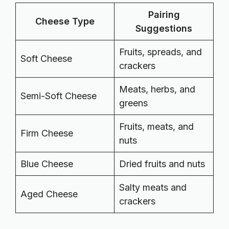
Pairing
Cheese Type
Suggestions
Fruits, spreads, and
Soft Cheese
crackers
Meats, herbs, and
Semi-Soft Cheese
greens
Fruits, meats, and
Firm Cheese
nuts
Blue Cheese
Dried fruits and nuts
Salty meats and
Aged Cheese
crackers