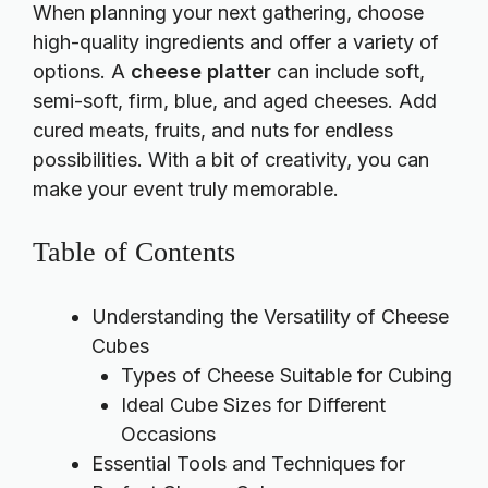
When planning your next gathering, choose
high-quality ingredients and offer a variety of
options. A
cheese platter
can include soft,
semi-soft, firm, blue, and aged cheeses. Add
cured meats, fruits, and nuts for endless
possibilities. With a bit of creativity, you can
make your event truly memorable.
Table of Contents
Understanding the Versatility of Cheese
Cubes
Types of Cheese Suitable for Cubing
Ideal Cube Sizes for Different
Occasions
Essential Tools and Techniques for