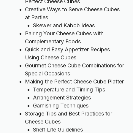
Perfect Cheese Cubes
Creative Ways to Serve Cheese Cubes
at Parties
Skewer and Kabob Ideas
Pairing Your Cheese Cubes with
Complementary Foods
Quick and Easy Appetizer Recipes
Using Cheese Cubes
Gourmet Cheese Cube Combinations for
Special Occasions
Making the Perfect Cheese Cube Platter
Temperature and Timing Tips
Arrangement Strategies
Garnishing Techniques
Storage Tips and Best Practices for
Cheese Cubes
Shelf Life Guidelines