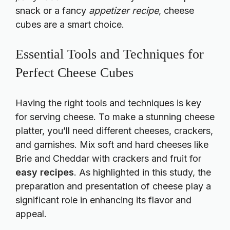
snack or a fancy
appetizer recipe
, cheese
cubes are a smart choice.
Essential Tools and Techniques for
Perfect Cheese Cubes
Having the right tools and techniques is key
for serving cheese. To make a stunning cheese
platter, you’ll need different cheeses, crackers,
and garnishes. Mix soft and hard cheeses like
Brie and Cheddar with crackers and fruit for
easy recipes
. As highlighted in this
study
, the
preparation and presentation of cheese play a
significant role in enhancing its flavor and
appeal.