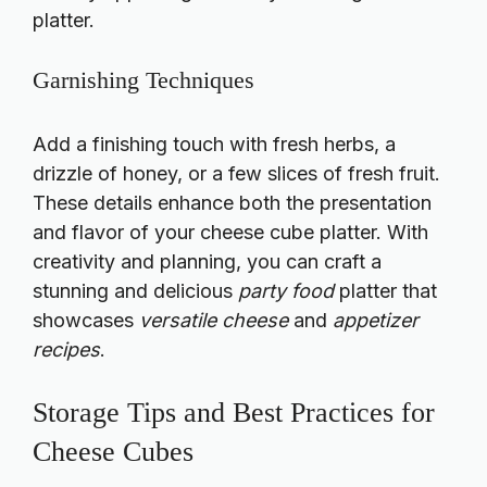
platter.
Garnishing Techniques
Add a finishing touch with fresh herbs, a
drizzle of honey, or a few slices of fresh fruit.
These details enhance both the presentation
and flavor of your cheese cube platter. With
creativity and planning, you can craft a
stunning and delicious
party food
platter that
showcases
versatile cheese
and
appetizer
recipes
.
Storage Tips and Best Practices for
Cheese Cubes