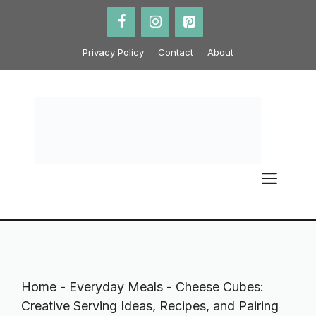
Skip
to
content
Privacy Policy
Contact
About
ME
Home
-
Everyday Meals
-
Cheese Cubes:
Creative Serving Ideas, Recipes, and Pairing