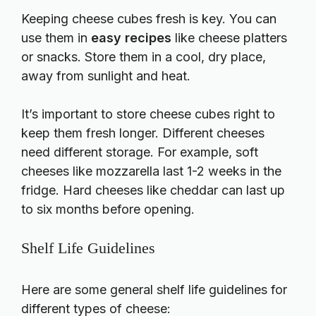
Keeping cheese cubes fresh is key. You can
use them in
easy recipes
like cheese platters
or snacks. Store them in a cool, dry place,
away from sunlight and heat.
It’s important to store cheese cubes right to
keep them fresh longer. Different cheeses
need different storage. For example, soft
cheeses like mozzarella last 1-2 weeks in the
fridge. Hard cheeses like cheddar can last up
to six months before opening.
Shelf Life Guidelines
Here are some general shelf life guidelines for
different types of cheese: