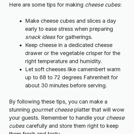
Here are some tips for making
cheese cubes
:
Make cheese cubes and slices a day
early to ease stress when preparing
snack ideas
for gatherings.
Keep cheese in a dedicated cheese
drawer or the vegetable crisper for the
right temperature and humidity.
Let soft cheeses like camembert warm
up to 68 to 72 degrees Fahrenheit for
about 30 minutes before serving.
By following these tips, you can make a
stunning
gourmet cheese
platter that will wow
your guests. Remember to handle your
cheese
cubes
carefully and store them right to keep
them fresh and tasty.