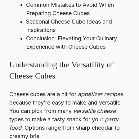
Common Mistakes to Avoid When
Preparing Cheese Cubes
Seasonal Cheese Cube Ideas and
Inspirations
Conclusion: Elevating Your Culinary
Experience with Cheese Cubes
Understanding the Versatility of
Cheese Cubes
Cheese cubes are a hit for
appetizer recipes
because they’re easy to make and versatile.
You can pick from many
versatile cheese
types to make a tasty snack for your
party
food
. Options range from sharp cheddar to
creamy brie.