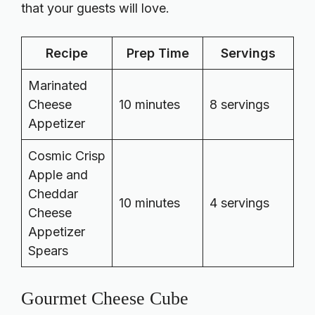
that your guests will love.
Recipe
Prep Time
Servings
Marinated
Cheese
10 minutes
8 servings
Appetizer
Cosmic Crisp
Apple and
Cheddar
10 minutes
4 servings
Cheese
Appetizer
Spears
Gourmet Cheese Cube