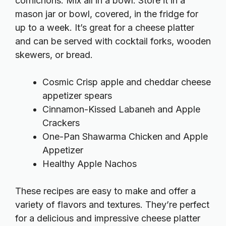
cornichons. Mix all in a bowl. Store it in a
mason jar or bowl, covered, in the fridge for
up to a week. It’s great for a cheese platter
and can be served with cocktail forks, wooden
skewers, or bread.
Cosmic Crisp apple and cheddar cheese
appetizer spears
Cinnamon-Kissed Labaneh and Apple
Crackers
One-Pan Shawarma Chicken and Apple
Appetizer
Healthy Apple Nachos
These recipes are easy to make and offer a
variety of flavors and textures. They’re perfect
for a delicious and impressive cheese platter