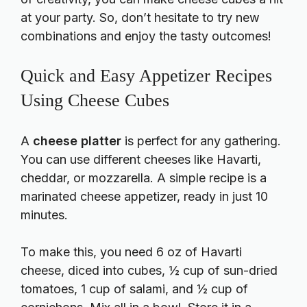
at your party. So, don’t hesitate to try new
combinations and enjoy the tasty outcomes!
Quick and Easy Appetizer Recipes
Using Cheese Cubes
A
cheese platter
is perfect for any gathering.
You can use different cheeses like Havarti,
cheddar, or mozzarella. A simple recipe is a
marinated cheese appetizer, ready in just 10
minutes.
To make this, you need 6 oz of Havarti
cheese, diced into cubes, ½ cup of sun-dried
tomatoes, 1 cup of salami, and ½ cup of