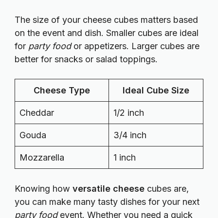
The size of your cheese cubes matters based
on the event and dish. Smaller cubes are ideal
for
party food
or appetizers. Larger cubes are
better for snacks or salad toppings.
Cheese Type
Ideal Cube Size
Cheddar
1/2 inch
Gouda
3/4 inch
Mozzarella
1 inch
Knowing how
versatile cheese
cubes are,
you can make many tasty dishes for your next
party food
event. Whether you need a quick