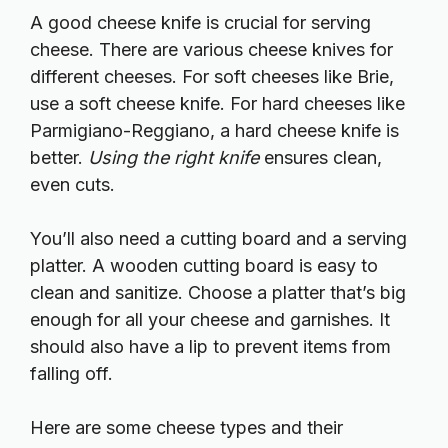
A good cheese knife is crucial for serving
cheese. There are various cheese knives for
different cheeses. For soft cheeses like Brie,
use a soft cheese knife. For hard cheeses like
Parmigiano-Reggiano, a hard cheese knife is
better.
Using the right knife
ensures clean,
even cuts.
You’ll also need a cutting board and a serving
platter. A wooden cutting board is easy to
clean and sanitize. Choose a platter that’s big
enough for all your cheese and garnishes. It
should also have a lip to prevent items from
falling off.
Here are some cheese types and their