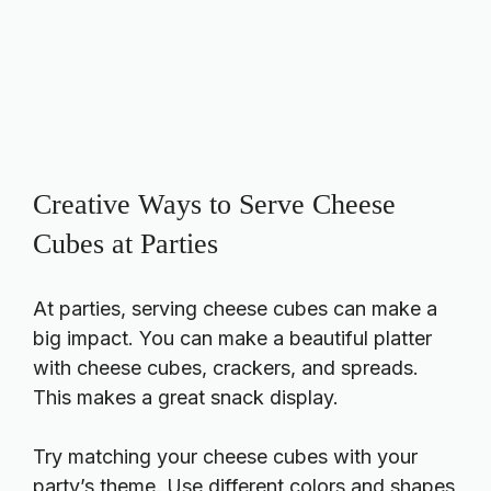
Creative Ways to Serve Cheese
Cubes at Parties
At parties, serving cheese cubes can make a
big impact. You can make a beautiful platter
with cheese cubes, crackers, and spreads.
This makes a great snack display.
Try matching your cheese cubes with your
party’s theme. Use different colors and shapes