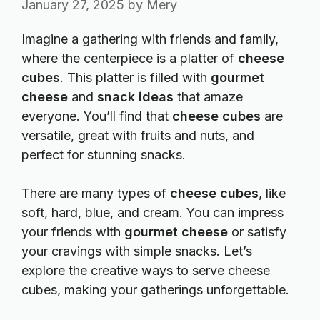
January 27, 2025
by
Mery
Imagine a gathering with friends and family,
where the centerpiece is a platter of
cheese
cubes
. This platter is filled with
gourmet
cheese
and
snack ideas
that amaze
everyone. You’ll find that
cheese cubes
are
versatile, great with fruits and nuts, and
perfect for stunning snacks.
There are many types of
cheese cubes
, like
soft, hard, blue, and cream. You can impress
your friends with
gourmet cheese
or satisfy
your cravings with simple snacks. Let’s
explore the creative ways to serve cheese
cubes, making your gatherings unforgettable.