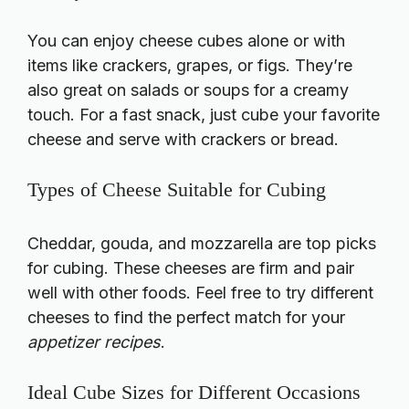
You can enjoy cheese cubes alone or with
items like crackers, grapes, or figs. They’re
also great on salads or soups for a creamy
touch. For a fast snack, just cube your favorite
cheese and serve with crackers or bread.
Types of Cheese Suitable for Cubing
Cheddar, gouda, and mozzarella are top picks
for cubing. These cheeses are firm and pair
well with other foods. Feel free to try different
cheeses to find the perfect match for your
appetizer recipes
.
Ideal Cube Sizes for Different Occasions