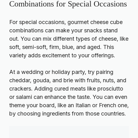
Combinations for Special Occasions
For special occasions, gourmet cheese cube
combinations can make your snacks stand
out. You can mix different types of cheese, like
soft, semi-soft, firm, blue, and aged. This
variety adds excitement to your offerings.
At a wedding or holiday party, try pairing
cheddar, gouda, and brie with fruits, nuts, and
crackers. Adding cured meats like prosciutto
or salami can enhance the taste. You can even
theme your board, like an Italian or French one,
by choosing ingredients from those countries.