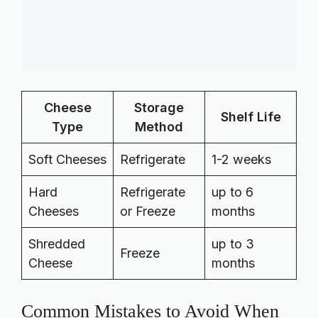
Cheese
Storage
Shelf Life
Type
Method
Soft Cheeses
Refrigerate
1-2 weeks
Hard
Refrigerate
up to 6
Cheeses
or Freeze
months
Shredded
up to 3
Freeze
Cheese
months
Common Mistakes to Avoid When