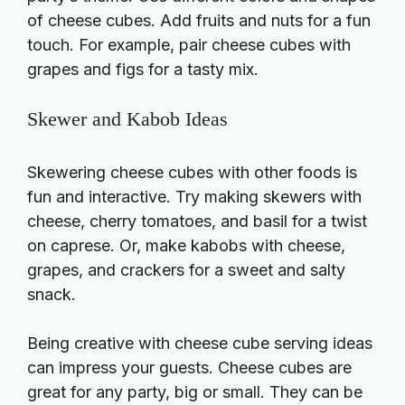
of cheese cubes. Add fruits and nuts for a fun
touch. For example, pair cheese cubes with
grapes and figs for a tasty mix.
Skewer and Kabob Ideas
Skewering cheese cubes with other foods is
fun and interactive. Try making skewers with
cheese, cherry tomatoes, and basil for a twist
on caprese. Or, make kabobs with cheese,
grapes, and crackers for a sweet and salty
snack.
Being creative with cheese cube serving ideas
can impress your guests. Cheese cubes are
great for any party, big or small. They can be