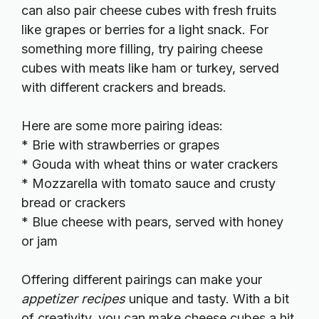
can also pair cheese cubes with fresh fruits
like grapes or berries for a light snack. For
something more filling, try pairing cheese
cubes with meats like ham or turkey, served
with different crackers and breads.
Here are some more pairing ideas:
* Brie with strawberries or grapes
* Gouda with wheat thins or water crackers
* Mozzarella with tomato sauce and crusty
bread or crackers
* Blue cheese with pears, served with honey
or jam
Offering different pairings can make your
appetizer recipes
unique and tasty. With a bit
of creativity, you can make cheese cubes a hit