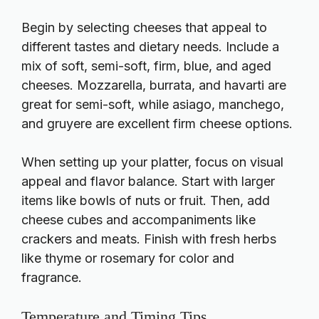
Begin by selecting cheeses that appeal to
different tastes and dietary needs. Include a
mix of soft, semi-soft, firm, blue, and aged
cheeses. Mozzarella, burrata, and havarti are
great for semi-soft, while asiago, manchego,
and gruyere are excellent firm cheese options.
When setting up your platter, focus on visual
appeal and flavor balance. Start with larger
items like bowls of nuts or fruit. Then, add
cheese cubes and accompaniments like
crackers and meats. Finish with fresh herbs
like thyme or rosemary for color and
fragrance.
Temperature and Timing Tips