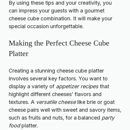
By using these tips and your creativity, you
can impress your guests with a gourmet
cheese cube combination. It will make your
special occasion unforgettable.
Making the Perfect Cheese Cube
Platter
Creating a stunning cheese cube platter
involves several key factors. You want to
display a variety of
appetizer recipes
that
highlight different cheeses’ flavors and
textures. A
versatile cheese
like brie or goat
cheese pairs well with sweet and savory items,
such as fruits and nuts, for a balanced
party
food
platter.