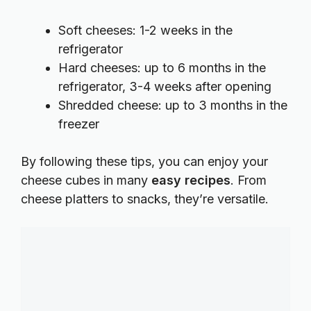
Soft cheeses: 1-2 weeks in the
refrigerator
Hard cheeses: up to 6 months in the
refrigerator, 3-4 weeks after opening
Shredded cheese: up to 3 months in the
freezer
By following these tips, you can enjoy your
cheese cubes in many
easy recipes
. From
cheese platters to snacks, they’re versatile.