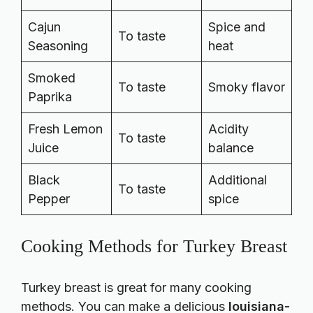
Cajun
Spice and
To taste
Seasoning
heat
Smoked
To taste
Smoky flavor
Paprika
Fresh Lemon
Acidity
To taste
Juice
balance
Black
Additional
To taste
Pepper
spice
Cooking Methods for Turkey Breast
Turkey breast is great for many cooking
methods. You can make a delicious
louisiana-