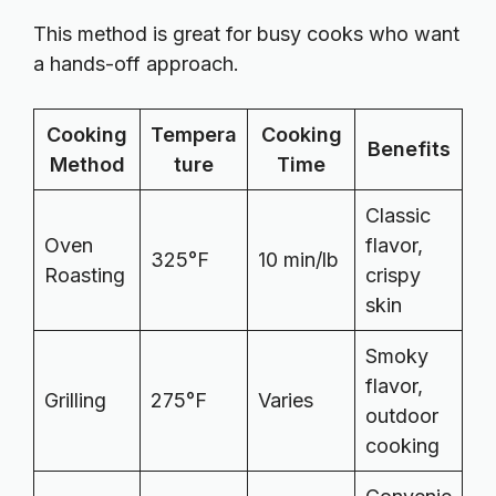
This method is great for busy cooks who want
a hands-off approach.
Cooking
Tempera
Cooking
Benefits
Method
ture
Time
Classic
Oven
flavor,
325°F
10 min/lb
Roasting
crispy
skin
Smoky
flavor,
Grilling
275°F
Varies
outdoor
cooking