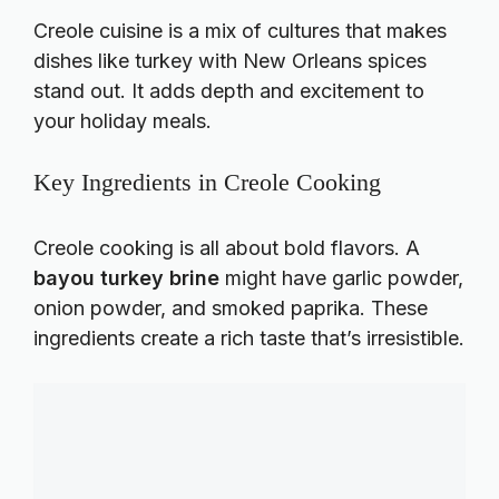
Creole cuisine is a mix of cultures that makes
dishes like turkey with New Orleans spices
stand out. It adds depth and excitement to
your holiday meals.
Key Ingredients in Creole Cooking
Creole cooking is all about bold flavors. A
bayou turkey brine
might have garlic powder,
onion powder, and smoked paprika. These
ingredients create a rich taste that’s irresistible.