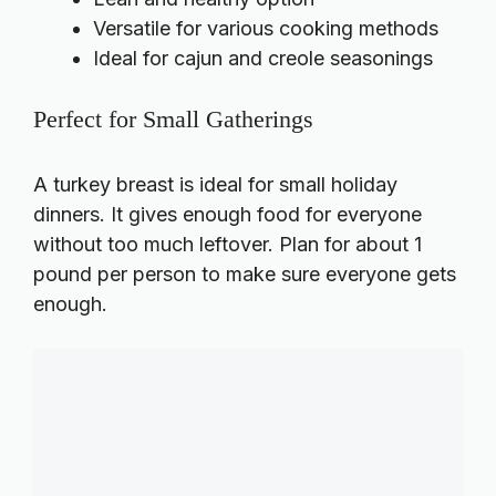
Versatile for various cooking methods
Ideal for cajun and creole seasonings
Perfect for Small Gatherings
A turkey breast is ideal for small holiday
dinners. It gives enough food for everyone
without too much leftover. Plan for about 1
pound per person to make sure everyone gets
enough.