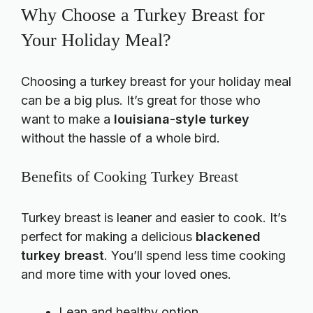
Why Choose a Turkey Breast for
Your Holiday Meal?
Choosing a turkey breast for your holiday meal
can be a big plus. It’s great for those who
want to make a
louisiana-style turkey
without the hassle of a whole bird.
Benefits of Cooking Turkey Breast
Turkey breast is leaner and easier to cook. It’s
perfect for making a delicious
blackened
turkey breast
. You’ll spend less time cooking
and more time with your loved ones.
Lean and healthy option