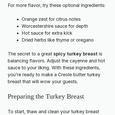
For more flavor, try these optional ingredients:
Orange zest for citrus notes
Worcestershire sauce for depth
Hot sauce for extra kick
Dried herbs like thyme or oregano
The secret to a great
spicy turkey breast
is
balancing flavors. Adjust the cayenne and hot
sauce to your liking. With these ingredients,
you’re ready to make a Creole butter turkey
breast that will wow your guests.
Preparing the Turkey Breast
To start, thaw and clean your turkey breast