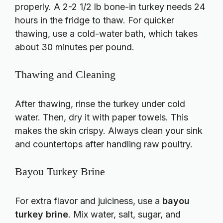
properly. A 2-2 1/2 lb bone-in turkey needs 24
hours in the fridge to thaw. For quicker
thawing, use a cold-water bath, which takes
about 30 minutes per pound.
Thawing and Cleaning
After thawing, rinse the turkey under cold
water. Then, dry it with paper towels. This
makes the skin crispy. Always clean your sink
and countertops after handling raw poultry.
Bayou Turkey Brine
For extra flavor and juiciness, use a
bayou
turkey brine
. Mix water, salt, sugar, and