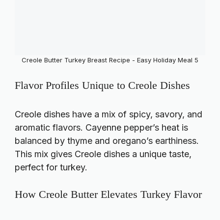
Creole Butter Turkey Breast Recipe - Easy Holiday Meal 5
Flavor Profiles Unique to Creole Dishes
Creole dishes have a mix of spicy, savory, and
aromatic flavors. Cayenne pepper’s heat is
balanced by thyme and oregano’s earthiness.
This mix gives Creole dishes a unique taste,
perfect for turkey.
How Creole Butter Elevates Turkey Flavor