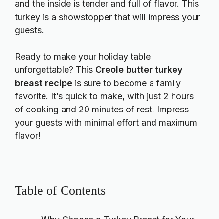
and the inside is tender and full of flavor. This
turkey is a showstopper that will impress your
guests.
Ready to make your holiday table
unforgettable? This
Creole butter turkey
breast recipe
is sure to become a family
favorite. It’s quick to make, with just 2 hours
of cooking and 20 minutes of rest. Impress
your guests with minimal effort and maximum
flavor!
Table of Contents