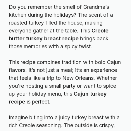
Do you remember the smell of Grandma’s
kitchen during the holidays? The scent of a
roasted turkey filled the house, making
everyone gather at the table. This
Creole
butter turkey breast recipe
brings back
those memories with a spicy twist.
This recipe combines tradition with bold Cajun
flavors. It’s not just a meal; it’s an experience
that feels like a trip to New Orleans. Whether
you’re hosting a small party or want to spice
up your holiday menu, this
Cajun turkey
recipe
is perfect.
Imagine biting into a juicy turkey breast with a
rich Creole seasoning. The outside is crispy,