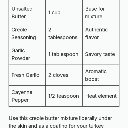
Unsalted
Base for
1 cup
Butter
mixture
Creole
2
Authentic
Seasoning
tablespoons
flavor
Garlic
1 tablespoon
Savory taste
Powder
Aromatic
Fresh Garlic
2 cloves
boost
Cayenne
1/2 teaspoon
Heat element
Pepper
Use this creole butter mixture liberally under
the skin and as a coating for your turkey