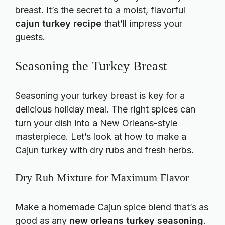
breast. It’s the secret to a moist, flavorful
cajun turkey recipe
that’ll impress your
guests.
Seasoning the Turkey Breast
Seasoning your turkey breast is key for a
delicious holiday meal. The right spices can
turn your dish into a New Orleans-style
masterpiece. Let’s look at how to make a
Cajun turkey with dry rubs and fresh herbs.
Dry Rub Mixture for Maximum Flavor
Make a homemade Cajun spice blend that’s as
good as any
new orleans turkey seasoning
.