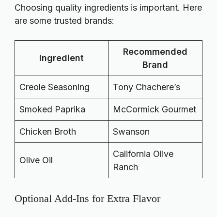
Choosing quality ingredients is important. Here
are some trusted brands:
Recommended
Ingredient
Brand
Creole Seasoning
Tony Chachere’s
Smoked Paprika
McCormick Gourmet
Chicken Broth
Swanson
California Olive
Olive Oil
Ranch
Optional Add-Ins for Extra Flavor