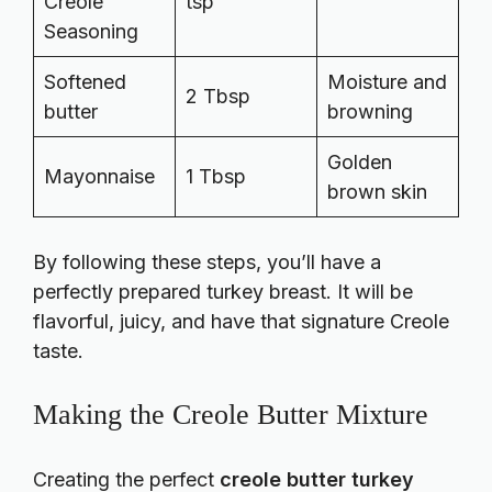
Creole
tsp
Seasoning
Softened
Moisture and
2 Tbsp
butter
browning
Golden
Mayonnaise
1 Tbsp
brown skin
By following these steps, you’ll have a
perfectly prepared turkey breast. It will be
flavorful, juicy, and have that signature Creole
taste.
Making the Creole Butter Mixture
Creating the perfect
creole butter turkey