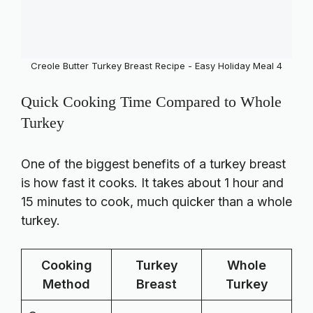
Creole Butter Turkey Breast Recipe - Easy Holiday Meal 4
Quick Cooking Time Compared to Whole
Turkey
One of the biggest benefits of a turkey breast
is how fast it cooks. It takes about 1 hour and
15 minutes to cook, much quicker than a whole
turkey.
Cooking
Turkey
Whole
Method
Breast
Turkey