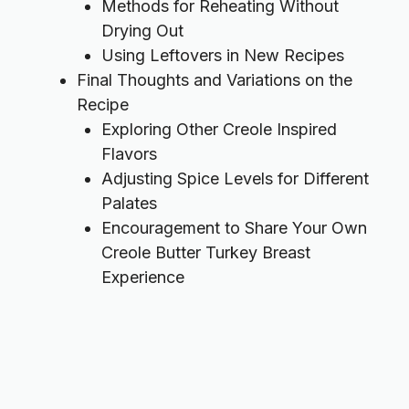
Methods for Reheating Without
Drying Out
Using Leftovers in New Recipes
Final Thoughts and Variations on the
Recipe
Exploring Other Creole Inspired
Flavors
Adjusting Spice Levels for Different
Palates
Encouragement to Share Your Own
Creole Butter Turkey Breast
Experience