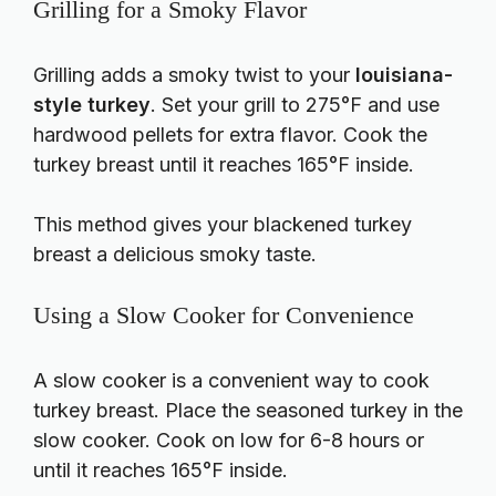
Grilling for a Smoky Flavor
Grilling adds a smoky twist to your
louisiana-
style turkey
. Set your grill to 275°F and use
hardwood pellets for extra flavor. Cook the
turkey breast until it reaches 165°F inside.
This method gives your blackened turkey
breast a delicious smoky taste.
Using a Slow Cooker for Convenience
A slow cooker is a convenient way to cook
turkey breast. Place the seasoned turkey in the
slow cooker. Cook on low for 6-8 hours or
until it reaches 165°F inside.