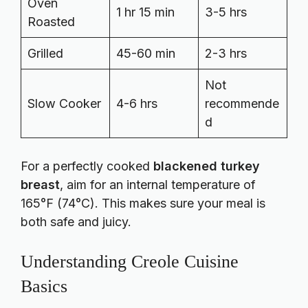
Oven
1 hr 15 min
3-5 hrs
Roasted
Grilled
45-60 min
2-3 hrs
Not
Slow Cooker
4-6 hrs
recommende
d
For a perfectly cooked
blackened turkey
breast
, aim for an internal temperature of
165°F (74°C). This makes sure your meal is
both safe and juicy.
Understanding Creole Cuisine
Basics