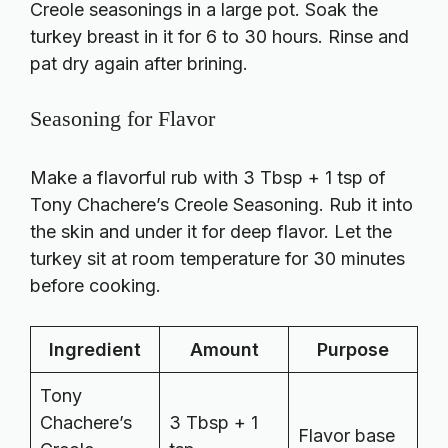
Creole seasonings in a large pot. Soak the
turkey breast in it for 6 to 30 hours. Rinse and
pat dry again after brining.
Seasoning for Flavor
Make a flavorful rub with 3 Tbsp + 1 tsp of
Tony Chachere’s Creole Seasoning. Rub it into
the skin and under it for deep flavor. Let the
turkey sit at room temperature for 30 minutes
before cooking.
Ingredient
Amount
Purpose
Tony
Chachere’s
3 Tbsp + 1
Flavor base