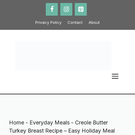
Skip
to
content
Privacy Policy
Contact
About
ME
Home
-
Everyday Meals
-
Creole Butter
Turkey Breast Recipe – Easy Holiday Meal