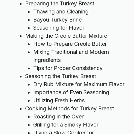
Preparing the Turkey Breast
Thawing and Cleaning
Bayou Turkey Brine
Seasoning for Flavor
Making the Creole Butter Mixture
How to Prepare Creole Butter
Mixing Traditional and Modern
Ingredients
Tips for Proper Consistency
Seasoning the Turkey Breast
Dry Rub Mixture for Maximum Flavor
Importance of Even Seasoning
Utilizing Fresh Herbs
Cooking Methods for Turkey Breast
Roasting in the Oven
Grilling for a Smoky Flavor
Using a Slow Cooker for