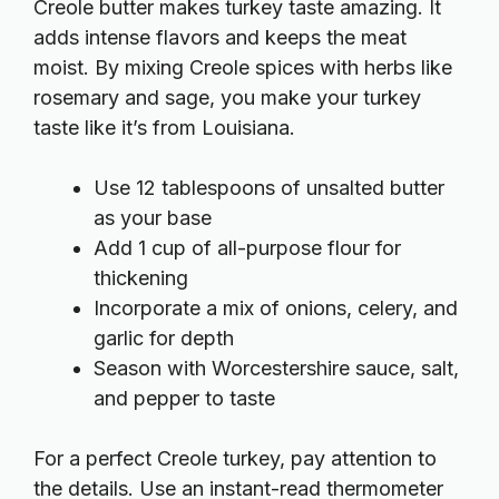
Creole butter makes turkey taste amazing. It
adds intense flavors and keeps the meat
moist. By mixing Creole spices with herbs like
rosemary and sage, you make your turkey
taste like it’s from Louisiana.
Use 12 tablespoons of unsalted butter
as your base
Add 1 cup of all-purpose flour for
thickening
Incorporate a mix of onions, celery, and
garlic for depth
Season with Worcestershire sauce, salt,
and pepper to taste
For a perfect Creole turkey, pay attention to
the details. Use an instant-read thermometer