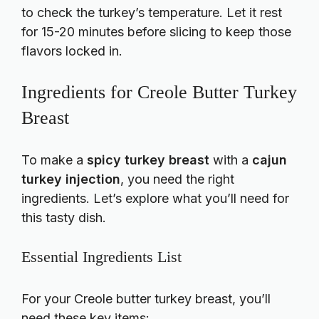
to check the turkey’s temperature. Let it rest
for 15-20 minutes before slicing to keep those
flavors locked in.
Ingredients for Creole Butter Turkey
Breast
To make a
spicy turkey breast
with a
cajun
turkey injection
, you need the right
ingredients. Let’s explore what you’ll need for
this tasty dish.
Essential Ingredients List
For your Creole butter turkey breast, you’ll
need these key items: