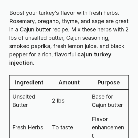
Boost your turkey’s flavor with fresh herbs.
Rosemary, oregano, thyme, and sage are great
in a Cajun butter recipe. Mix these herbs with 2
lbs of unsalted butter, Cajun seasoning,
smoked paprika, fresh lemon juice, and black
pepper for a rich, flavorful
cajun turkey
injection
.
Ingredient
Amount
Purpose
Unsalted
Base for
2 lbs
Butter
Cajun butter
Flavor
Fresh Herbs
To taste
enhancemen
t