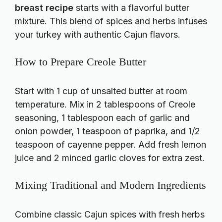
breast recipe
starts with a flavorful butter
mixture. This blend of spices and herbs infuses
your turkey with authentic Cajun flavors.
How to Prepare Creole Butter
Start with 1 cup of unsalted butter at room
temperature. Mix in 2 tablespoons of Creole
seasoning, 1 tablespoon each of garlic and
onion powder, 1 teaspoon of paprika, and 1/2
teaspoon of cayenne pepper. Add fresh lemon
juice and 2 minced garlic cloves for extra zest.
Mixing Traditional and Modern Ingredients
Combine classic Cajun spices with fresh herbs