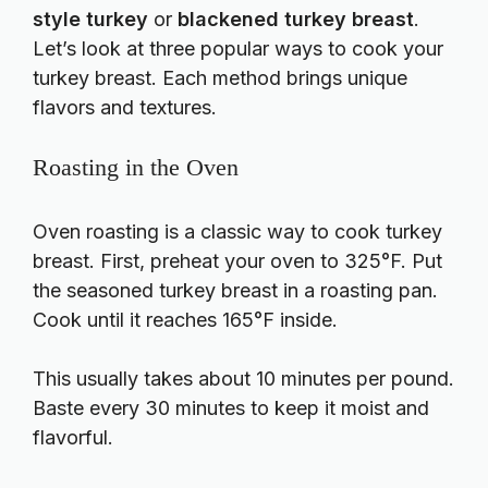
style turkey
or
blackened turkey breast
.
Let’s look at three popular ways to cook your
turkey breast. Each method brings unique
flavors and textures.
Roasting in the Oven
Oven roasting is a classic way to cook turkey
breast. First, preheat your oven to 325°F. Put
the seasoned turkey breast in a roasting pan.
Cook until it reaches 165°F inside.
This usually takes about 10 minutes per pound.
Baste every 30 minutes to keep it moist and
flavorful.