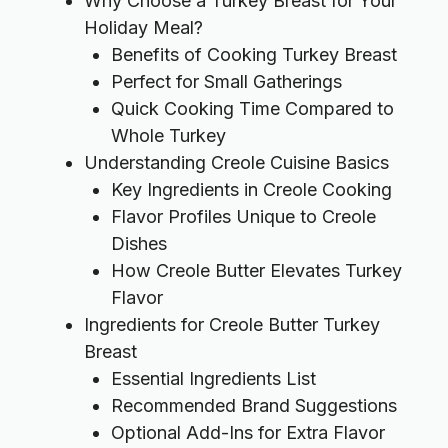
Why Choose a Turkey Breast for Your
Holiday Meal?
Benefits of Cooking Turkey Breast
Perfect for Small Gatherings
Quick Cooking Time Compared to
Whole Turkey
Understanding Creole Cuisine Basics
Key Ingredients in Creole Cooking
Flavor Profiles Unique to Creole
Dishes
How Creole Butter Elevates Turkey
Flavor
Ingredients for Creole Butter Turkey
Breast
Essential Ingredients List
Recommended Brand Suggestions
Optional Add-Ins for Extra Flavor