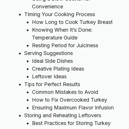
Convenience
Timing Your Cooking Process
How Long to Cook Turkey Breast
Knowing When It’s Done:
Temperature Guide
Resting Period for Juiciness
Serving Suggestions
Ideal Side Dishes
Creative Plating Ideas
Leftover Ideas
Tips for Perfect Results
Common Mistakes to Avoid
How to Fix Overcooked Turkey
Ensuring Maximum Flavor Infusion
Storing and Reheating Leftovers
Best Practices for Storing Turkey