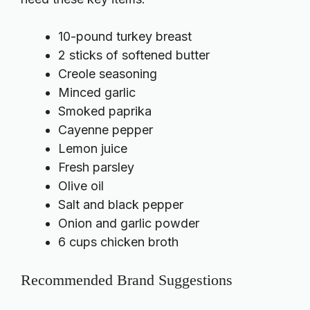
10-pound turkey breast
2 sticks of softened butter
Creole seasoning
Minced garlic
Smoked paprika
Cayenne pepper
Lemon juice
Fresh parsley
Olive oil
Salt and black pepper
Onion and garlic powder
6 cups chicken broth
Recommended Brand Suggestions