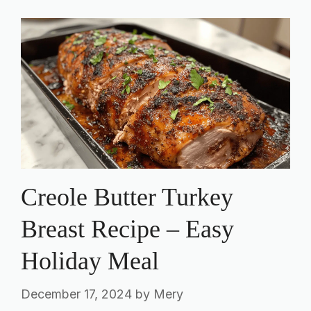
Creole Butter Turkey
Breast Recipe – Easy
Holiday Meal
December 17, 2024
by
Mery