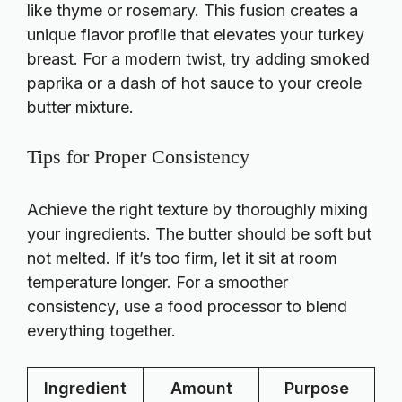
like thyme or rosemary. This fusion creates a
unique flavor profile that elevates your turkey
breast. For a modern twist, try adding smoked
paprika or a dash of hot sauce to your creole
butter mixture.
Tips for Proper Consistency
Achieve the right texture by thoroughly mixing
your ingredients. The butter should be soft but
not melted. If it’s too firm, let it sit at room
temperature longer. For a smoother
consistency, use a food processor to blend
everything together.
Ingredient
Amount
Purpose