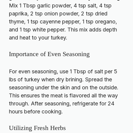
Mix 1 Tbsp garlic powder, 4 tsp salt, 4 tsp
paprika, 2 tsp onion powder, 2 tsp dried
thyme, 1 tsp cayenne pepper, 1 tsp oregano,
and 1 tsp white pepper. This mix adds depth
and heat to your turkey.
Importance of Even Seasoning
For even seasoning, use 1 Tbsp of salt per 5
lbs of turkey when dry brining. Spread the
seasoning under the skin and on the outside.
This ensures the meat is flavored all the way
through. After seasoning, refrigerate for 24
hours before cooking.
Utilizing Fresh Herbs