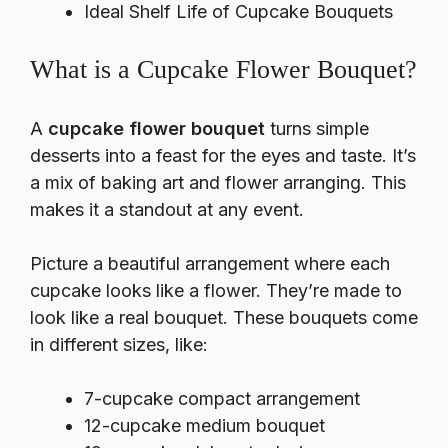
Ideal Shelf Life of Cupcake Bouquets
What is a Cupcake Flower Bouquet?
A
cupcake flower bouquet
turns simple
desserts into a feast for the eyes and taste. It’s
a mix of baking art and flower arranging. This
makes it a standout at any event.
Picture a beautiful arrangement where each
cupcake looks like a flower. They’re made to
look like a real bouquet. These bouquets come
in different sizes, like:
7-cupcake compact arrangement
12-cupcake medium bouquet