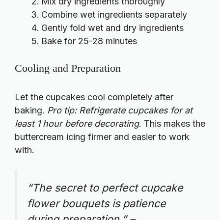
Mix dry ingredients thoroughly
Combine wet ingredients separately
Gently fold wet and dry ingredients
Bake for 25-28 minutes
Cooling and Preparation
Let the cupcakes cool completely after
baking.
Pro tip: Refrigerate cupcakes for at
least 1 hour before decorating
. This makes the
buttercream icing firmer and easier to work
with.
“The secret to perfect cupcake
flower bouquets is patience
during preparation.” –