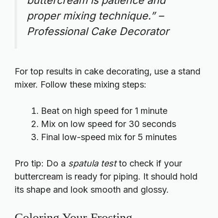
buttercream is patience and
proper mixing technique.” –
Professional Cake Decorator
For top results in cake decorating, use a stand
mixer. Follow these mixing steps:
Beat on high speed for 1 minute
Mix on low speed for 30 seconds
Final low-speed mix for 5 minutes
Pro tip: Do a
spatula test
to check if your
buttercream is ready for piping. It should hold
its shape and look smooth and glossy.
Coloring Your Frosting