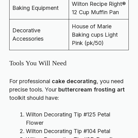
Wilton Recipe Right®
Baking Equipment
12 Cup Muffin Pan
House of Marie
Decorative
Baking cups Light
Accessories
Pink (pk/50)
Tools You Will Need
For professional
cake decorating
, you need
precise tools. Your
buttercream frosting art
toolkit should have:
Wilton Decorating Tip #125 Petal
Flower
Wilton Decorating Tip #104 Petal