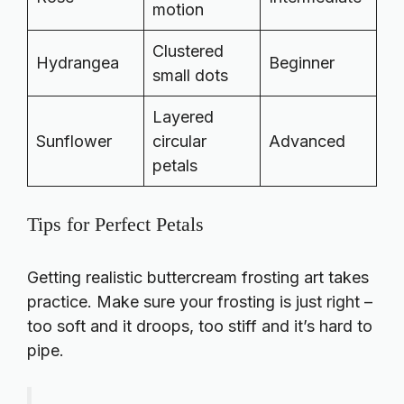
motion
Clustered
Hydrangea
Beginner
small dots
Layered
Sunflower
circular
Advanced
petals
Tips for Perfect Petals
Getting realistic buttercream frosting art takes
practice. Make sure your frosting is just right –
too soft and it droops, too stiff and it’s hard to
pipe.