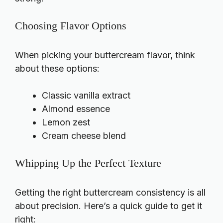
Choosing Flavor Options
When picking your buttercream flavor, think
about these options:
Classic vanilla extract
Almond essence
Lemon zest
Cream cheese blend
Whipping Up the Perfect Texture
Getting the right buttercream consistency is all
about precision. Here’s a quick guide to get it
right: