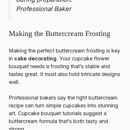
Professional Baker
Making the Buttercream Frosting
Making the perfect buttercream frosting is key
in
cake decorating
. Your cupcake flower
bouquet needs a frosting that’s stable and
tastes great. It must also hold intricate designs
well.
Professional bakers say the right buttercream
recipe can turn simple cupcakes into stunning
art.
Cupcake bouquet tutorials
suggest a
buttercream formula that’s both tasty and
strong.