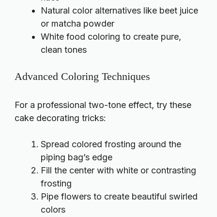
Natural color alternatives like beet juice
or matcha powder
White food coloring to create pure,
clean tones
Advanced Coloring Techniques
For a professional two-tone effect, try these
cake decorating tricks:
Spread colored frosting around the
piping bag’s edge
Fill the center with white or contrasting
frosting
Pipe flowers to create beautiful swirled
colors