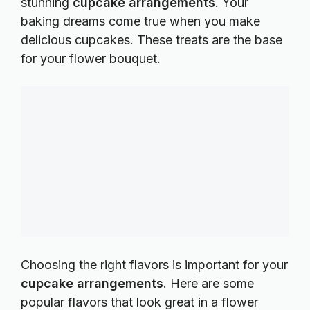
stunning
cupcake arrangements
. Your
baking dreams come true when you make
delicious cupcakes. These treats are the base
for your flower bouquet.
Choosing the right flavors is important for your
cupcake arrangements
. Here are some
popular flavors that look great in a flower