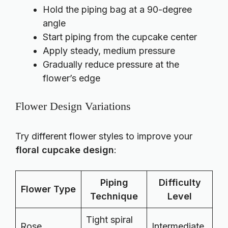
Hold the piping bag at a 90-degree
angle
Start piping from the cupcake center
Apply steady, medium pressure
Gradually reduce pressure at the
flower’s edge
Flower Design Variations
Try different flower styles to improve your
floral cupcake design
:
Piping
Difficulty
Flower Type
Technique
Level
Tight spiral
Rose
Intermediate