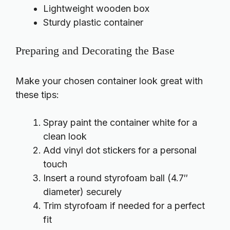
Lightweight wooden box
Sturdy plastic container
Preparing and Decorating the Base
Make your chosen container look great with
these tips:
Spray paint the container white for a
clean look
Add vinyl dot stickers for a personal
touch
Insert a round styrofoam ball (4.7″
diameter) securely
Trim styrofoam if needed for a perfect
fit