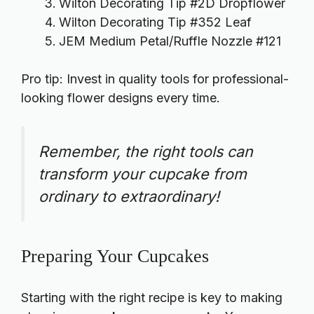
Wilton Decorating Tip #2D Dropflower
Wilton Decorating Tip #352 Leaf
JEM Medium Petal/Ruffle Nozzle #121
Pro tip: Invest in
quality tools
for professional-
looking flower designs every time.
Remember, the right tools can
transform your cupcake from
ordinary to extraordinary!
Preparing Your Cupcakes
Starting with the right recipe is key to making