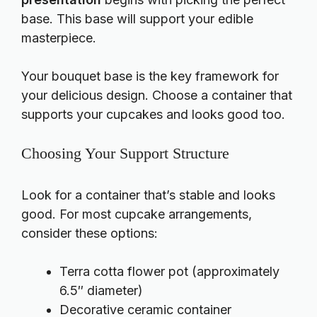
base. This base will support your edible
masterpiece.
Your bouquet base is the key framework for
your delicious design. Choose a container that
supports your cupcakes and looks good too.
Choosing Your Support Structure
Look for a container that’s stable and looks
good. For most cupcake arrangements,
consider these options:
Terra cotta flower pot (approximately
6.5″ diameter)
Decorative ceramic container