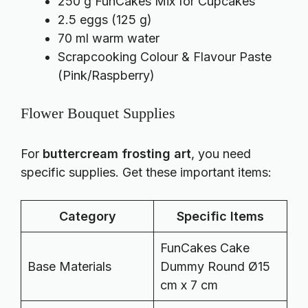
250 g FunCakes Mix for Cupcakes
2.5 eggs (125 g)
70 ml warm water
Scrapcooking Colour & Flavour Paste
(Pink/Raspberry)
Flower Bouquet Supplies
For
buttercream frosting art
, you need
specific supplies. Get these important items:
Category
Specific Items
FunCakes Cake
Base Materials
Dummy Round Ø15
cm x 7 cm