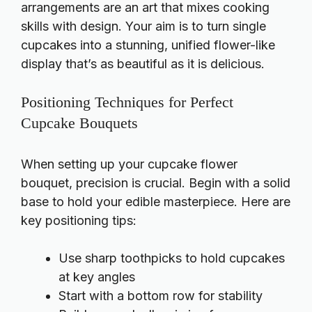
arrangements are an art that mixes cooking
skills with design. Your aim is to turn single
cupcakes into a stunning, unified flower-like
display that’s as beautiful as it is delicious.
Positioning Techniques for Perfect
Cupcake Bouquets
When setting up your cupcake flower
bouquet, precision is crucial. Begin with a solid
base to hold your edible masterpiece. Here are
key positioning tips:
Use sharp toothpicks to hold cupcakes
at key angles
Start with a bottom row for stability