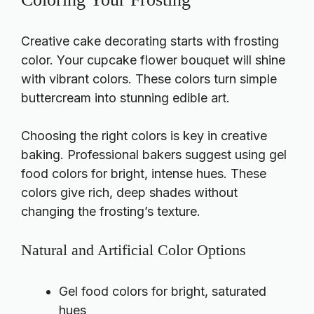
Creative cake decorating starts with frosting
color. Your cupcake flower bouquet will shine
with vibrant colors. These colors turn simple
buttercream into stunning edible art.
Choosing the right colors is key in creative
baking. Professional bakers suggest using gel
food colors for bright, intense hues. These
colors give rich, deep shades without
changing the frosting’s texture.
Natural and Artificial Color Options
Gel food colors for bright, saturated
hues