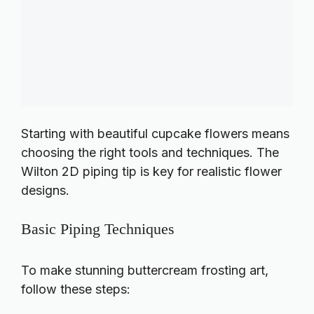
Starting with beautiful cupcake flowers means
choosing the right tools and techniques. The
Wilton 2D piping tip is key for realistic flower
designs.
Basic Piping Techniques
To make stunning buttercream frosting art,
follow these steps: