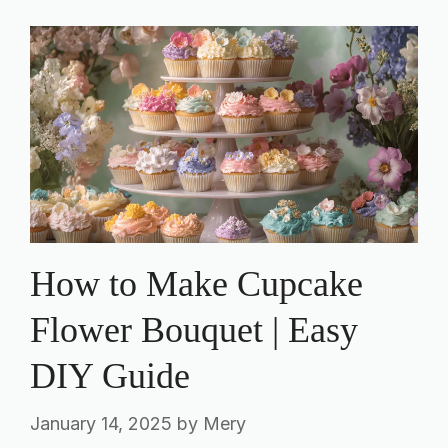
How to Make Cupcake
Flower Bouquet | Easy
DIY Guide
January 14, 2025
by
Mery