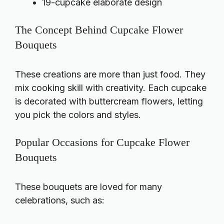
19-cupcake elaborate design
The Concept Behind Cupcake Flower
Bouquets
These creations are more than just food. They
mix cooking skill with creativity. Each cupcake
is decorated with buttercream flowers, letting
you pick the colors and styles.
Popular Occasions for Cupcake Flower
Bouquets
These bouquets are loved for many
celebrations, such as: