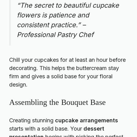
“The secret to beautiful cupcake
flowers is patience and
consistent practice.” –
Professional Pastry Chef
Chill your cupcakes for at least an hour before
decorating. This helps the buttercream stay
firm and gives a solid base for your floral
design.
Assembling the Bouquet Base
Creating stunning
cupcake arrangements
starts with a solid base. Your
dessert
presentation
begins with picking the perfect