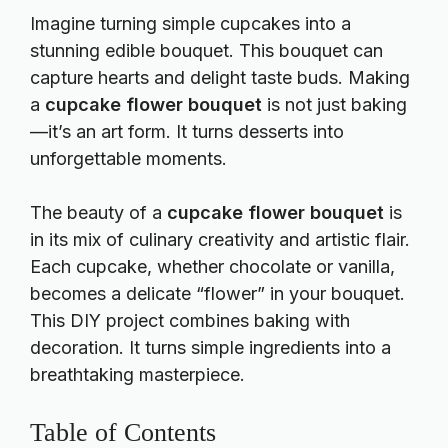
Imagine turning simple cupcakes into a
stunning edible bouquet. This bouquet can
capture hearts and delight taste buds. Making
a
cupcake flower bouquet
is not just baking
—it’s an art form. It turns desserts into
unforgettable moments.
The beauty of a
cupcake flower bouquet
is
in its mix of culinary creativity and artistic flair.
Each cupcake, whether chocolate or vanilla,
becomes a delicate “flower” in your bouquet.
This DIY project combines baking with
decoration. It turns simple ingredients into a
breathtaking masterpiece.
Table of Contents