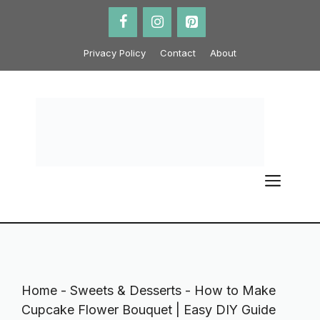
Skip
to
content
Privacy Policy
Contact
About
ME
Home
-
Sweets & Desserts
-
How to Make
Cupcake Flower Bouquet | Easy DIY Guide