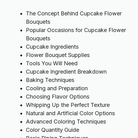
The Concept Behind Cupcake Flower
Bouquets
Popular Occasions for Cupcake Flower
Bouquets
Cupcake Ingredients
Flower Bouquet Supplies
Tools You Will Need
Cupcake Ingredient Breakdown
Baking Techniques
Cooling and Preparation
Choosing Flavor Options
Whipping Up the Perfect Texture
Natural and Artificial Color Options
Advanced Coloring Techniques
Color Quantity Guide