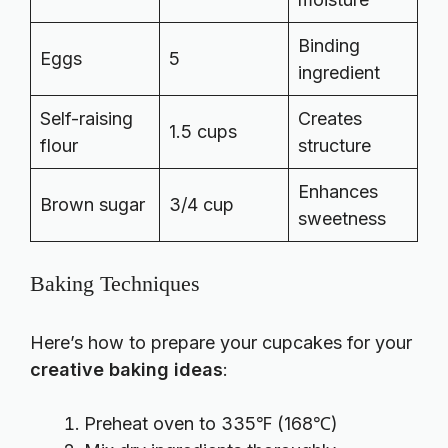
Binding
Eggs
5
ingredient
Self-raising
Creates
1.5 cups
flour
structure
Enhances
Brown sugar
3/4 cup
sweetness
Baking Techniques
Here’s how to prepare your cupcakes for your
creative baking ideas
:
Preheat oven to 335℉ (168℃)