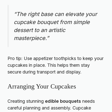
“The right base can elevate your
cupcake bouquet from simple
dessert to an artistic
masterpiece.”
Pro tip: Use appetizer toothpicks to keep your
cupcakes in place. This helps them stay
secure during transport and display.
Arranging Your Cupcakes
Creating stunning
edible bouquets
needs
careful planning and assembly. Cupcake