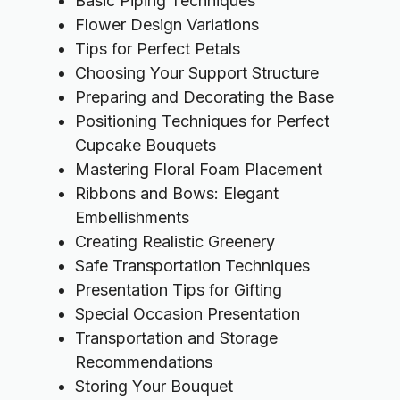
Basic Piping Techniques
Flower Design Variations
Tips for Perfect Petals
Choosing Your Support Structure
Preparing and Decorating the Base
Positioning Techniques for Perfect
Cupcake Bouquets
Mastering Floral Foam Placement
Ribbons and Bows: Elegant
Embellishments
Creating Realistic Greenery
Safe Transportation Techniques
Presentation Tips for Gifting
Special Occasion Presentation
Transportation and Storage
Recommendations
Storing Your Bouquet