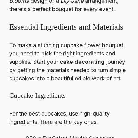
Blooms
design or a
Lily-Jane
arrangement,
there’s a perfect bouquet for every event.
Essential Ingredients and Materials
To make a stunning cupcake flower bouquet,
you need to pick the right ingredients and
supplies. Start your
cake decorating
journey
by getting the materials needed to turn simple
cupcakes into a beautiful edible work of art.
Cupcake Ingredients
For the best cupcakes, use high-quality
ingredients. Here are the key ones: