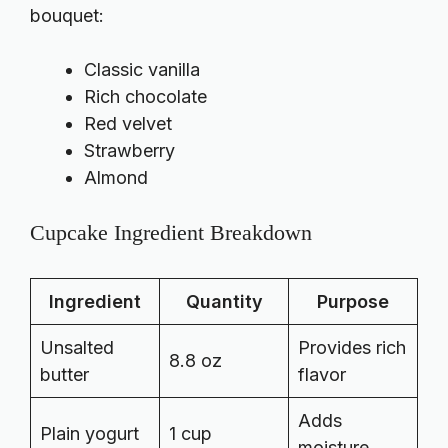
bouquet:
Classic vanilla
Rich chocolate
Red velvet
Strawberry
Almond
Cupcake Ingredient Breakdown
Ingredient
Quantity
Purpose
Unsalted
Provides rich
8.8 oz
butter
flavor
Adds
Plain yogurt
1 cup
moisture