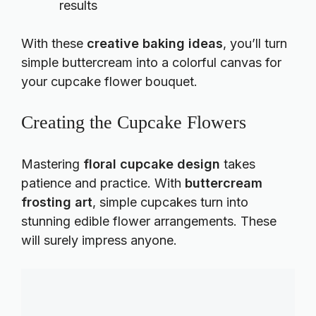
results
With these
creative baking ideas
, you’ll turn
simple buttercream into a colorful canvas for
your cupcake flower bouquet.
Creating the Cupcake Flowers
Mastering
floral cupcake design
takes
patience and practice. With
buttercream
frosting art
, simple cupcakes turn into
stunning edible flower arrangements. These
will surely impress anyone.