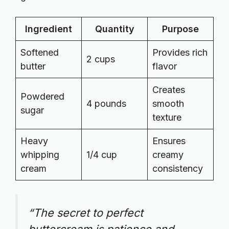
Ingredient
Quantity
Purpose
Softened
Provides rich
2 cups
butter
flavor
Creates
Powdered
4 pounds
smooth
sugar
texture
Heavy
Ensures
whipping
1/4 cup
creamy
cream
consistency
“The secret to perfect