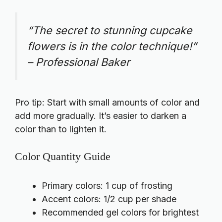
“The secret to stunning cupcake
flowers is in the color technique!”
– Professional Baker
Pro tip: Start with small amounts of color and
add more gradually. It’s easier to darken a
color than to lighten it.
Color Quantity Guide
Primary colors: 1 cup of frosting
Accent colors: 1/2 cup per shade
Recommended gel colors for brightest