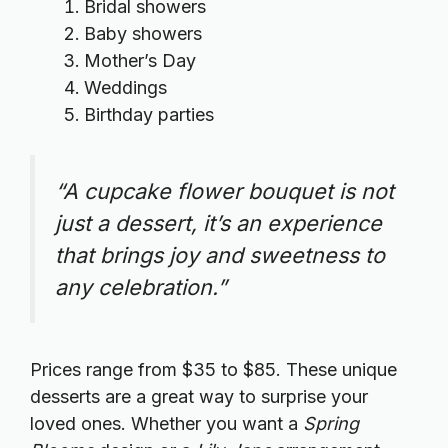
Bridal showers
Baby showers
Mother’s Day
Weddings
Birthday parties
“A cupcake flower bouquet is not
just a dessert, it’s an experience
that brings joy and sweetness to
any celebration.”
Prices range from $35 to $85. These unique
desserts are a great way to surprise your
loved ones. Whether you want a
Spring