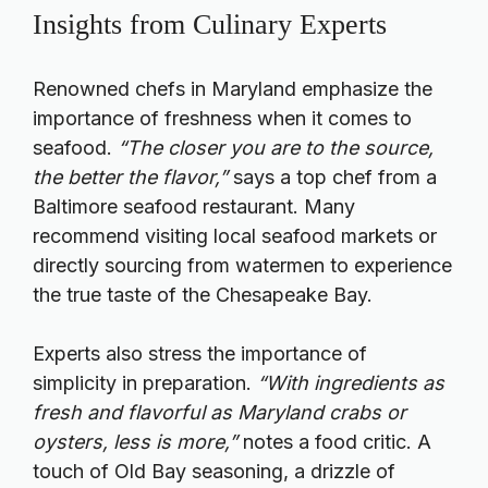
Insights from Culinary Experts
Renowned chefs in Maryland emphasize the
importance of freshness when it comes to
seafood.
“The closer you are to the source,
the better the flavor,”
says a top chef from a
Baltimore seafood restaurant. Many
recommend visiting local seafood markets or
directly sourcing from watermen to experience
the true taste of the Chesapeake Bay.
Experts also stress the importance of
simplicity in preparation.
“With ingredients as
fresh and flavorful as Maryland crabs or
oysters, less is more,”
notes a food critic. A
touch of Old Bay seasoning, a drizzle of