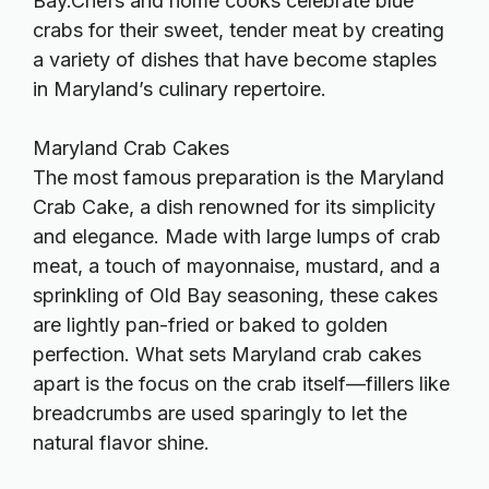
Bay.Chefs and home cooks celebrate blue
crabs for their sweet, tender meat by creating
a variety of dishes that have become staples
in Maryland’s culinary repertoire.
Maryland Crab Cakes
The most famous preparation is the Maryland
Crab Cake, a dish renowned for its simplicity
and elegance. Made with large lumps of crab
meat, a touch of mayonnaise, mustard, and a
sprinkling of Old Bay seasoning, these cakes
are lightly pan-fried or baked to golden
perfection. What sets Maryland crab cakes
apart is the focus on the crab itself—fillers like
breadcrumbs are used sparingly to let the
natural flavor shine.