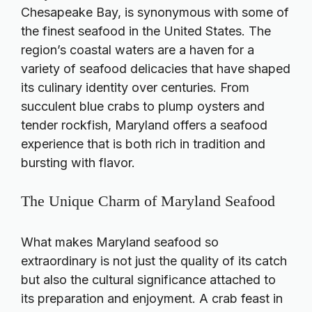
Chesapeake Bay, is synonymous with some of
the finest seafood in the United States. The
region’s coastal waters are a haven for a
variety of seafood delicacies that have shaped
its culinary identity over centuries. From
succulent blue crabs to plump oysters and
tender rockfish, Maryland offers a seafood
experience that is both rich in tradition and
bursting with flavor.
The Unique Charm of Maryland Seafood
What makes Maryland seafood so
extraordinary is not just the quality of its catch
but also the cultural significance attached to
its preparation and enjoyment. A crab feast in