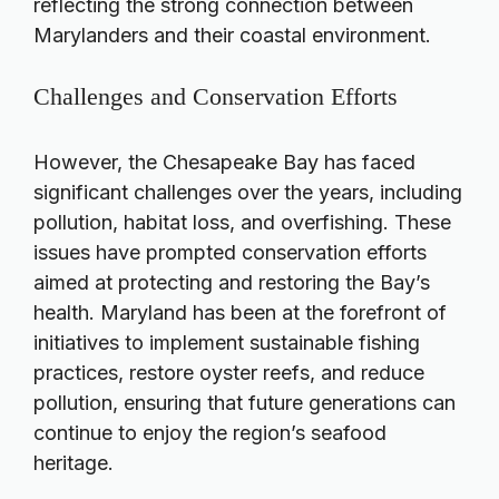
reflecting the strong connection between
Marylanders and their coastal environment.
Challenges and Conservation Efforts
However, the Chesapeake Bay has faced
significant challenges over the years, including
pollution, habitat loss, and overfishing. These
issues have prompted conservation efforts
aimed at protecting and restoring the Bay’s
health. Maryland has been at the forefront of
initiatives to implement sustainable fishing
practices, restore oyster reefs, and reduce
pollution, ensuring that future generations can
continue to enjoy the region’s seafood
heritage.