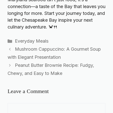
connection—a taste of the Bay that leaves you
longing for more. Start your journey today, and
let the Chesapeake Bay inspire your next
culinary adventure. 🦀🍴
Categories
Everyday Meals
Mushroom Cappuccino: A Gourmet Soup
with Elegant Presentation
Peanut Butter Brownie Recipe: Fudgy,
Chewy, and Easy to Make
Leave a Comment
Comment