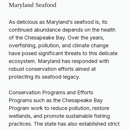
Maryland Seafood
As delicious as Maryland’s seafood is, its
continued abundance depends on the health
of the Chesapeake Bay. Over the years,
overfishing, pollution, and climate change
have posed significant threats to this delicate
ecosystem. Maryland has responded with
robust conservation efforts aimed at
protecting its seafood legacy.
Conservation Programs and Efforts
Programs such as the Chesapeake Bay
Program work to reduce pollution, restore
wetlands, and promote sustainable fishing
practices. The state has also established strict