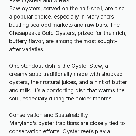
Raw Oysters and Stews
Raw oysters, served on the half-shell, are also
a popular choice, especially in Maryland’s
bustling seafood markets and raw bars. The
Chesapeake Gold Oysters, prized for their rich,
buttery flavor, are among the most sought-
after varieties.
One standout dish is the Oyster Stew, a
creamy soup traditionally made with shucked
oysters, their natural juices, and a hint of butter
and milk. It’s a comforting dish that warms the
soul, especially during the colder months.
Conservation and Sustainability
Maryland’s oyster traditions are closely tied to
conservation efforts. Oyster reefs play a