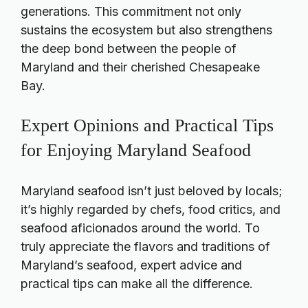
generations. This commitment not only
sustains the ecosystem but also strengthens
the deep bond between the people of
Maryland and their cherished Chesapeake
Bay.
Expert Opinions and Practical Tips
for Enjoying Maryland Seafood
Maryland seafood isn’t just beloved by locals;
it’s highly regarded by chefs, food critics, and
seafood aficionados around the world. To
truly appreciate the flavors and traditions of
Maryland’s seafood, expert advice and
practical tips can make all the difference.