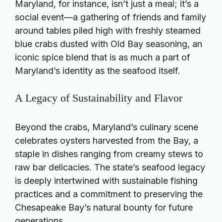
Maryland, for instance, isn’t just a meal; it’s a
social event—a gathering of friends and family
around tables piled high with freshly steamed
blue crabs dusted with Old Bay seasoning, an
iconic spice blend that is as much a part of
Maryland’s identity as the seafood itself.
A Legacy of Sustainability and Flavor
Beyond the crabs, Maryland’s culinary scene
celebrates oysters harvested from the Bay, a
staple in dishes ranging from creamy stews to
raw bar delicacies. The state’s seafood legacy
is deeply intertwined with sustainable fishing
practices and a commitment to preserving the
Chesapeake Bay’s natural bounty for future
generations.