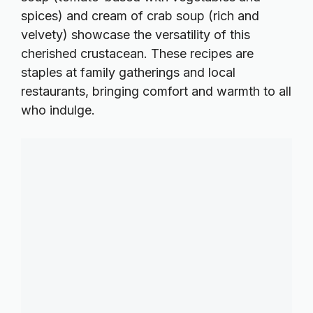
spices) and cream of crab soup (rich and
velvety) showcase the versatility of this
cherished crustacean. These recipes are
staples at family gatherings and local
restaurants, bringing comfort and warmth to all
who indulge.