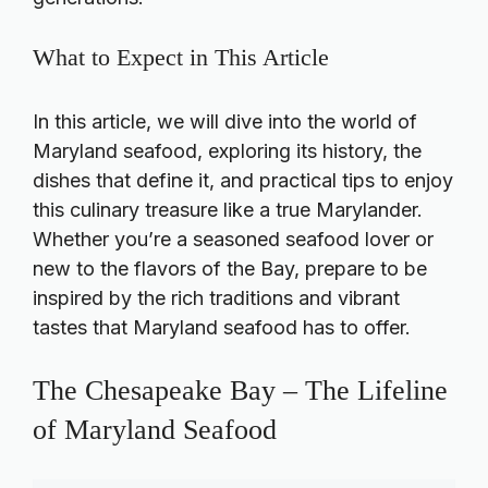
What to Expect in This Article
In this article, we will dive into the world of
Maryland seafood, exploring its history, the
dishes that define it, and practical tips to enjoy
this culinary treasure like a true Marylander.
Whether you’re a seasoned seafood lover or
new to the flavors of the Bay, prepare to be
inspired by the rich traditions and vibrant
tastes that Maryland seafood has to offer.
The Chesapeake Bay – The Lifeline
of Maryland Seafood