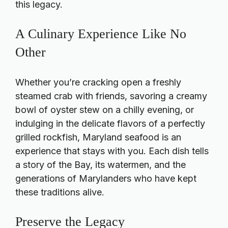
this legacy.
A Culinary Experience Like No
Other
Whether you’re cracking open a freshly
steamed crab with friends, savoring a creamy
bowl of oyster stew on a chilly evening, or
indulging in the delicate flavors of a perfectly
grilled rockfish, Maryland seafood is an
experience that stays with you. Each dish tells
a story of the Bay, its watermen, and the
generations of Marylanders who have kept
these traditions alive.
Preserve the Legacy