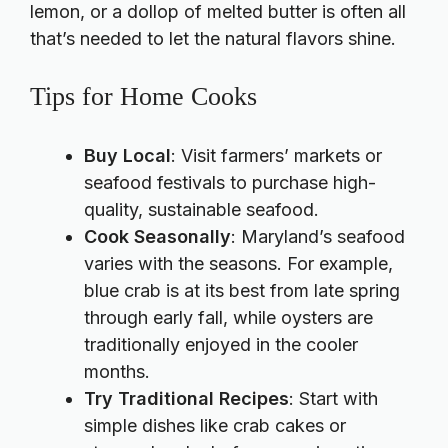
lemon, or a dollop of melted butter is often all
that’s needed to let the natural flavors shine.
Tips for Home Cooks
Buy Local
: Visit farmers’ markets or
seafood festivals to purchase high-
quality, sustainable seafood.
Cook Seasonally
: Maryland’s seafood
varies with the seasons. For example,
blue crab is at its best from late spring
through early fall, while oysters are
traditionally enjoyed in the cooler
months.
Try Traditional Recipes
: Start with
simple dishes like crab cakes or