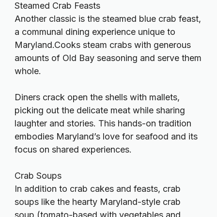
Steamed Crab Feasts
Another classic is the steamed blue crab feast,
a communal dining experience unique to
Maryland.Cooks steam crabs with generous
amounts of Old Bay seasoning and serve them
whole.
Diners crack open the shells with mallets,
picking out the delicate meat while sharing
laughter and stories. This hands-on tradition
embodies Maryland’s love for seafood and its
focus on shared experiences.
Crab Soups
In addition to crab cakes and feasts, crab
soups like the hearty Maryland-style crab
soup (tomato-based with vegetables and