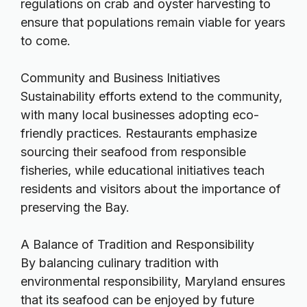
regulations on crab and oyster harvesting to
ensure that populations remain viable for years
to come.
Community and Business Initiatives
Sustainability efforts extend to the community,
with many local businesses adopting eco-
friendly practices. Restaurants emphasize
sourcing their seafood from responsible
fisheries, while educational initiatives teach
residents and visitors about the importance of
preserving the Bay.
A Balance of Tradition and Responsibility
By balancing culinary tradition with
environmental responsibility, Maryland ensures
that its seafood can be enjoyed by future