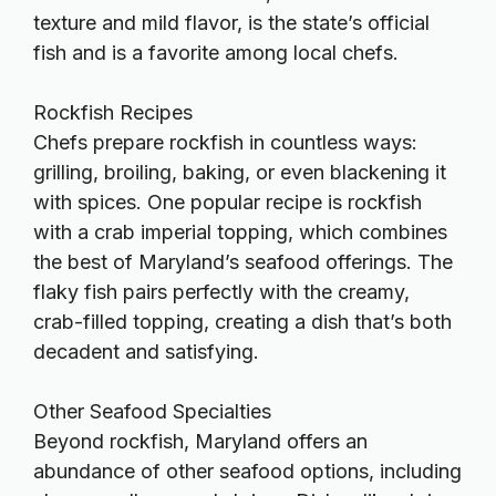
texture and mild flavor, is the state’s official
fish and is a favorite among local chefs.
Rockfish Recipes
Chefs prepare rockfish in countless ways:
grilling, broiling, baking, or even blackening it
with spices.
One popular recipe is rockfish
with a crab imperial topping, which combines
the best of Maryland’s seafood offerings. The
flaky fish pairs perfectly with the creamy,
crab-filled topping, creating a dish that’s both
decadent and satisfying.
Other Seafood Specialties
Beyond rockfish, Maryland offers an
abundance of other seafood options, including