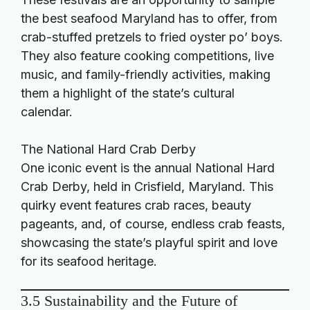
the best seafood Maryland has to offer, from
crab-stuffed pretzels to fried oyster po’ boys.
They also feature cooking competitions, live
music, and family-friendly activities, making
them a highlight of the state’s cultural
calendar.
The National Hard Crab Derby
One iconic event is the annual National Hard
Crab Derby, held in Crisfield, Maryland. This
quirky event features crab races, beauty
pageants, and, of course, endless crab feasts,
showcasing the state’s playful spirit and love
for its seafood heritage.
3.5 Sustainability and the Future of