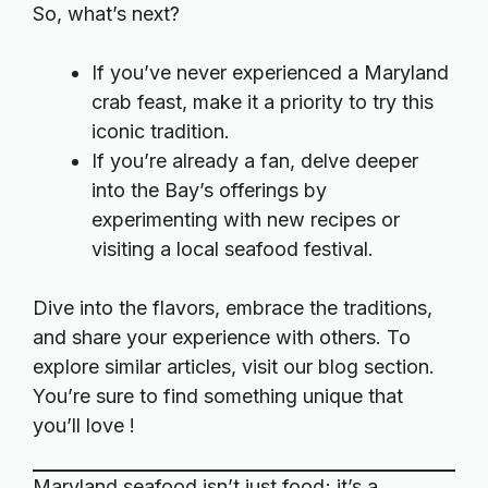
So, what’s next?
If you’ve never experienced a Maryland
crab feast, make it a priority to try this
iconic tradition.
If you’re already a fan, delve deeper
into the Bay’s offerings by
experimenting with new recipes or
visiting a local seafood festival.
Dive into the flavors, embrace the traditions,
and share your experience with others. To
explore similar articles, visit our
blog section
.
You’re sure to find something unique that
you’ll love !
Maryland seafood isn’t just food; it’s a