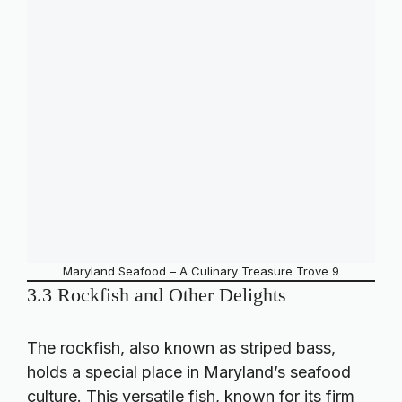
Maryland Seafood – A Culinary Treasure Trove 9
3.3 Rockfish and Other Delights
The rockfish, also known as striped bass,
holds a special place in Maryland’s seafood
culture. This versatile fish, known for its firm