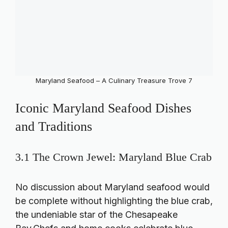
Maryland Seafood – A Culinary Treasure Trove 7
Iconic Maryland Seafood Dishes
and Traditions
3.1 The Crown Jewel: Maryland Blue Crab
No discussion about Maryland seafood would
be complete without highlighting the blue crab,
the undeniable star of the Chesapeake