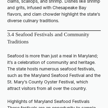
clams, scallops, and shrimp. Dishes like shrimp
and grits, infused with Chesapeake Bay
flavors, and clam chowder highlight the state’s
diverse culinary traditions.
3.4 Seafood Festivals and Community
Traditions
Seafood is more than just a meal in Maryland;
it’s a celebration of community and heritage.
The state hosts numerous seafood festivals,
such as the Maryland Seafood Festival and the
St. Mary’s County Oyster Festival, which
attract visitors from all over the country.
Highlights of Maryland Seafood Festivals
These festivals are an opportunity to sample