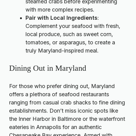
steamed crabs before experimenting
with more complex recipes.
Pair with Local Ingredients
:
Complement your seafood with fresh,
local produce, such as sweet corn,
tomatoes, or asparagus, to create a
truly Maryland-inspired meal.
Dining Out in Maryland
For those who prefer dining out, Maryland
offers a plethora of seafood restaurants
ranging from casual crab shacks to fine dining
establishments. Don’t miss iconic spots like
the Inner Harbor in Baltimore or the waterfront
eateries in Annapolis for an authentic
Chesapeake Bay experience. Armed with