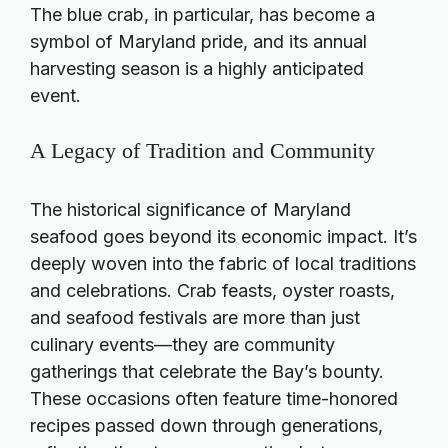
The blue crab, in particular, has become a
symbol of Maryland pride, and its annual
harvesting season is a highly anticipated
event.
A Legacy of Tradition and Community
The historical significance of Maryland
seafood goes beyond its economic impact. It’s
deeply woven into the fabric of local traditions
and celebrations. Crab feasts, oyster roasts,
and seafood festivals are more than just
culinary events—they are community
gatherings that celebrate the Bay’s bounty.
These occasions often feature time-honored
recipes passed down through generations,