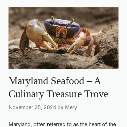
Maryland Seafood – A
Culinary Treasure Trove
November 25, 2024
by
Mery
Maryland, often referred to as the heart of the