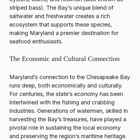
striped bass). The Bay’s unique blend of
saltwater and freshwater creates a rich
ecosystem that supports these species,
making Maryland a premier destination for
seafood enthusiasts.
The Economic and Cultural Connection
Maryland’s connection to the Chesapeake Bay
runs deep, both economically and culturally.
For centuries, the state’s economy has been
intertwined with the fishing and crabbing
industries. Generations of watermen, skilled in
harvesting the Bay’s treasures, have played a
pivotal role in sustaining the local economy
and preserving the region’s maritime heritage.