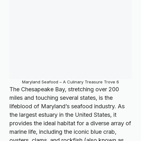
Maryland Seafood – A Culinary Treasure Trove 6
The Chesapeake Bay, stretching over 200
miles and touching several states, is the
lifeblood of Maryland’s seafood industry. As
the largest estuary in the United States, it
provides the ideal habitat for a diverse array of
marine life, including the iconic blue crab,
oysters, clams, and rockfish (also known as