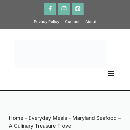
Skip
to
content
Privacy Policy
Contact
About
ME
Home
-
Everyday Meals
-
Maryland Seafood –
A Culinary Treasure Trove