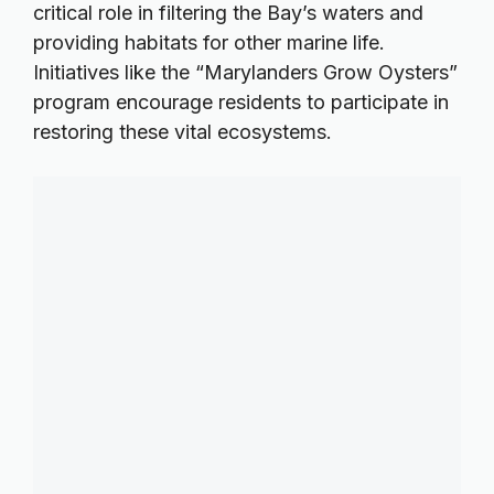
critical role in filtering the Bay’s waters and
providing habitats for other marine life.
Initiatives like the “Marylanders Grow Oysters”
program encourage residents to participate in
restoring these vital ecosystems.