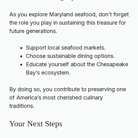
As you explore Maryland seafood, don’t forget
the role you play in sustaining this treasure for
future generations.
Support local seafood markets.
Choose sustainable dining options.
Educate yourself about the Chesapeake
Bay’s ecosystem.
By doing so, you contribute to preserving one
of America’s most cherished culinary
traditions.
Your Next Steps