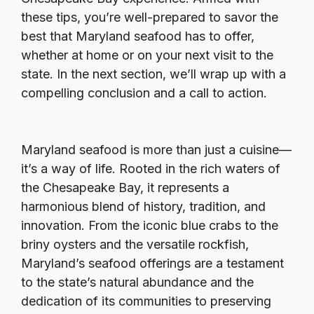
these tips, you’re well-prepared to savor the
best that Maryland seafood has to offer,
whether at home or on your next visit to the
state. In the next section, we’ll wrap up with a
compelling conclusion and a call to action.
Maryland seafood is more than just a cuisine—
it’s a way of life. Rooted in the rich waters of
the Chesapeake Bay, it represents a
harmonious blend of history, tradition, and
innovation. From the iconic blue crabs to the
briny oysters and the versatile rockfish,
Maryland’s seafood offerings are a testament
to the state’s natural abundance and the
dedication of its communities to preserving