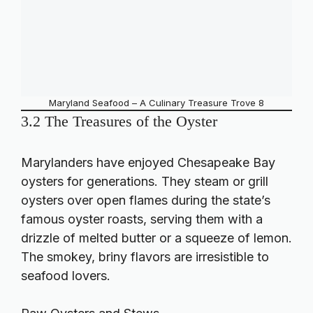
Maryland Seafood – A Culinary Treasure Trove 8
3.2 The Treasures of the Oyster
Marylanders have enjoyed Chesapeake Bay
oysters for generations. They steam or grill
oysters over open flames during the state’s
famous oyster roasts, serving them with a
drizzle of melted butter or a squeeze of lemon.
The smokey, briny flavors are irresistible to
seafood lovers.