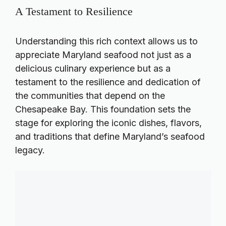
A Testament to Resilience
Understanding this rich context allows us to
appreciate Maryland seafood not just as a
delicious culinary experience but as a
testament to the resilience and dedication of
the communities that depend on the
Chesapeake Bay. This foundation sets the
stage for exploring the iconic dishes, flavors,
and traditions that define Maryland’s seafood
legacy.