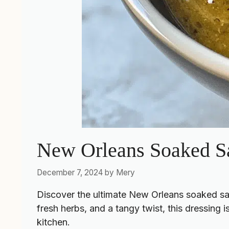
New Orleans Soaked S
December 7, 2024
by
Mery
Discover the ultimate New Orleans soaked salad
fresh herbs, and a tangy twist, this dressing is
kitchen.