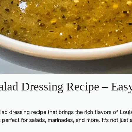
alad Dressing Recipe – E
 dressing recipe that brings the rich flavors of Louisi
 perfect for salads, marinades, and more. It’s not just a