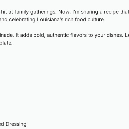
hit at family gatherings. Now, I’m sharing a recipe that
nd celebrating Louisiana’s rich food culture.
rinade. It adds bold, authentic flavors to your dishes.
plate.
ed Dressing