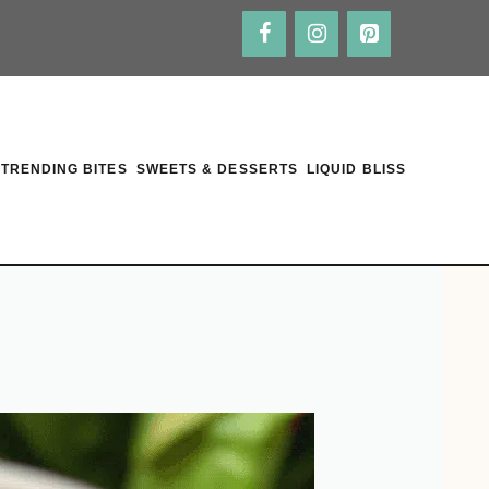
TRENDING BITES
SWEETS & DESSERTS
LIQUID BLISS