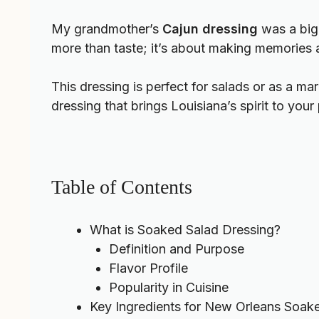
My grandmother’s
Cajun dressing
was a big 
more than taste; it’s about making memories a
This dressing is perfect for salads or as a ma
dressing that brings Louisiana’s spirit to your 
Table of Contents
What is Soaked Salad Dressing?
Definition and Purpose
Flavor Profile
Popularity in Cuisine
Key Ingredients for New Orleans Soak