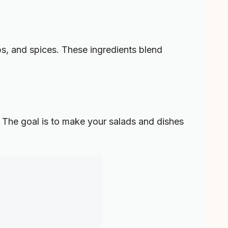
rbs, and spices. These ingredients blend
 The goal is to make your salads and dishes