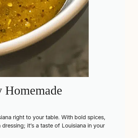
asy Homemade
ana right to your table. With bold spices,
 dressing; it’s a taste of Louisiana in your