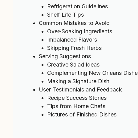
Refrigeration Guidelines
Shelf Life Tips
Common Mistakes to Avoid
Over-Soaking Ingredients
Imbalanced Flavors
Skipping Fresh Herbs
Serving Suggestions
Creative Salad Ideas
Complementing New Orleans Dishe
Making a Signature Dish
User Testimonials and Feedback
Recipe Success Stories
Tips from Home Chefs
Pictures of Finished Dishes