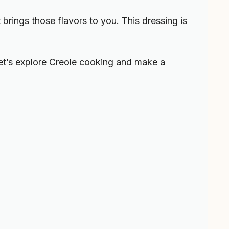
 brings those flavors to you. This dressing is
 Let’s explore Creole cooking and make a