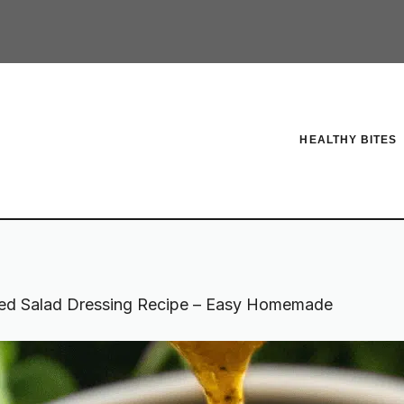
HEALTHY BITES
ed Salad Dressing Recipe – Easy Homemade