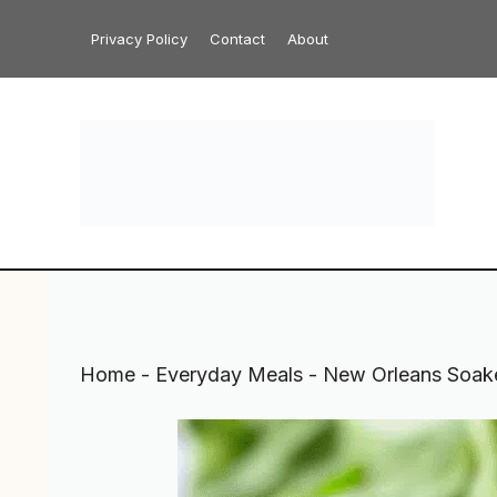
Skip
Privacy Policy
Contact
About
to
content
Home
-
Everyday Meals
-
New Orleans Soak