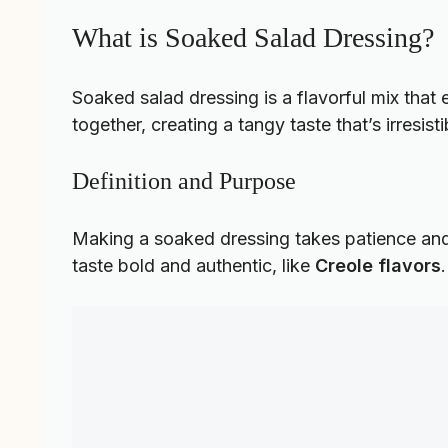
What is Soaked Salad Dressing?
Soaked salad dressing is a flavorful mix that 
together, creating a tangy taste that’s irresisti
Definition and Purpose
Making a soaked dressing takes patience and 
taste bold and authentic, like
Creole flavors
.