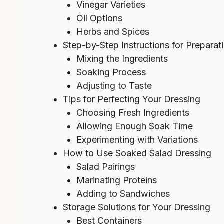
Vinegar Varieties
Oil Options
Herbs and Spices
Step-by-Step Instructions for Preparat
Mixing the Ingredients
Soaking Process
Adjusting to Taste
Tips for Perfecting Your Dressing
Choosing Fresh Ingredients
Allowing Enough Soak Time
Experimenting with Variations
How to Use Soaked Salad Dressing
Salad Pairings
Marinating Proteins
Adding to Sandwiches
Storage Solutions for Your Dressing
Best Containers