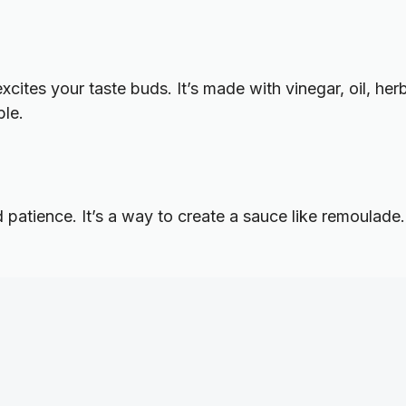
excites your taste buds. It’s made with vinegar, oil, he
ble.
patience. It’s a way to create a sauce like remoulade.