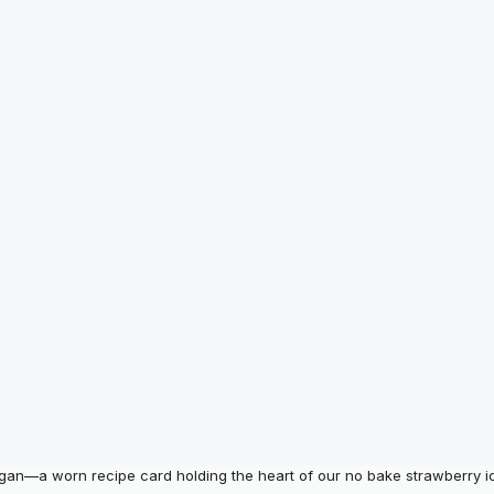
egan—a worn recipe card holding the heart of our no bake strawberry i