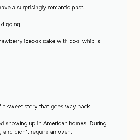
have a surprisingly romantic past.
 digging.
strawberry icebox cake with cool whip is
of a sweet story that goes way back.
rted showing up in American homes. During
 and didn’t require an oven.