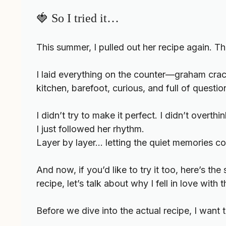
🍓 So I tried it…
This summer, I pulled out her recipe again. Th
I laid everything on the counter—graham cracke
kitchen, barefoot, curious, and full of questio
I didn’t try to make it perfect. I didn’t overthink
I just followed her rhythm.
Layer by layer… letting the quiet memories c
And now, if you’d like to try it too, here’s t
recipe, let’s talk about why I fell in love with t
Before we dive into the actual recipe, I want 