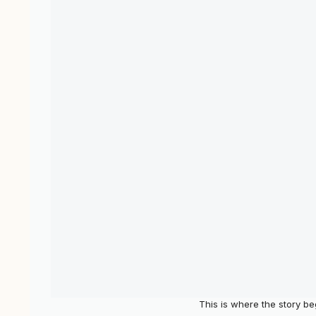
This is where the story b