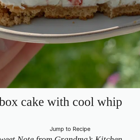
box cake with cool whip
Jump to Recipe
weet Note from Grandma’s Kitchen