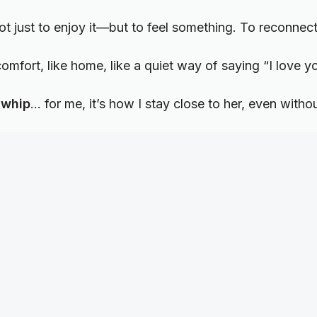
t just to enjoy it—but to feel something. To reconnect 
 comfort, like home, like a quiet way of saying “I love y
 whip
… for me, it’s how I stay close to her, even witho