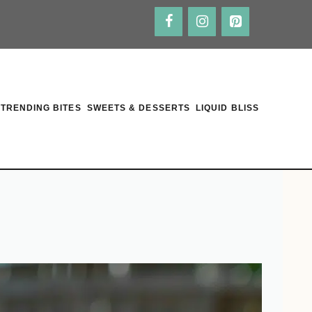
TRENDING BITES
SWEETS & DESSERTS
LIQUID BLISS