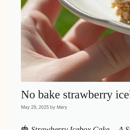
No bake strawberry ice
May 29, 2025
by
Mery
🍓
Strawberry Icebox Cake… A S