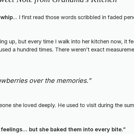
 whip
… I first read those words scribbled in faded pen
g up, but every time I walk into her kitchen now, it fee
een used a hundred times. There weren’t exact measureme
trawberries over the memories.”
meone she loved deeply. He used to visit during the su
feelings… but she baked them into every bite.”