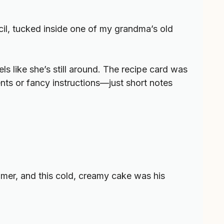
cil, tucked inside one of my grandma’s old
ls like she’s still around. The recipe card was
nts or fancy instructions—just short notes
mmer, and this cold, creamy cake was his