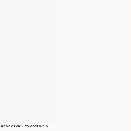
cebox cake with cool whip.