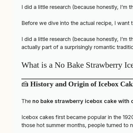
I did a little research (because honestly, I’m 
Before we dive into the actual recipe, I want 
I did a little research (because honestly, I’m
actually part of a surprisingly romantic traditi
What is a No Bake Strawberry I
🍰
History and Origin of Icebox Cak
The
no bake strawberry icebox cake with 
Icebox cakes first became popular in the 192
those hot summer months, people turned to no