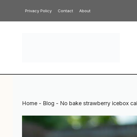
Skip
Privacy Policy
Contact
About
to
content
Home
-
Blog
-
No bake strawberry icebox ca