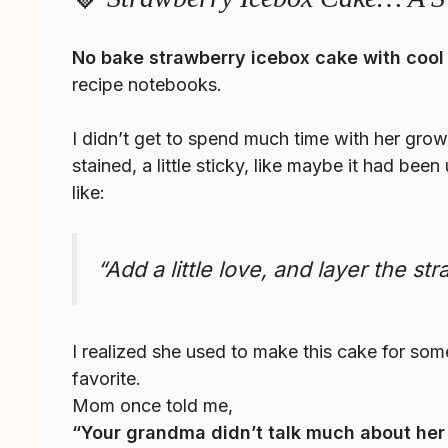
No bake strawberry icebox cake with cool
recipe notebooks.
I didn’t get to spend much time with her growin
stained, a little sticky, like maybe it had b
like:
“Add a little love, and layer the s
I realized she used to make this cake for so
favorite.
Mom once told me,
“Your grandma didn’t talk much about her 