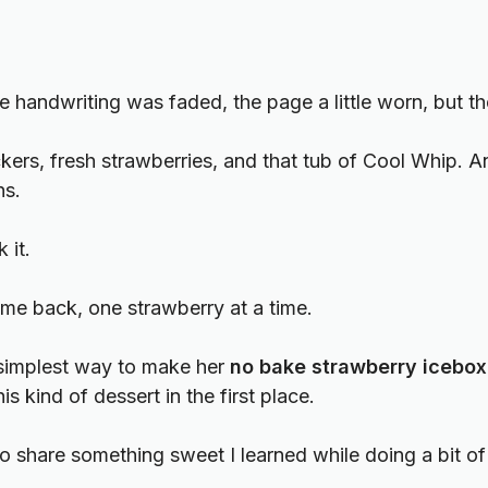
e handwriting was faded, the page a little worn, but the
rs, fresh strawberries, and that tub of Cool Whip. And
ns.
 it.
ome back, one strawberry at a time.
he simplest way to make her
no bake strawberry icebox
his kind of dessert in the first place.
to share something sweet I learned while doing a bit of