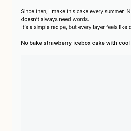
Since then, I make this cake every summer. No
doesn’t always need words.
It’s a simple recipe, but every layer feels like
No bake strawberry icebox cake with cool