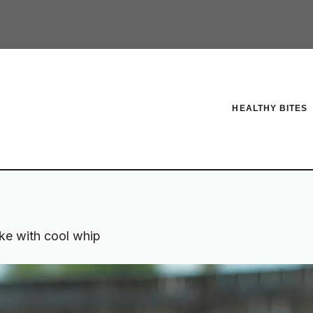
HEALTHY BITES
ke with cool whip