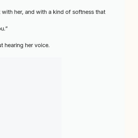
with her, and with a kind of softness that
ou.”
ut hearing her voice.