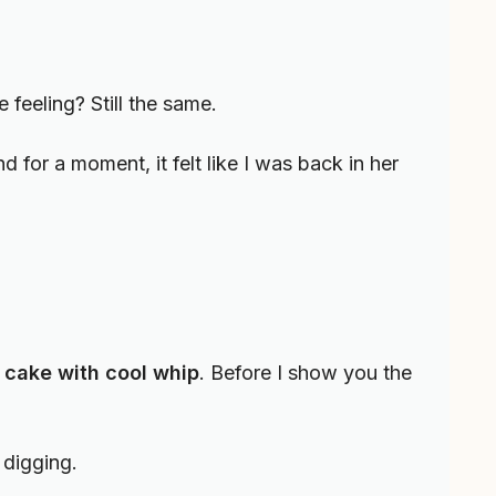
 feeling? Still the same.
 for a moment, it felt like I was back in her
 cake with cool whip
. Before I show you the
 digging.