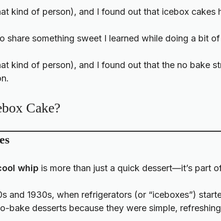
that kind of person), and I found out that icebox cakes 
to share something sweet I learned while doing a bit of
 that kind of person), and I found out that the no bake 
on.
cebox Cake?
es
cool whip
is more than just a quick dessert—it’s part 
0s and 1930s, when refrigerators (or “iceboxes”) sta
-bake desserts because they were simple, refreshing,