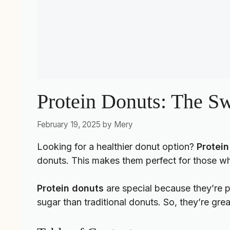
Protein Donuts: The Sw
February 19, 2025
by
Mery
Looking for a healthier donut option?
Protein
donuts. This makes them perfect for those wh
Protein donuts
are special because they’re p
sugar than traditional donuts. So, they’re gre