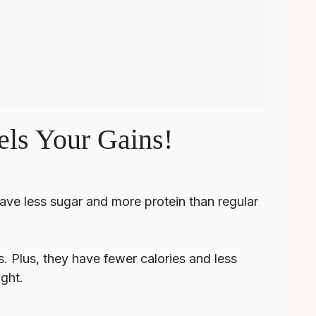
els Your Gains!
ave less sugar and more protein than regular
. Plus, they have fewer calories and less
ight.