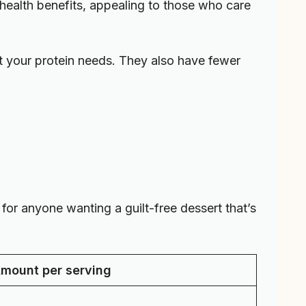
h health benefits, appealing to those who care
 your protein needs. They also have fewer
or anyone wanting a guilt-free dessert that’s
mount per serving