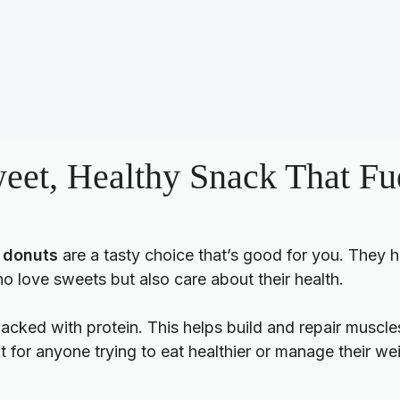
eet, Healthy Snack That Fu
 donuts
are a tasty choice that’s good for you. They h
o love sweets but also care about their health.
acked with protein. This helps build and repair muscles
at for anyone trying to eat healthier or manage their we