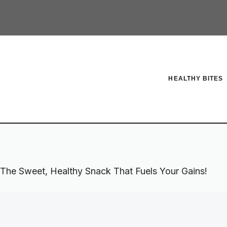
HEALTHY BITES
 The Sweet, Healthy Snack That Fuels Your Gains!