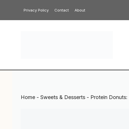
Skip
Privacy Policy
Contact
About
to
content
Home
-
Sweets & Desserts
-
Protein Donuts: