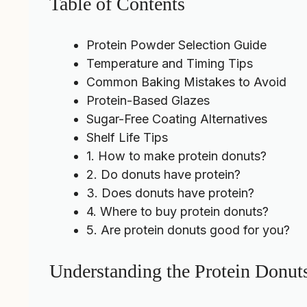
Table of Contents
Protein Powder Selection Guide
Temperature and Timing Tips
Common Baking Mistakes to Avoid
Protein-Based Glazes
Sugar-Free Coating Alternatives
Shelf Life Tips
1. How to make protein donuts?
2. Do donuts have protein?
3. Does donuts have protein?
4. Where to buy protein donuts?
5. Are protein donuts good for you?
Understanding the Protein Donut