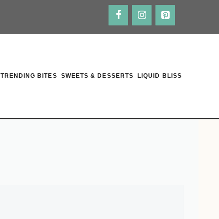
TRENDING BITES
SWEETS & DESSERTS
LIQUID BLISS