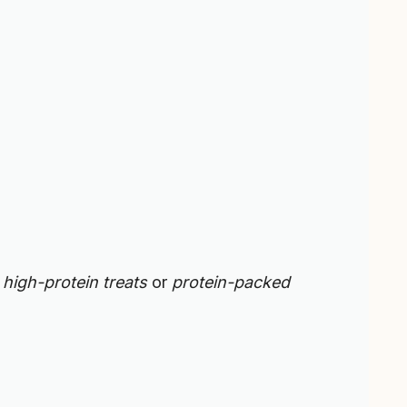
g
high-protein treats
or
protein-packed