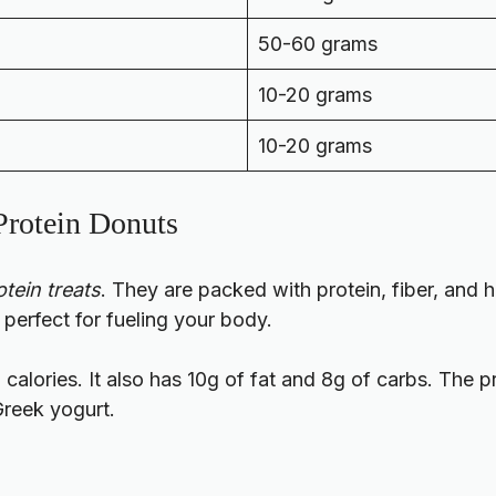
50-60 grams
10-20 grams
10-20 grams
 Protein Donuts
tein treats
. They are packed with protein, fiber, and h
 perfect for fueling your body.
 calories. It also has 10g of fat and 8g of carbs. The p
Greek yogurt.