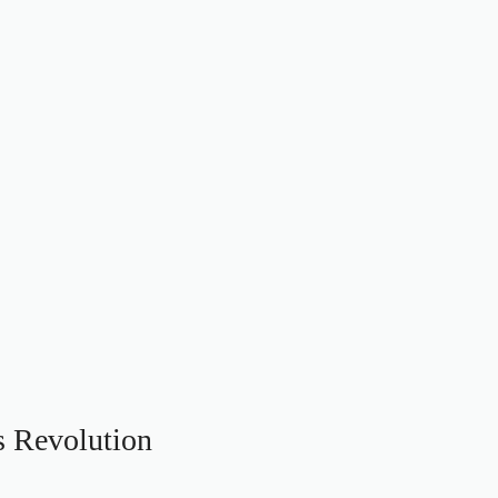
s Revolution