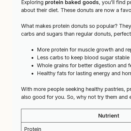
Exploring
protein baked goods
, you’ll find
about their diet. These donuts are now a favori
What makes protein donuts so popular? They 
carbs and sugars than regular donuts, perfect 
More protein for muscle growth and re
Less carbs to keep blood sugar stable
Whole grains for better digestion and fe
Healthy fats for lasting energy and h
With more people seeking healthy pastries, p
also good for you. So, why not try them and en
Nutrient
Protein