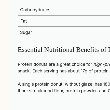
Carbohydrates
Fat
Sugar
Essential Nutritional Benefits of
Protein donuts are a great choice for
high-pro
snack. Each serving has about 17g of protein,
A single protein donut, without glaze, has 180
thanks to almond flour, protein powder, and 