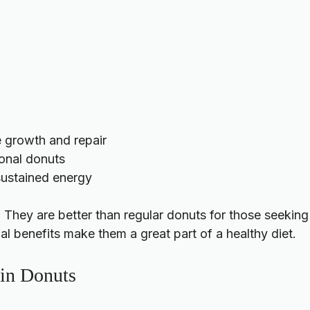
e growth and repair
ional donuts
 sustained energy
. They are better than regular donuts for those seekin
nal benefits make them a great part of a healthy diet.
ein Donuts