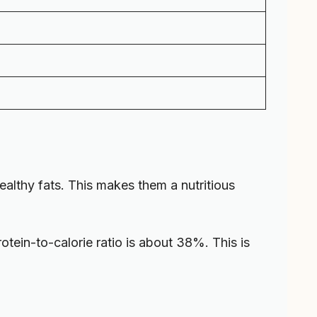
ealthy fats. This makes them a nutritious
rotein-to-calorie ratio is about 38%. This is