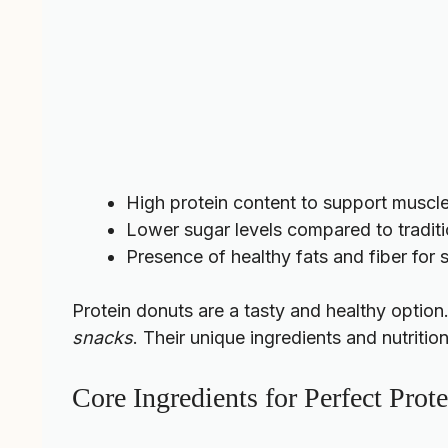
High protein content to support muscl
Lower sugar levels compared to tradit
Presence of healthy fats and fiber for
Protein donuts are a tasty and healthy option
snacks
. Their unique ingredients and nutritio
Core Ingredients for Perfect Prot