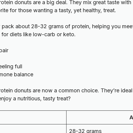
 protein donuts are a big deal. They mix great taste wit
te for those wanting a tasty, yet healthy, treat.
pack about 28-32 grams of protein, helping you meet
for diets like low-carb or keto.
pair
eling full
ormone balance
rotein donuts are now a common choice. They’re ideal f
joy a nutritious, tasty treat?
A
28-32 grams