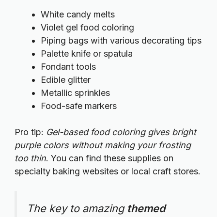
White candy melts
Violet gel food coloring
Piping bags with various decorating tips
Palette knife or spatula
Fondant tools
Edible glitter
Metallic sprinkles
Food-safe markers
Pro tip:
Gel-based food coloring gives bright
purple colors without making your frosting
too thin
. You can find these supplies on
specialty baking websites
or local craft stores.
The key to amazing
themed