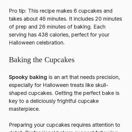
Pro tip: This recipe makes 6 cupcakes and
takes about 46 minutes. It includes 20 minutes
of prep and 26 minutes of baking. Each
serving has 438 calories, perfect for your
Halloween celebration.
Baking the Cupcakes
Spooky baking
is an art that needs precision,
especially for Halloween treats like skull-
shaped cupcakes. Getting the perfect bake is
key to a deliciously frightful cupcake
masterpiece.
Preparing your cupcakes requires attention to