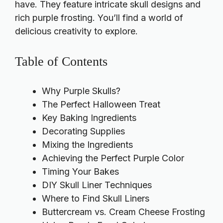
have. They feature intricate skull designs and
rich purple frosting. You’ll find a world of
delicious creativity to explore.
Table of Contents
Why Purple Skulls?
The Perfect Halloween Treat
Key Baking Ingredients
Decorating Supplies
Mixing the Ingredients
Achieving the Perfect Purple Color
Timing Your Bakes
DIY Skull Liner Techniques
Where to Find Skull Liners
Buttercream vs. Cream Cheese Frosting