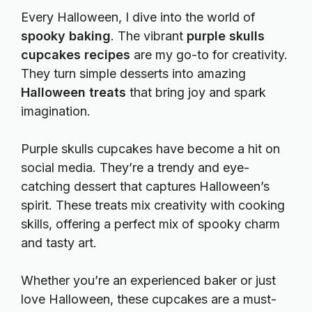
Every Halloween, I dive into the world of
spooky baking
. The vibrant
purple skulls
cupcakes recipes
are my go-to for creativity.
They turn simple desserts into amazing
Halloween treats
that bring joy and spark
imagination.
Purple skulls cupcakes have become a hit on
social media. They’re a trendy and eye-
catching dessert that captures Halloween’s
spirit. These treats mix creativity with cooking
skills, offering a perfect mix of spooky charm
and tasty art.
Whether you’re an experienced baker or just
love Halloween, these cupcakes are a must-