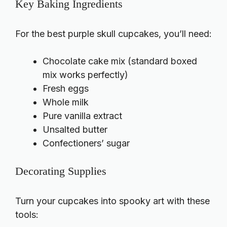
Key Baking Ingredients
For the best purple skull cupcakes, you’ll need:
Chocolate cake mix (standard boxed
mix works perfectly)
Fresh eggs
Whole milk
Pure vanilla extract
Unsalted butter
Confectioners’ sugar
Decorating Supplies
Turn your cupcakes into spooky art with these
tools: