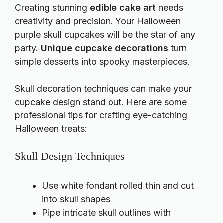
Creating stunning
edible cake art
needs
creativity and precision. Your Halloween
purple skull cupcakes will be the star of any
party.
Unique cupcake decorations
turn
simple desserts into spooky masterpieces.
Skull decoration techniques can make your
cupcake design stand out. Here are some
professional tips for crafting eye-catching
Halloween treats:
Skull Design Techniques
Use white fondant rolled thin and cut
into skull shapes
Pipe intricate skull outlines with