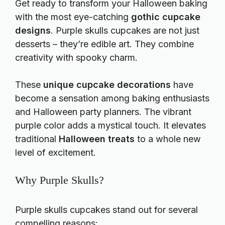
Get ready to transform your Halloween baking
with the most eye-catching
gothic cupcake
designs
. Purple skulls cupcakes are not just
desserts – they’re edible art. They combine
creativity with spooky charm.
These
unique cupcake decorations
have
become a sensation among baking enthusiasts
and Halloween party planners. The vibrant
purple color adds a mystical touch. It elevates
traditional
Halloween treats
to a whole new
level of excitement.
Why Purple Skulls?
Purple skulls cupcakes stand out for several
compelling reasons: