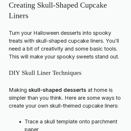
Creating Skull-Shaped Cupcake
Liners
Turn your Halloween desserts into spooky
treats with skull-shaped cupcake liners. You’ll
need a bit of creativity and some basic tools.
This will make your spooky sweets stand out.
DIY Skull Liner Techniques
Making
skull-shaped desserts
at home is
simpler than you think. Here are some ways to
create your own skull-themed cupcake liners:
Trace a skull template onto parchment
paper