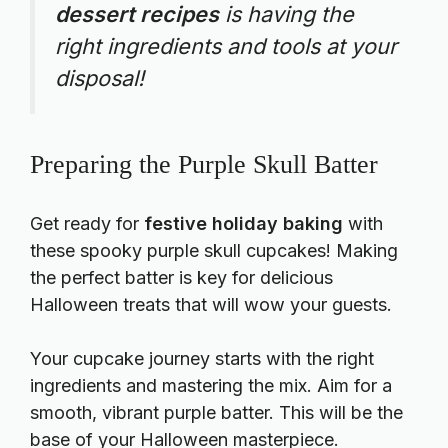
dessert recipes
is having the
right ingredients and tools at your
disposal!
Preparing the Purple Skull Batter
Get ready for
festive holiday baking
with
these spooky purple skull cupcakes! Making
the perfect batter is key for delicious
Halloween treats that will wow your guests.
Your cupcake journey starts with the right
ingredients and mastering the mix. Aim for a
smooth, vibrant purple batter. This will be the
base of your Halloween masterpiece.