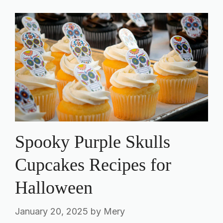
Spooky Purple Skulls
Cupcakes Recipes for
Halloween
January 20, 2025
by
Mery