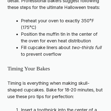
detail. Professional bakers suggest following
these steps for the ultimate Halloween treats:
Preheat your oven to exactly 350°F
(175°C)
Position the muffin tin in the center of
the oven for even heat distribution
Fill cupcake liners about
two-thirds full
to prevent overflow
Timing Your Bakes
Timing is everything when making skull-
shaped cupcakes. Bake for 18-20 minutes, but
use these pro tips for perfection:
Insert a toothpick into the center of a