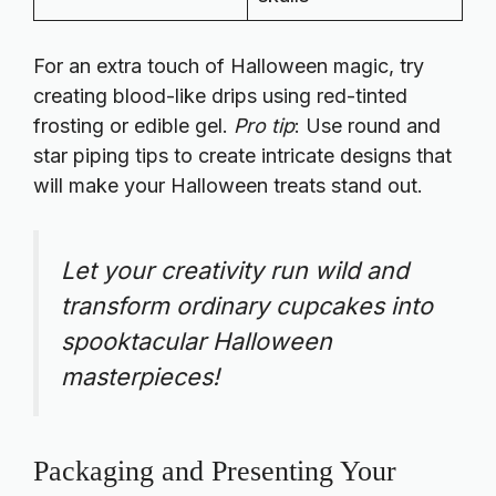
For an extra touch of Halloween magic, try
creating blood-like drips using red-tinted
frosting or edible gel.
Pro tip
: Use round and
star piping tips to create intricate designs that
will make your Halloween treats stand out.
Let your creativity run wild and
transform ordinary cupcakes into
spooktacular Halloween
masterpieces!
Packaging and Presenting Your