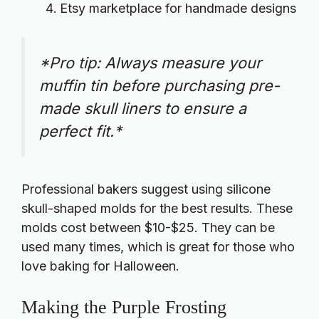
Etsy marketplace for handmade designs
*Pro tip: Always measure your
muffin tin before purchasing pre-
made skull liners to ensure a
perfect fit.*
Professional bakers suggest using silicone
skull-shaped molds for the best results. These
molds cost between $10-$25. They can be
used many times, which is great for those who
love baking for Halloween.
Making the Purple Frosting