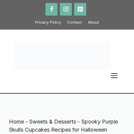
Skip
to
content
Privacy Policy
Contact
About
ME
Home
-
Sweets & Desserts
-
Spooky Purple
Skulls Cupcakes Recipes for Halloween