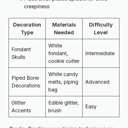
creepiness
Decoration
Materials
Difficulty
Type
Needed
Level
White
Fondant
fondant,
Intermediate
Skulls
cookie cutter
White candy
Piped Bone
melts, piping
Advanced
Decorations
bag
Glitter
Edible glitter,
Easy
Accents
brush