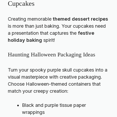
Cupcakes
Creating memorable
themed dessert recipes
is more than just baking. Your
cupcakes
need
a presentation that captures the
festive
holiday baking
spirit!
Haunting Halloween Packaging Ideas
Turn your spooky purple skull cupcakes into a
visual masterpiece with creative packaging.
Choose Halloween-themed containers that
match your creepy creation:
Black and purple tissue paper
wrappings