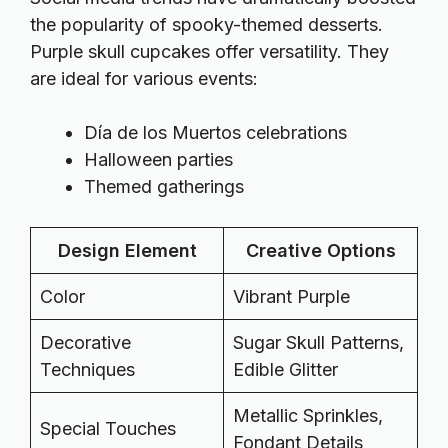
the popularity of spooky-themed desserts.
Purple skull cupcakes offer versatility. They
are ideal for various events:
Día de los Muertos celebrations
Halloween parties
Themed gatherings
Design Element
Creative Options
Color
Vibrant Purple
Decorative
Sugar Skull Patterns,
Techniques
Edible Glitter
Metallic Sprinkles,
Special Touches
Fondant Details