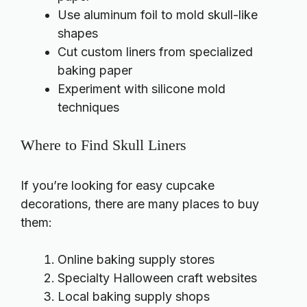
Use aluminum foil to mold skull-like
shapes
Cut custom liners from specialized
baking paper
Experiment with silicone mold
techniques
Where to Find Skull Liners
If you’re looking for easy cupcake
decorations, there are many places to buy
them:
Online baking supply stores
Specialty Halloween craft websites
Local baking supply shops