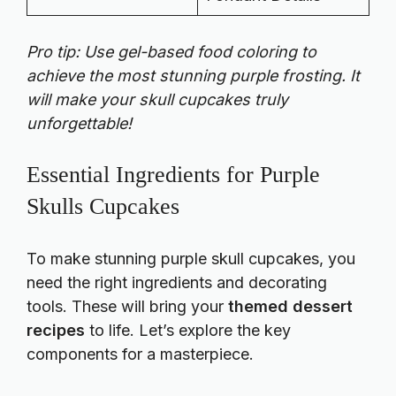
Pro tip: Use gel-based food coloring to
achieve the most stunning purple frosting. It
will make your skull cupcakes truly
unforgettable!
Essential Ingredients for Purple
Skulls Cupcakes
To make stunning purple skull cupcakes, you
need the right ingredients and decorating
tools. These will bring your
themed dessert
recipes
to life. Let’s explore the key
components for a masterpiece.