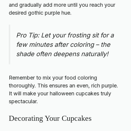
and gradually add more until you reach your
desired gothic purple hue.
Pro Tip: Let your frosting sit for a
few minutes after coloring – the
shade often deepens naturally!
Remember to mix your food coloring
thoroughly. This ensures an even, rich purple.
It will make your halloween cupcakes truly
spectacular.
Decorating Your Cupcakes