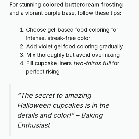
For stunning
colored buttercream frosting
and a vibrant purple base, follow these tips:
Choose gel-based food coloring for
intense, streak-free color
Add violet gel food coloring gradually
Mix thoroughly but avoid overmixing
Fill cupcake liners
two-thirds full
for
perfect rising
“The secret to amazing
Halloween cupcakes is in the
details and color!” – Baking
Enthusiast