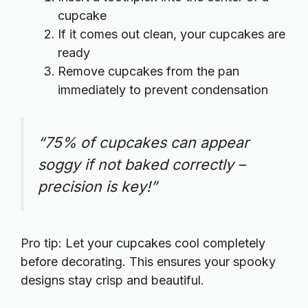
cupcake
If it comes out clean, your cupcakes are
ready
Remove cupcakes from the pan
immediately to prevent condensation
“75% of cupcakes can appear
soggy if not baked correctly –
precision is key!”
Pro tip: Let your cupcakes cool completely
before decorating. This ensures your spooky
designs stay crisp and beautiful.