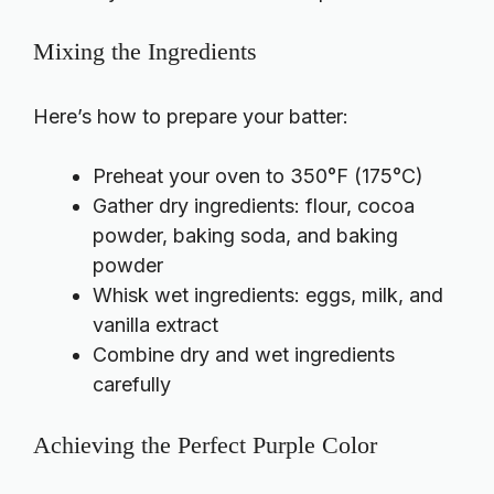
Mixing the Ingredients
Here’s how to prepare your batter:
Preheat your oven to 350°F (175°C)
Gather dry ingredients: flour, cocoa
powder, baking soda, and baking
powder
Whisk wet ingredients: eggs, milk, and
vanilla extract
Combine dry and wet ingredients
carefully
Achieving the Perfect Purple Color