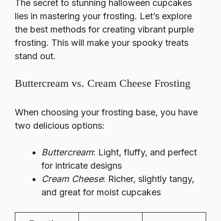
The secret to stunning halloween cupcakes
lies in mastering your frosting. Let’s explore
the best methods for creating vibrant purple
frosting. This will make your spooky treats
stand out.
Buttercream vs. Cream Cheese Frosting
When choosing your frosting base, you have
two delicious options:
Buttercream
: Light, fluffy, and perfect
for intricate designs
Cream Cheese
: Richer, slightly tangy,
and great for moist cupcakes