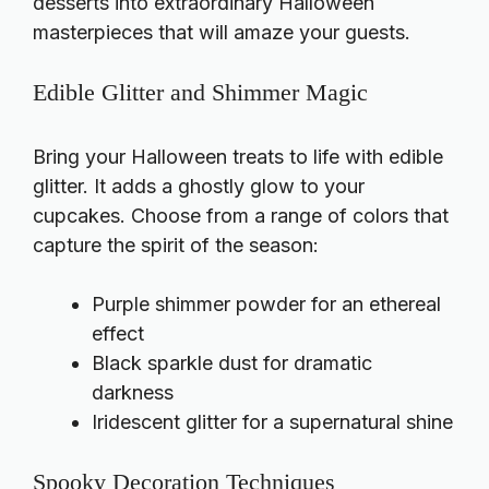
desserts into extraordinary Halloween
masterpieces that will amaze your guests.
Edible Glitter and Shimmer Magic
Bring your Halloween treats to life with edible
glitter. It adds a ghostly glow to your
cupcakes. Choose from a range of colors that
capture the spirit of the season:
Purple shimmer powder for an ethereal
effect
Black sparkle dust for dramatic
darkness
Iridescent glitter for a supernatural shine
Spooky Decoration Techniques