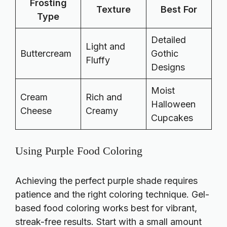
Frosting
Texture
Best For
Type
Detailed
Light and
Buttercream
Gothic
Fluffy
Designs
Moist
Cream
Rich and
Halloween
Cheese
Creamy
Cupcakes
Using Purple Food Coloring
Achieving the perfect purple shade requires
patience and the right coloring technique. Gel-
based food coloring works best for vibrant,
streak-free results. Start with a small amount