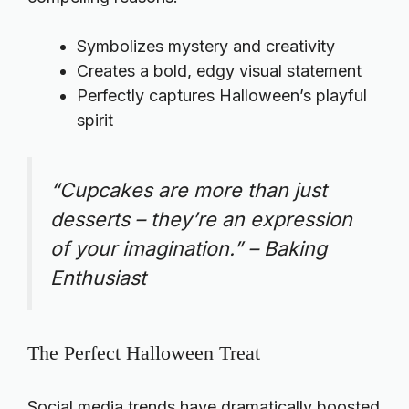
Symbolizes mystery and creativity
Creates a bold, edgy visual statement
Perfectly captures Halloween’s playful
spirit
“Cupcakes are more than just
desserts – they’re an expression
of your imagination.” – Baking
Enthusiast
The Perfect Halloween Treat
Social media trends have dramatically boosted