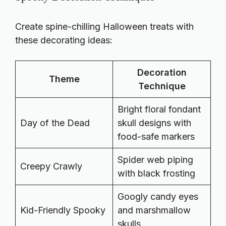
Create spine-chilling Halloween treats with
these decorating ideas:
Decoration
Theme
Technique
Bright floral fondant
Day of the Dead
skull designs with
food-safe markers
Spider web piping
Creepy Crawly
with black frosting
Googly candy eyes
Kid-Friendly Spooky
and marshmallow
skulls