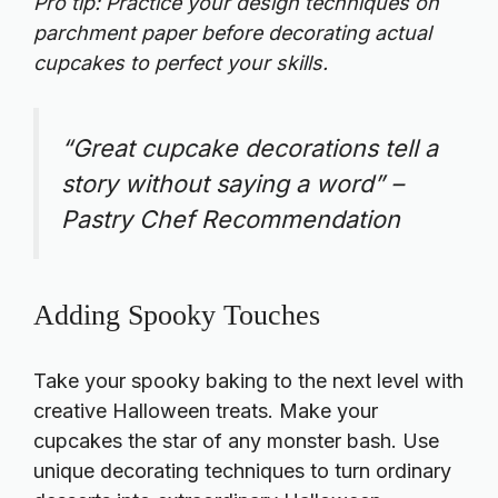
Pro tip: Practice your design techniques on
parchment paper before decorating actual
cupcakes to perfect your skills.
“Great cupcake decorations tell a
story without saying a word” –
Pastry Chef Recommendation
Adding Spooky Touches
Take your spooky baking to the next level with
creative Halloween treats. Make your
cupcakes the star of any monster bash. Use
unique decorating techniques to turn ordinary