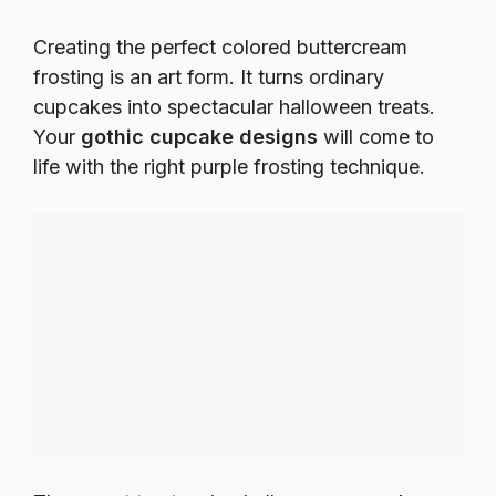
Creating the perfect
colored buttercream
frosting
is an art form. It turns ordinary
cupcakes into spectacular halloween treats.
Your
gothic cupcake designs
will come to
life with the right purple frosting technique.