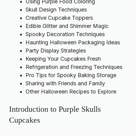
Using Purple Food Coloring
Skull Design Techniques
Creative Cupcake Toppers
Edible Glitter and Shimmer Magic
Spooky Decoration Techniques
Haunting Halloween Packaging Ideas
Party Display Strategies
Keeping Your Cupcakes Fresh
Refrigeration and Freezing Techniques
Pro Tips for Spooky Baking Storage
Sharing with Friends and Family
Other Halloween Recipes to Explore
Introduction to Purple Skulls
Cupcakes