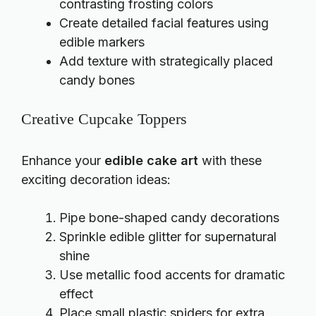
contrasting frosting colors
Create detailed facial features using
edible markers
Add texture with strategically placed
candy bones
Creative Cupcake Toppers
Enhance your
edible cake art
with these
exciting decoration ideas:
Pipe bone-shaped candy decorations
Sprinkle edible glitter for supernatural
shine
Use metallic food accents for dramatic
effect
Place small plastic spiders for extra