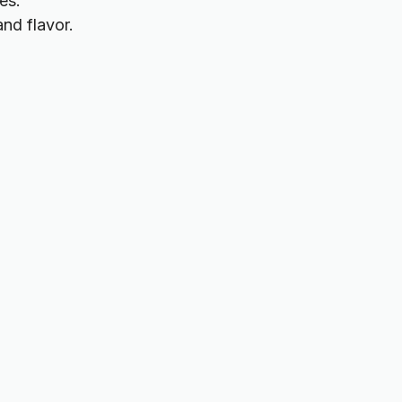
es.
and flavor.