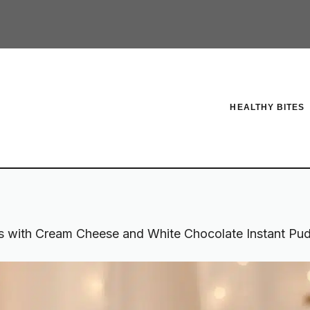
HEALTHY BITES
s with Cream Cheese and White Chocolate Instant Puddi