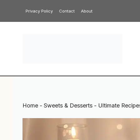
Skip
Privacy Policy
Contact
About
to
content
Home
-
Sweets & Desserts
-
Ultimate Recipe