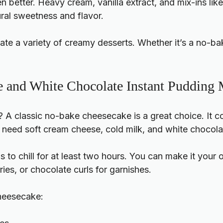
better. Heavy cream, vanilla extract, and mix-ins like 
ural sweetness and flavor.
te a variety of creamy desserts. Whether it’s a no-bak
 and White Chocolate Instant Pudding
? A classic no-bake cheesecake is a great choice. It
ll need soft cream cheese, cold milk, and white chocolat
to chill for at least two hours. You can make it your
ies, or chocolate curls for garnishes.
cheesecake: