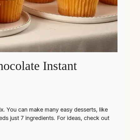
ocolate Instant
ix. You can make many easy desserts, like
ds just 7 ingredients. For ideas, check out