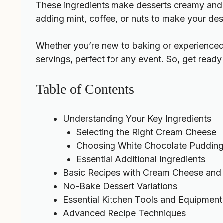
These ingredients make desserts creamy and t
adding mint, coffee, or nuts to make your des
Whether you’re new to baking or experienced,
servings, perfect for any event. So, get read
Table of Contents
Understanding Your Key Ingredients
Selecting the Right Cream Cheese
Choosing White Chocolate Pudding
Essential Additional Ingredients
Basic Recipes with Cream Cheese and 
No-Bake Dessert Variations
Essential Kitchen Tools and Equipment
Advanced Recipe Techniques