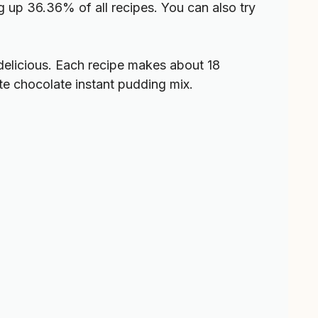
 up 36.36% of all recipes. You can also try
delicious. Each recipe makes about 18
te chocolate instant pudding mix.