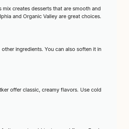
 mix creates desserts that are smooth and
elphia and Organic Valley are great choices.
other ingredients. You can also soften it in
ker offer classic, creamy flavors. Use cold