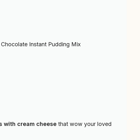
Chocolate Instant Pudding Mix
s with cream cheese
that wow your loved