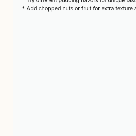
* Try different pudding flavors for unique tast
* Add chopped nuts or fruit for extra texture 