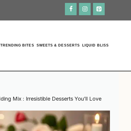
TRENDING BITES
SWEETS & DESSERTS
LIQUID BLISS
ng Mix : Irresistible Desserts You’ll Love