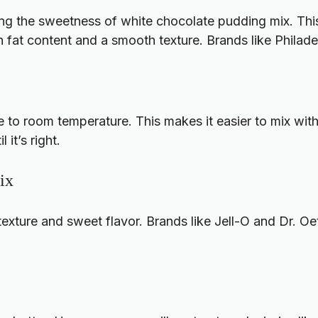
ng the sweetness of white chocolate pudding mix. This
h fat content and a smooth texture. Brands like Philad
 to room temperature. This makes it easier to mix with 
 it’s right.
ix
xture and sweet flavor. Brands like Jell-O and Dr. Oet