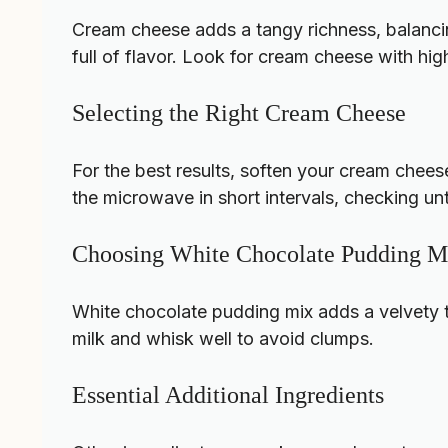
Cream cheese adds a tangy richness, balanci
full of flavor. Look for cream cheese with hig
Selecting the Right Cream Cheese
For the best results, soften your cream cheese
the microwave in short intervals, checking until
Choosing White Chocolate Pudding M
White chocolate pudding mix adds a velvety te
milk and whisk well to avoid clumps.
Essential Additional Ingredients