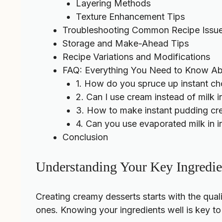
Layering Methods
Texture Enhancement Tips
Troubleshooting Common Recipe Issu
Storage and Make-Ahead Tips
Recipe Variations and Modifications
FAQ: Everything You Need to Know Ab
1. How do you spruce up instant c
2. Can I use cream instead of milk i
3. How to make instant pudding cr
4. Can you use evaporated milk in i
Conclusion
Understanding Your Key Ingredie
Creating creamy desserts starts with the qua
ones. Knowing your ingredients well is key to