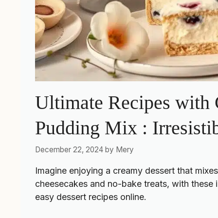
Ultimate Recipes with
Pudding Mix : Irresisti
December 22, 2024
by
Mery
Imagine enjoying a creamy dessert that mixe
cheesecakes and no-bake treats, with these in
easy dessert recipes
online.