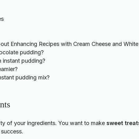
es
out Enhancing Recipes with Cream Cheese and White 
hocolate pudding?
n instant pudding?
eamier?
nstant pudding mix?
nts
lity of your ingredients. You want to make
sweet treat
 success.