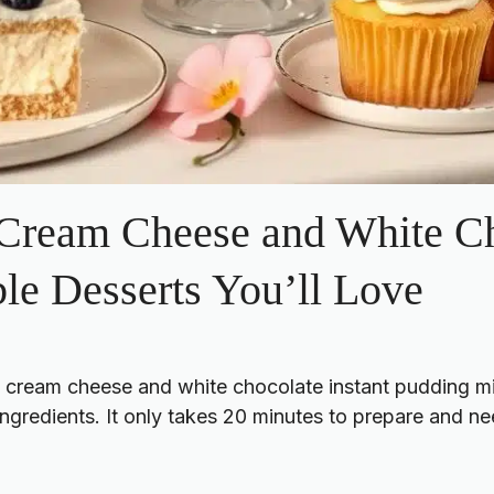
 Cream Cheese and White Ch
ble Desserts You’ll Love
s cream cheese and white chocolate instant pudding m
gredients. It only takes 20 minutes to prepare and nee