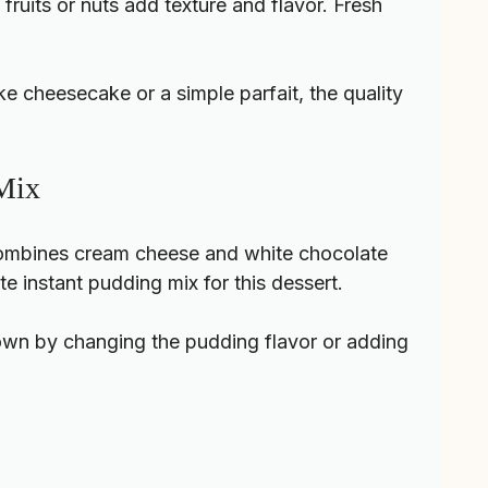
fruits or nuts add texture and flavor. Fresh
e cheesecake or a simple parfait, the quality
 Mix
 combines cream cheese and white chocolate
e instant pudding mix for this dessert.
 own by changing the pudding flavor or adding