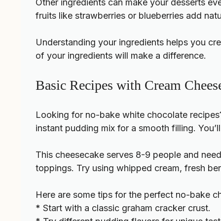
Other ingredients can make your desserts even 
fruits like strawberries or blueberries add nat
Understanding your ingredients helps you crea
of your ingredients will make a difference.
Basic Recipes with Cream Cheese
Looking for
no-bake white chocolate recipes
instant pudding mix for a smooth filling. You’
This cheesecake serves 8-9 people and needs 
toppings. Try using whipped cream, fresh berr
Here are some tips for the perfect no-bake 
* Start with a classic graham cracker crust.