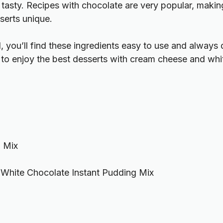
asty. Recipes with chocolate are very popular, making
serts unique.
 you’ll find these ingredients easy to use and always 
y to enjoy the best desserts with cream cheese and whi
 Mix
White Chocolate Instant Pudding Mix