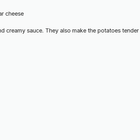
ar cheese
and creamy sauce. They also make the potatoes tender 