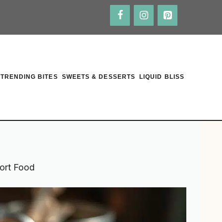
TRENDING BITES
SWEETS & DESSERTS
LIQUID BLISS
ort Food