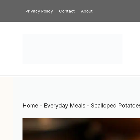
Skip
Privacy Policy
Contact
About
to
content
Home
-
Everyday Meals
-
Scalloped Potatoe