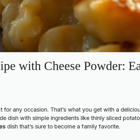
cipe with Cheese Powder: E
t for any occasion. That’s what you get with a delicio
de dish with simple ingredients like thinly sliced pot
es
dish that’s sure to become a family favorite.