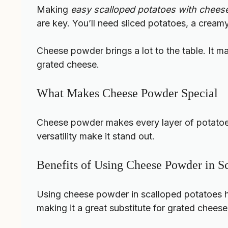
Making
easy scalloped potatoes with chee
are key. You’ll need sliced potatoes, a crea
Cheese powder brings a lot to the table. It ma
grated cheese.
What Makes Cheese Powder Special
Cheese powder makes every layer of potatoes 
versatility make it stand out.
Benefits of Using Cheese Powder in S
Using cheese powder in scalloped potatoes has
making it a great substitute for grated cheese