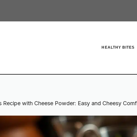
HEALTHY BITES
s Recipe with Cheese Powder: Easy and Cheesy Comf