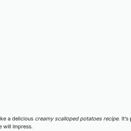
ake a delicious
creamy scalloped potatoes recipe
. It’
 will impress.