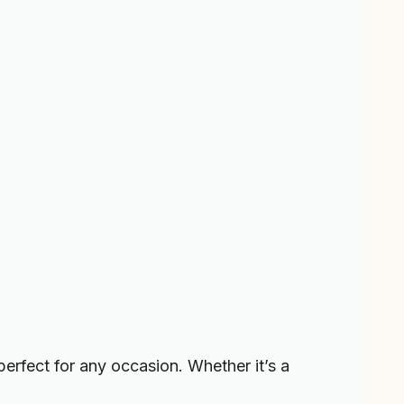
s perfect for any occasion. Whether it’s a