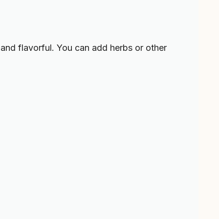
and flavorful. You can add herbs or other