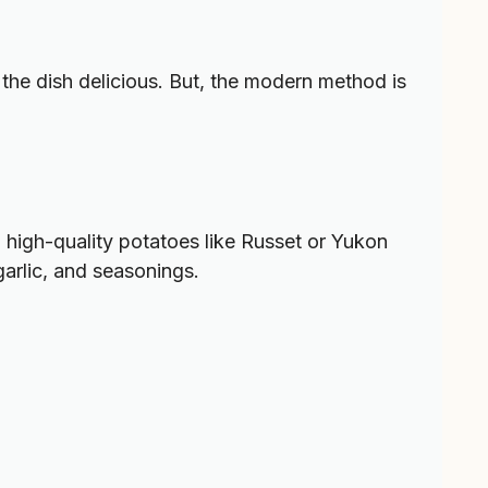
he dish delicious. But, the modern method is
 high-quality potatoes like Russet or Yukon
garlic, and seasonings.