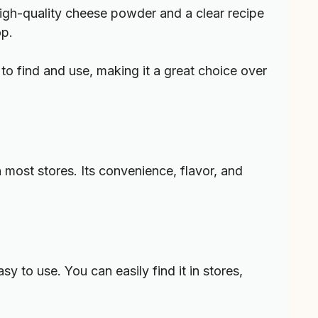
 High-quality cheese powder and a clear recipe
op.
 to find and use, making it a great choice over
most stores. Its convenience, flavor, and
 to use. You can easily find it in stores,