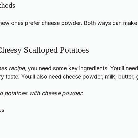
thods
 new ones prefer cheese powder. Both ways can make t
 Cheesy Scalloped Potatoes
es recipe
, you need some key ingredients. You’ll need
y taste. You’ll also need cheese powder, milk, butter, 
ed potatoes with cheese powder
:
es