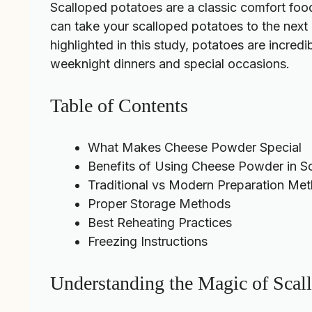
Scalloped potatoes are a classic comfort foo
can take your scalloped potatoes to the next l
highlighted in this
study
, potatoes are incred
weeknight dinners and special occasions.
Table of Contents
What Makes Cheese Powder Special
Benefits of Using Cheese Powder in S
Traditional vs Modern Preparation Me
Proper Storage Methods
Best Reheating Practices
Freezing Instructions
Understanding the Magic of Scal