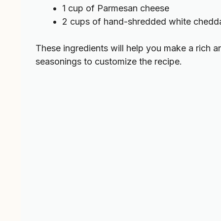
1 cup of Parmesan cheese
2 cups of hand-shredded white chedd
These ingredients will help you make a rich 
seasonings to customize the recipe.