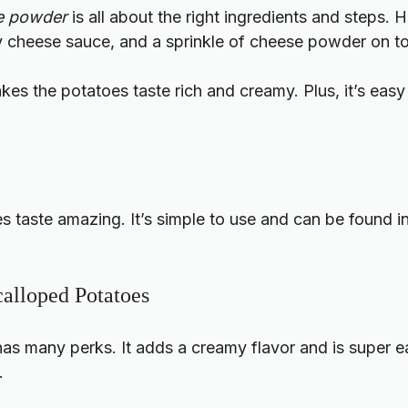
se powder
is all about the right ingredients and steps.
my cheese sauce, and a sprinkle of cheese powder on t
kes the potatoes taste rich and creamy. Plus, it’s easy
taste amazing. It’s simple to use and can be found in 
calloped Potatoes
 many perks. It adds a creamy flavor and is super easy
.