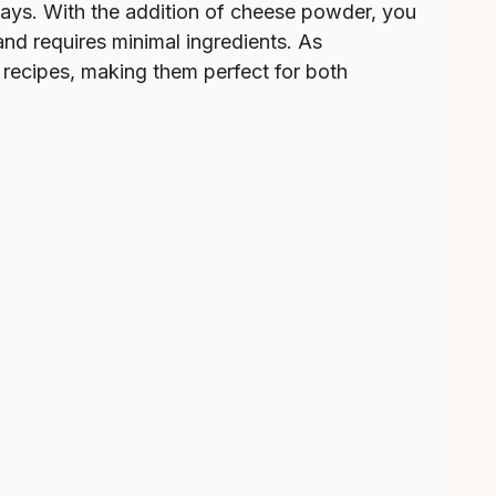
days. With the addition of cheese powder, you
 and requires minimal ingredients. As
 recipes, making them perfect for both