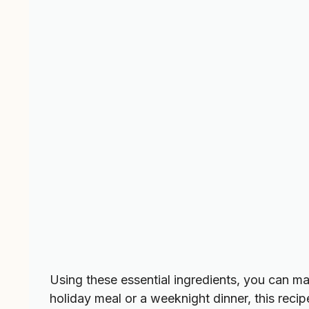
Using these essential ingredients, you can m
holiday meal or a weeknight dinner, this recipe