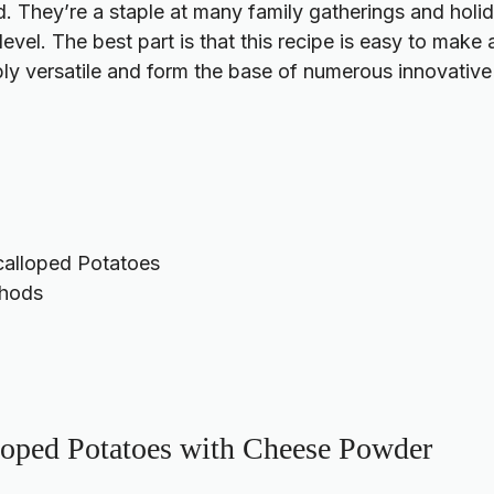
d. They’re a staple at many family gatherings and holi
evel. The best part is that this recipe is easy to make
ibly versatile and form the base of numerous innovative
calloped Potatoes
thods
loped Potatoes with Cheese Powder