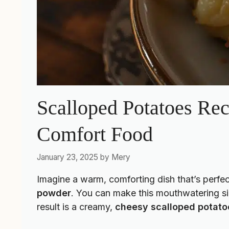
Scalloped Potatoes Re
Comfort Food
January 23, 2025
by
Mery
Imagine a warm, comforting dish that’s perfec
powder
. You can make this mouthwatering si
result is a creamy,
cheesy scalloped potato