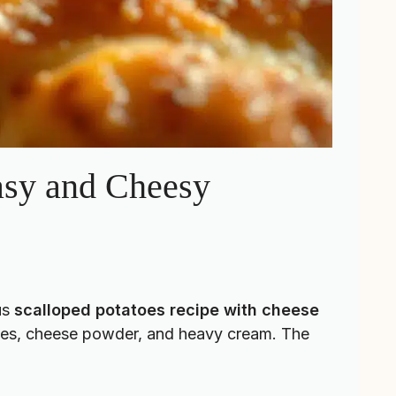
asy and Cheesy
us
scalloped potatoes recipe with cheese
atoes, cheese powder, and heavy cream. The