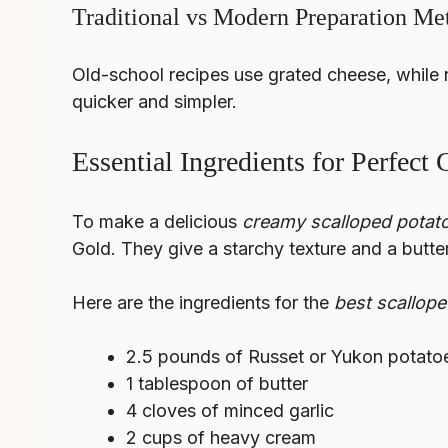
Traditional vs Modern Preparation Me
Old-school recipes use grated cheese, while
quicker and simpler.
Essential Ingredients for Perfect
To make a delicious
creamy scalloped potato
Gold. They give a starchy texture and a butter
Here are the ingredients for the
best scallop
2.5 pounds of Russet or Yukon potato
1 tablespoon of butter
4 cloves of minced garlic
2 cups of heavy cream