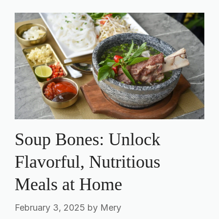
Soup Bones: Unlock
Flavorful, Nutritious
Meals at Home
February 3, 2025
by
Mery