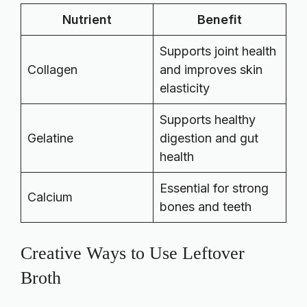
Nutrient
Benefit
Supports joint health
Collagen
and improves skin
elasticity
Supports healthy
Gelatine
digestion and gut
health
Essential for strong
Calcium
bones and teeth
Creative Ways to Use Leftover
Broth