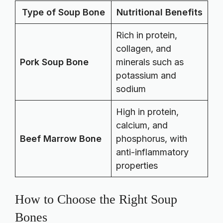
Type of Soup Bone
Nutritional Benefits
Rich in protein,
collagen, and
Pork Soup Bone
minerals such as
potassium and
sodium
High in protein,
calcium, and
Beef Marrow Bone
phosphorus, with
anti-inflammatory
properties
How to Choose the Right Soup
Bones