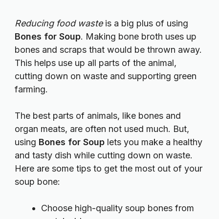
Reducing food waste
is a big plus of using
Bones for Soup
. Making bone broth uses up
bones and scraps that would be thrown away.
This helps use up all parts of the animal,
cutting down on waste and supporting green
farming.
The best parts of animals, like bones and
organ meats, are often not used much. But,
using
Bones for Soup
lets you make a healthy
and tasty dish while cutting down on waste.
Here are some tips to get the most out of your
soup bone:
Choose high-quality soup bones from