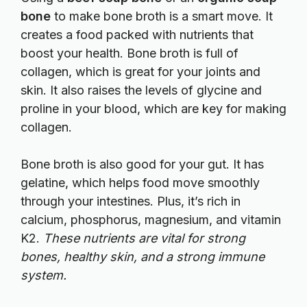
bone
to make bone broth is a smart move. It
creates a food packed with nutrients that
boost your health. Bone broth is full of
collagen, which is great for your joints and
skin. It also raises the levels of glycine and
proline in your blood, which are key for making
collagen.
Bone broth is also good for your gut. It has
gelatine, which helps food move smoothly
through your intestines. Plus, it’s rich in
calcium, phosphorus, magnesium, and vitamin
K2.
These nutrients are vital for strong
bones, healthy skin, and a strong immune
system.