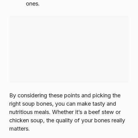
ones.
By considering these points and picking the
right soup bones, you can make tasty and
nutritious meals. Whether it’s a beef stew or
chicken soup, the quality of your bones really
matters.