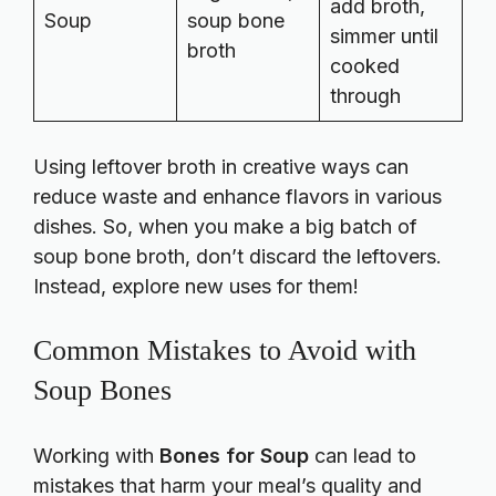
add broth,
Soup
soup bone
simmer until
broth
cooked
through
Using leftover broth in creative ways can
reduce waste and enhance flavors in various
dishes. So, when you make a big batch of
soup bone broth, don’t discard the leftovers.
Instead, explore new uses for them!
Common Mistakes to Avoid with
Soup Bones
Working with
Bones for Soup
can lead to
mistakes that harm your meal’s quality and