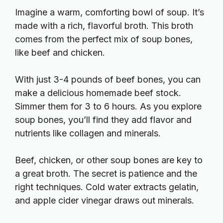
Imagine a warm, comforting bowl of soup. It’s
made with a rich, flavorful broth. This broth
comes from the perfect mix of soup bones,
like beef and chicken.
With just 3-4 pounds of beef bones, you can
make a delicious homemade beef stock.
Simmer them for 3 to 6 hours. As you explore
soup bones, you’ll find they add flavor and
nutrients like collagen and minerals.
Beef, chicken, or other soup bones are key to
a great broth. The secret is patience and the
right techniques. Cold water extracts gelatin,
and apple cider vinegar draws out minerals.