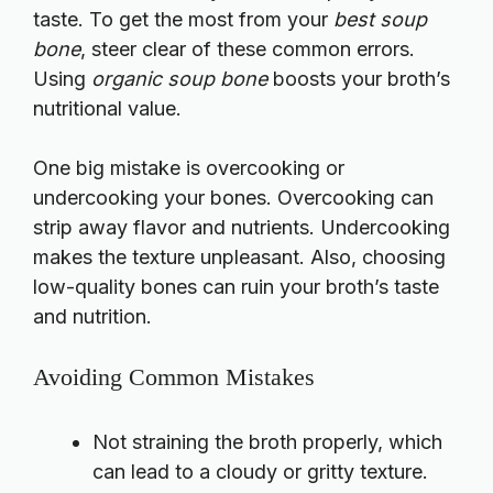
taste. To get the most from your
best soup
bone
, steer clear of these common errors.
Using
organic soup bone
boosts your broth’s
nutritional value.
One big mistake is overcooking or
undercooking your bones. Overcooking can
strip away flavor and nutrients. Undercooking
makes the texture unpleasant. Also, choosing
low-quality bones can ruin your broth’s taste
and nutrition.
Avoiding Common Mistakes
Not straining the broth properly, which
can lead to a cloudy or gritty texture.