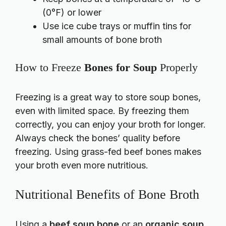
(0°F) or lower
Use ice cube trays or muffin tins for
small amounts of bone broth
How to Freeze
Bones for Soup
Properly
Freezing is a great way to store soup bones,
even with limited space. By freezing them
correctly, you can enjoy your broth for longer.
Always check the bones’ quality before
freezing. Using grass-fed beef bones makes
your broth even more nutritious.
Nutritional Benefits of Bone Broth
Using a
beef soup bone
or an
organic soup