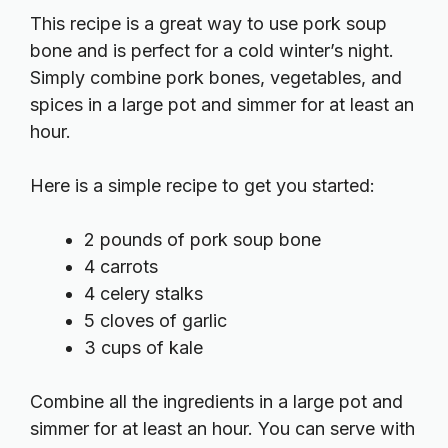
This recipe is a great way to use pork soup
bone and is perfect for a cold winter’s night.
Simply combine pork bones, vegetables, and
spices in a large pot and simmer for at least an
hour.
Here is a simple recipe to get you started:
2 pounds of pork soup bone
4 carrots
4 celery stalks
5 cloves of garlic
3 cups of kale
Combine all the ingredients in a large pot and
simmer for at least an hour. You can serve with