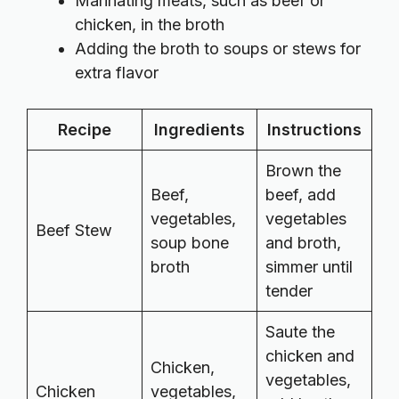
Marinating meats, such as beef or
chicken, in the broth
Adding the broth to soups or stews for
extra flavor
Recipe
Ingredients
Instructions
Brown the
Beef,
beef, add
vegetables,
vegetables
Beef Stew
soup bone
and broth,
broth
simmer until
tender
Saute the
chicken and
Chicken,
vegetables,
Chicken
vegetables,