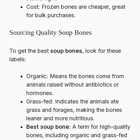
Cost: Frozen bones are cheaper, great
for bulk purchases.
Sourcing Quality Soup Bones
To get the best
soup bones
, look for these
labels:
Organic: Means the bones come from
animals raised without antibiotics or
hormones.
Grass-fed: Indicates the animals ate
grass and forages, making the bones
leaner and more nutritious.
Best soup bone
: A term for high-quality
bones, including organic and grass-fed