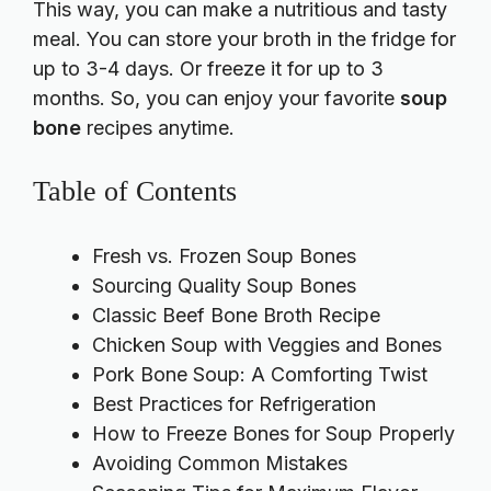
This way, you can make a nutritious and tasty
meal. You can store your broth in the fridge for
up to 3-4 days. Or freeze it for up to 3
months. So, you can enjoy your favorite
soup
bone
recipes anytime.
Table of Contents
Fresh vs. Frozen Soup Bones
Sourcing Quality Soup Bones
Classic Beef Bone Broth Recipe
Chicken Soup with Veggies and Bones
Pork Bone Soup: A Comforting Twist
Best Practices for Refrigeration
How to Freeze Bones for Soup Properly
Avoiding Common Mistakes