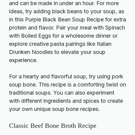
and can be made in under an hour. For more
ideas, try adding black beans to your soup, as
in this
Purple Black Bean Soup Recipe
for extra
protein and flavor. Pair your meal with
Spinach
with Boiled Eggs
for a wholesome dinner or
explore creative pasta pairings like
Italian
Drunken Noodles
to elevate your soup
experience.
For a hearty and flavorful soup, try using pork
soup bone. This recipe is a comforting twist on
traditional soups. You can also experiment
with different ingredients and spices to create
your own unique soup bone recipes.
Classic Beef Bone Broth Recipe