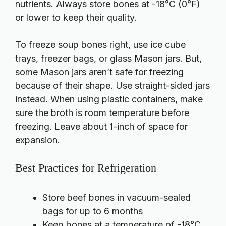
nutrients. Always store bones at -18°C (0°F)
or lower to keep their quality.
To freeze soup bones right, use ice cube
trays, freezer bags, or glass Mason jars. But,
some Mason jars aren’t safe for freezing
because of their shape. Use straight-sided jars
instead. When using plastic containers, make
sure the broth is room temperature before
freezing. Leave about 1-inch of space for
expansion.
Best Practices for Refrigeration
Store beef bones in vacuum-sealed
bags for up to 6 months
Keep bones at a temperature of -18°C