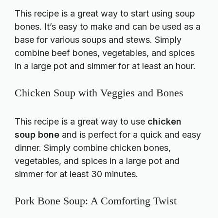
This recipe is a great way to start using soup
bones. It’s easy to make and can be used as a
base for various soups and stews. Simply
combine beef bones, vegetables, and spices
in a large pot and simmer for at least an hour.
Chicken Soup with Veggies and Bones
This recipe is a great way to use
chicken
soup bone
and is perfect for a quick and easy
dinner. Simply combine chicken bones,
vegetables, and spices in a large pot and
simmer for at least 30 minutes.
Pork Bone Soup: A Comforting Twist