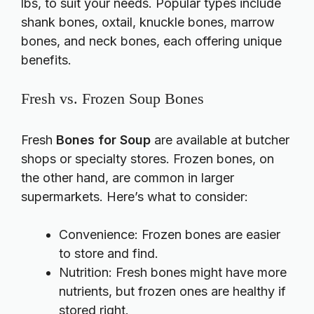
lbs, to suit your needs. Popular types include
shank bones, oxtail, knuckle bones, marrow
bones, and neck bones, each offering unique
benefits.
Fresh vs. Frozen Soup Bones
Fresh
Bones for Soup
are available at butcher
shops or specialty stores. Frozen bones, on
the other hand, are common in larger
supermarkets. Here’s what to consider:
Convenience: Frozen bones are easier
to store and find.
Nutrition: Fresh bones might have more
nutrients, but frozen ones are healthy if
stored right.