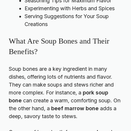
Seasoning Tips for Maximum Flavor
Experimenting with Herbs and Spices
Serving Suggestions for Your Soup
Creations
What Are Soup Bones and Their
Benefits?
Soup bones are a key ingredient in many
dishes, offering lots of nutrients and flavor.
They can make soups and stews richer and
more complex. For instance, a
pork soup
bone
can create a warm, comforting soup. On
the other hand, a
beef marrow bone
adds a
deep, savory taste to stews.