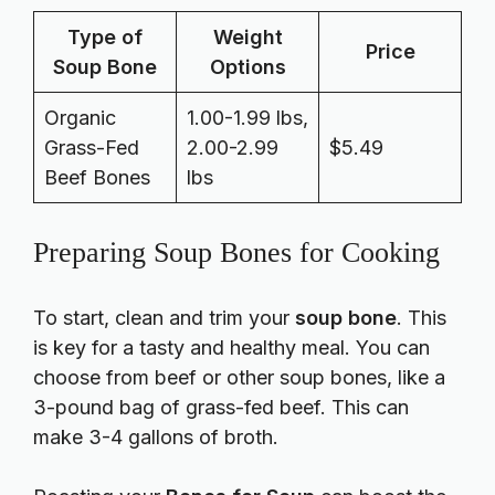
Type of
Weight
Price
Soup Bone
Options
Organic
1.00-1.99 lbs,
Grass-Fed
2.00-2.99
$5.49
Beef Bones
lbs
Preparing Soup Bones for Cooking
To start, clean and trim your
soup bone
. This
is key for a tasty and healthy meal. You can
choose from beef or other soup bones, like a
3-pound bag of grass-fed beef. This can
make 3-4 gallons of broth.