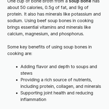
One cup of bone broth from a
soup bone
has
about 50 calories, 0.5g of fat, and 9g of
protein. It also has minerals like potassium and
sodium. Using beef soup bones in cooking
brings essential vitamins and minerals like
calcium, magnesium, and phosphorus.
Some key benefits of using soup bones in
cooking are:
Adding flavor and depth to soups and
stews
Providing a rich source of nutrients,
including protein, collagen, and minerals
Supporting joint health and reducing
inflammation