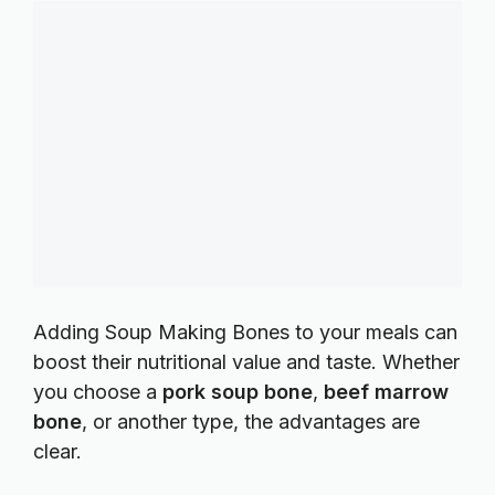
Adding Soup Making Bones to your meals can
boost their nutritional value and taste. Whether
you choose a
pork soup bone
,
beef marrow
bone
, or another type, the advantages are
clear.