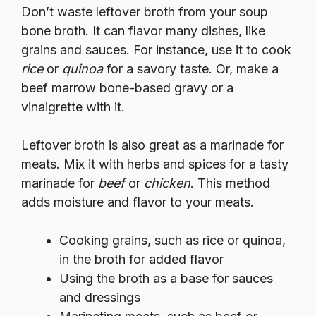
Don’t waste leftover broth from your soup
bone broth. It can flavor many dishes, like
grains and sauces. For instance, use it to cook
rice
or
quinoa
for a savory taste. Or, make a
beef marrow bone-based gravy or a
vinaigrette with it.
Leftover broth is also great as a marinade for
meats. Mix it with herbs and spices for a tasty
marinade for
beef
or
chicken
. This method
adds moisture and flavor to your meats.
Cooking grains, such as rice or quinoa,
in the broth for added flavor
Using the broth as a base for sauces
and dressings