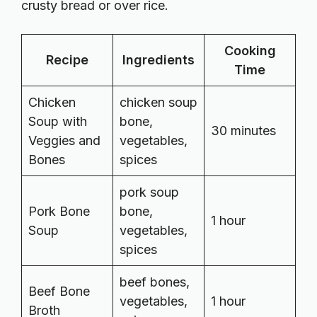
crusty bread or over rice.
Cooking
Recipe
Ingredients
Time
Chicken
chicken soup
Soup with
bone,
30 minutes
Veggies and
vegetables,
Bones
spices
pork soup
Pork Bone
bone,
1 hour
Soup
vegetables,
spices
beef bones,
Beef Bone
vegetables,
1 hour
Broth