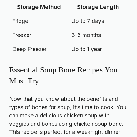
Storage Method
Storage Length
Fridge
Up to 7 days
Freezer
3-6 months
Deep Freezer
Up to 1 year
Essential Soup Bone Recipes You
Must Try
Now that you know about the benefits and
types of bones for soup, it’s time to cook. You
can make a delicious chicken soup with
veggies and bones using chicken soup bone.
This recipe is perfect for a weeknight dinner