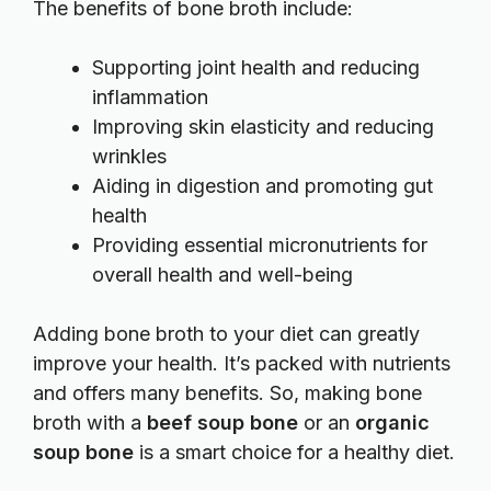
The benefits of bone broth include:
Supporting joint health and reducing
inflammation
Improving skin elasticity and reducing
wrinkles
Aiding in digestion and promoting gut
health
Providing essential micronutrients for
overall health and well-being
Adding bone broth to your diet can greatly
improve your health. It’s packed with nutrients
and offers many benefits. So, making bone
broth with a
beef soup bone
or an
organic
soup bone
is a smart choice for a healthy diet.