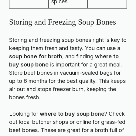
spices
Storing and Freezing Soup Bones
Storing and freezing soup bones right is key to
keeping them fresh and tasty. You can use a
soup bone for broth
, and finding
where to
buy soup bone
is important for a great meal.
Store beef bones in vacuum-sealed bags for
up to 6 months for the best quality. This keeps
air out and stops freezer burn, keeping the
bones fresh.
Looking for
where to buy soup bone
? Check
out local butcher shops or online for grass-fed
beef bones. These are great for a broth full of