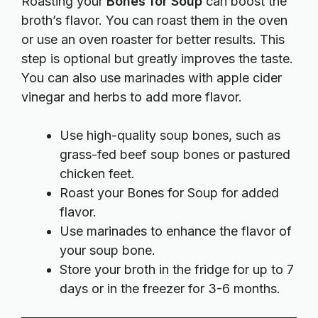
Roasting your
Bones for Soup
can boost the
broth’s flavor. You can roast them in the oven
or use an oven roaster for better results. This
step is optional but greatly improves the taste.
You can also use marinades with apple cider
vinegar and herbs to add more flavor.
Use high-quality soup bones, such as
grass-fed beef soup bones or pastured
chicken feet.
Roast your Bones for Soup for added
flavor.
Use marinades to enhance the flavor of
your soup bone.
Store your broth in the fridge for up to 7
days or in the freezer for 3-6 months.