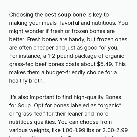
Choosing the
best soup bone
is key to
making your meals flavorful and nutritious. You
might wonder if fresh or frozen bones are
better. Fresh bones are handy, but frozen ones
are often cheaper and just as good for you.
For instance, a 1-2 pound package of organic
grass-fed beef bones costs about $5.49. This
makes them a budget-friendly choice for a
healthy broth.
It’s also important to find high-quality Bones
for Soup. Opt for bones labeled as “organic”
or “grass-fed” for their leaner and more
nutritious qualities. You can choose from
various weights, like 1.00-1.99 lbs or 2.00-2.99