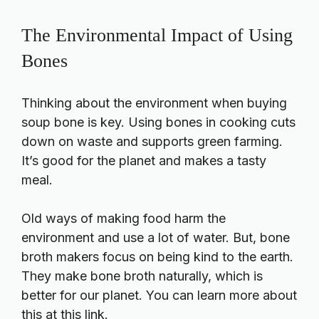
The Environmental Impact of Using
Bones
Thinking about the environment when buying
soup bone is key. Using bones in cooking cuts
down on waste and supports green farming.
It’s good for the planet and makes a tasty
meal.
Old ways of making food harm the
environment and use a lot of water. But, bone
broth makers focus on being kind to the earth.
They make bone broth naturally, which is
better for our planet. You can learn more about
this at this link.