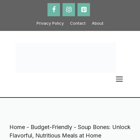
Skip
to
content
Privacy Policy
Contact
About
ME
Home
-
Budget-Friendly
-
Soup Bones: Unlock
Flavorful, Nutritious Meals at Home