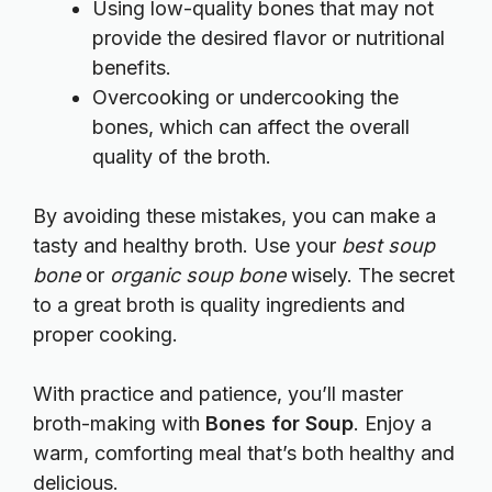
Using low-quality bones that may not
provide the desired flavor or nutritional
benefits.
Overcooking or undercooking the
bones, which can affect the overall
quality of the broth.
By avoiding these mistakes, you can make a
tasty and healthy broth. Use your
best soup
bone
or
organic soup bone
wisely. The secret
to a great broth is quality ingredients and
proper cooking.
With practice and patience, you’ll master
broth-making with
Bones for Soup
. Enjoy a
warm, comforting meal that’s both healthy and
delicious.