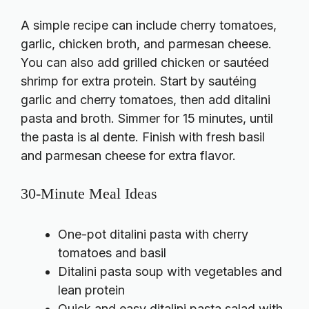
A simple recipe can include cherry tomatoes,
garlic, chicken broth, and parmesan cheese.
You can also add grilled chicken or sautéed
shrimp for extra protein. Start by sautéing
garlic and cherry tomatoes, then add ditalini
pasta and broth. Simmer for 15 minutes, until
the pasta is al dente. Finish with fresh basil
and parmesan cheese for extra flavor.
30-Minute Meal Ideas
One-pot ditalini pasta with cherry
tomatoes and basil
Ditalini pasta soup with vegetables and
lean protein
Quick and easy ditalini pasta salad with