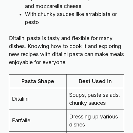
and mozzarella cheese
With chunky sauces like arrabbiata or
pesto
Ditalini pasta is tasty and flexible for many
dishes. Knowing how to cook it and exploring
new recipes with ditalini pasta can make meals
enjoyable for everyone.
Pasta Shape
Best Used In
Soups, pasta salads,
Ditalini
chunky sauces
Dressing up various
Farfalle
dishes