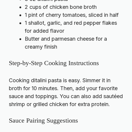
2 cups of chicken bone broth
1 pint of cherry tomatoes, sliced in half
1 shallot, garlic, and red pepper flakes
for added flavor
Butter and parmesan cheese for a
creamy finish
Step-by-Step Cooking Instructions
Cooking ditalini pasta is easy. Simmer it in
broth for 10 minutes. Then, add your favorite
sauce and toppings. You can also add sautéed
shrimp or grilled chicken for extra protein.
Sauce Pairing Suggestions