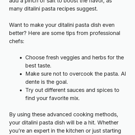
add a pinch of salt to boost the flavor, as
many
ditalini pasta recipes
suggest.
Want to make your ditalini pasta dish even
better? Here are some tips from professional
chefs:
Choose fresh veggies and herbs for the
best taste.
Make sure not to overcook the pasta. Al
dente is the goal.
Try out different sauces and spices to
find your favorite mix.
By using these advanced cooking methods,
your ditalini pasta dish will be a hit. Whether
you’re an expert in the kitchen or just starting