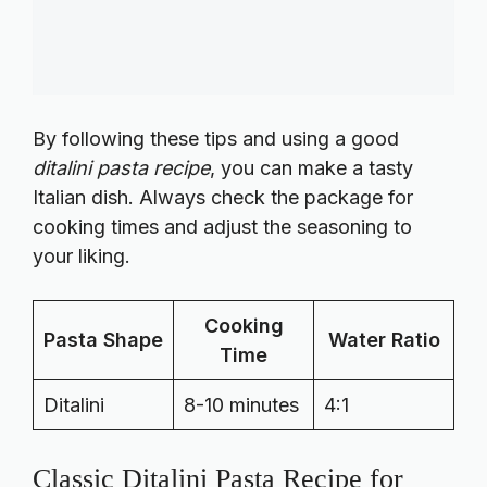
By following these tips and using a good
ditalini pasta recipe
, you can make a tasty
Italian dish. Always check the package for
cooking times and adjust the seasoning to
your liking.
Cooking
Pasta Shape
Water Ratio
Time
Ditalini
8-10 minutes
4:1
Classic Ditalini Pasta Recipe for