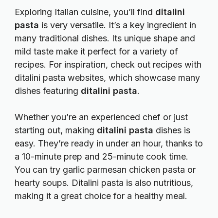
Exploring Italian cuisine, you’ll find
ditalini
pasta
is very versatile. It’s a key ingredient in
many traditional dishes. Its unique shape and
mild taste make it perfect for a variety of
recipes. For inspiration, check out
recipes with
ditalini pasta
websites, which showcase many
dishes featuring
ditalini pasta
.
Whether you’re an experienced chef or just
starting out, making
ditalini pasta
dishes is
easy. They’re ready in under an hour, thanks to
a 10-minute prep and 25-minute cook time.
You can try garlic parmesan chicken pasta or
hearty soups. Ditalini pasta is also nutritious,
making it a great choice for a healthy meal.