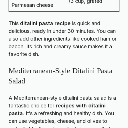
1/3 cup, grated
Parmesan cheese
This
ditalini pasta recipe
is quick and
delicious, ready in under 30 minutes. You can
also add other ingredients like cooked ham or
bacon. Its rich and creamy sauce makes it a
favorite dish.
Mediterranean-Style Ditalini Pasta
Salad
A Mediterranean-style ditalini pasta salad is a
fantastic choice for
recipes with ditalini
pasta
. It’s a refreshing and healthy dish. You
can use vegetables, cheese, and olives to