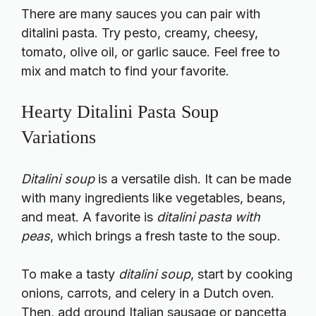
There are many sauces you can pair with
ditalini pasta. Try pesto, creamy, cheesy,
tomato, olive oil, or garlic sauce. Feel free to
mix and match to find your favorite.
Hearty Ditalini Pasta Soup
Variations
Ditalini soup
is a versatile dish. It can be made
with many ingredients like vegetables, beans,
and meat. A favorite is
ditalini pasta with
peas
, which brings a fresh taste to the soup.
To make a tasty
ditalini soup
, start by cooking
onions, carrots, and celery in a Dutch oven.
Then, add ground Italian sausage or pancetta