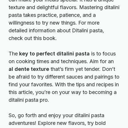
texture and delightful flavors. Mastering ditalini
pasta takes practice, patience, and a
willingness to try new things. For more
detailed information about Ditalini pasta,
check out this
book
.
The
key to perfect ditalini pasta
is to focus
on cooking times and techniques. Aim for an
al dente texture
that’s firm yet tender. Don’t
be afraid to try different sauces and pairings to
find your favorites. With the tips and recipes in
this article, you’re on your way to becoming a
ditalini pasta pro.
So, go forth and enjoy your ditalini pasta
adventures! Explore new flavors, try bold