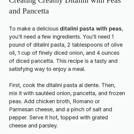
Creating Creamy Ditalini with Peas
and Pancetta
To make a delicious
ditalini pasta with peas
,
you’ll need a few ingredients. You’ll need 1
pound of ditalini pasta, 2 tablespoons of olive
oil, 1 cup of finely diced onion, and 4 ounces
of diced pancetta. This recipe is a tasty and
satisfying way to enjoy a meal.
First, cook the ditalini pasta al dente. Then,
mix it with sautéed onion, pancetta, and frozen
peas. Add chicken broth, Romano or
Parmesan cheese, and a pinch of salt and
pepper. Serve it hot, topped with grated
cheese and parsley.