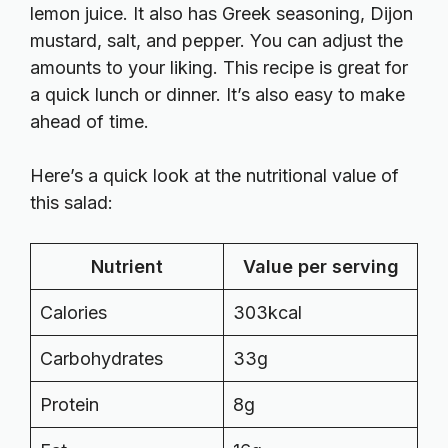
lemon juice. It also has Greek seasoning, Dijon
mustard, salt, and pepper. You can adjust the
amounts to your liking. This recipe is great for
a quick lunch or dinner. It’s also easy to make
ahead of time.
Here’s a quick look at the nutritional value of
this salad:
Nutrient
Value per serving
Calories
303kcal
Carbohydrates
33g
Protein
8g