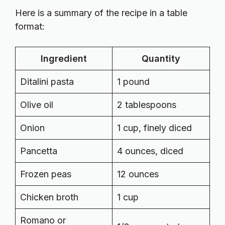
Here is a summary of the recipe in a table
format:
Ingredient
Quantity
Ditalini pasta
1 pound
Olive oil
2 tablespoons
Onion
1 cup, finely diced
Pancetta
4 ounces, diced
Frozen peas
12 ounces
Chicken broth
1 cup
Romano or