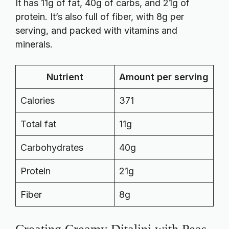
It has 11g of fat, 40g of carbs, and 21g of
protein. It’s also full of fiber, with 8g per
serving, and packed with vitamins and
minerals.
Nutrient
Amount per serving
Calories
371
Total fat
11g
Carbohydrates
40g
Protein
21g
Fiber
8g