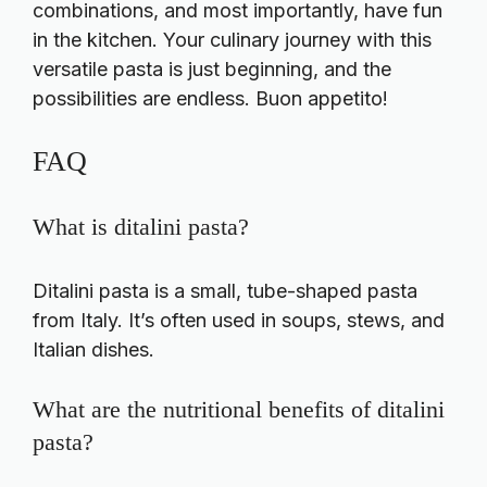
combinations, and most importantly, have fun
in the kitchen. Your culinary journey with this
versatile pasta is just beginning, and the
possibilities are endless. Buon appetito!
FAQ
What is ditalini pasta?
Ditalini pasta is a small, tube-shaped pasta
from Italy. It’s often used in soups, stews, and
Italian dishes.
What are the nutritional benefits of ditalini
pasta?