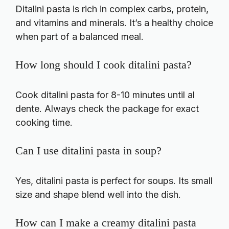
Ditalini pasta is rich in complex carbs, protein,
and vitamins and minerals. It’s a healthy choice
when part of a balanced meal.
How long should I cook ditalini pasta?
Cook ditalini pasta for 8-10 minutes until al
dente. Always check the package for exact
cooking time.
Can I use ditalini pasta in soup?
Yes, ditalini pasta is perfect for soups. Its small
size and shape blend well into the dish.
How can I make a creamy ditalini pasta