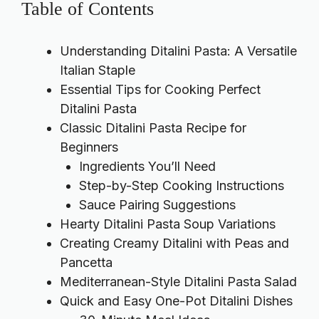
Table of Contents
Understanding Ditalini Pasta: A Versatile
Italian Staple
Essential Tips for Cooking Perfect
Ditalini Pasta
Classic Ditalini Pasta Recipe for
Beginners
Ingredients You’ll Need
Step-by-Step Cooking Instructions
Sauce Pairing Suggestions
Hearty Ditalini Pasta Soup Variations
Creating Creamy Ditalini with Peas and
Pancetta
Mediterranean-Style Ditalini Pasta Salad
Quick and Easy One-Pot Ditalini Dishes