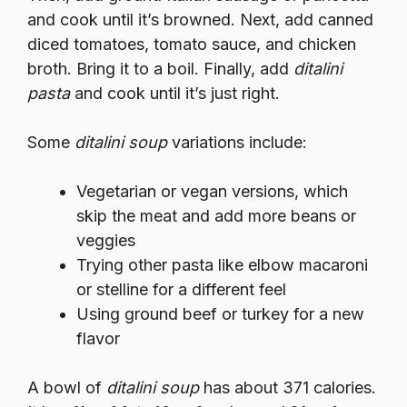
and cook until it’s browned. Next, add canned
diced tomatoes, tomato sauce, and chicken
broth. Bring it to a boil. Finally, add
ditalini
pasta
and cook until it’s just right.
Some
ditalini soup
variations include:
Vegetarian or vegan versions, which
skip the meat and add more beans or
veggies
Trying other pasta like elbow macaroni
or stelline for a different feel
Using ground beef or turkey for a new
flavor
A bowl of
ditalini soup
has about 371 calories.