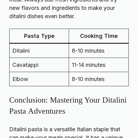
new flavors and ingredients to make your
ditalini dishes even better.
Pasta Type
Cooking Time
Ditalini
8-10 minutes
Cavatappi
11-14 minutes
Elbow
8-10 minutes
Conclusion: Mastering Your Ditalini
Pasta Adventures
Ditalini pasta is a versatile Italian staple that
can make your meals special. It has a unique