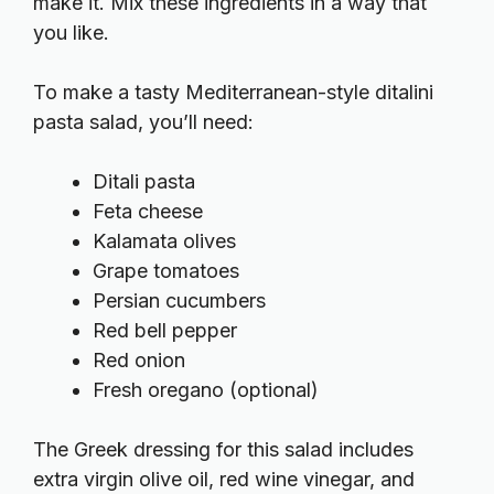
make it. Mix these ingredients in a way that
you like.
To make a tasty Mediterranean-style ditalini
pasta salad, you’ll need:
Ditali pasta
Feta cheese
Kalamata olives
Grape tomatoes
Persian cucumbers
Red bell pepper
Red onion
Fresh oregano (optional)
The Greek dressing for this salad includes
extra virgin olive oil, red wine vinegar, and