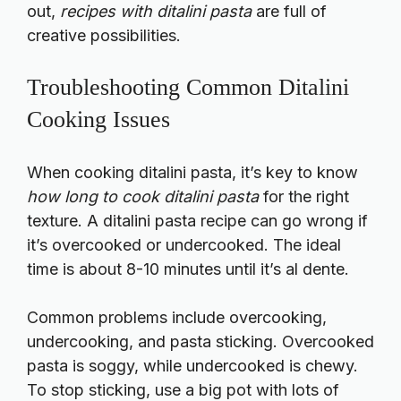
out,
recipes with ditalini pasta
are full of
creative possibilities.
Troubleshooting Common Ditalini
Cooking Issues
When cooking ditalini pasta, it’s key to know
how long to cook ditalini pasta
for the right
texture. A
ditalini pasta recipe
can go wrong if
it’s overcooked or undercooked. The ideal
time is about 8-10 minutes until it’s al dente.
Common problems include overcooking,
undercooking, and pasta sticking. Overcooked
pasta is soggy, while undercooked is chewy.
To stop sticking, use a big pot with lots of