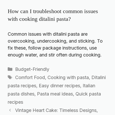
How can I troubleshoot common issues
with cooking ditalini pasta?
Common issues with ditalini pasta are
overcooking, undercooking, and sticking. To
fix these, follow package instructions, use
enough water, and stir often during cooking.
Categories
Budget-Friendly
Tags
Comfort Food
,
Cooking with pasta
,
Ditalini
pasta recipes
,
Easy dinner recipes
,
Italian
pasta dishes
,
Pasta meal ideas
,
Quick pasta
recipes
Vintage Heart Cake: Timeless Designs,