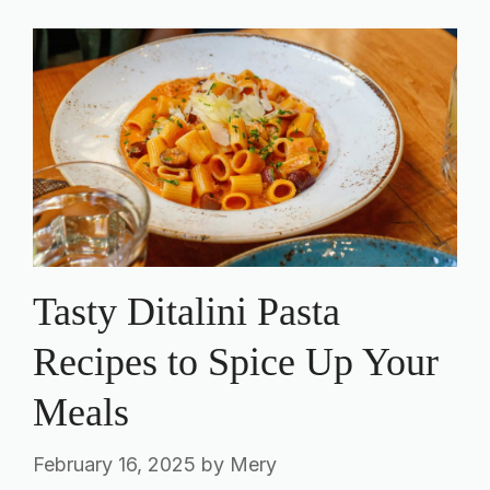
Tasty Ditalini Pasta
Recipes to Spice Up Your
Meals
February 16, 2025
by
Mery