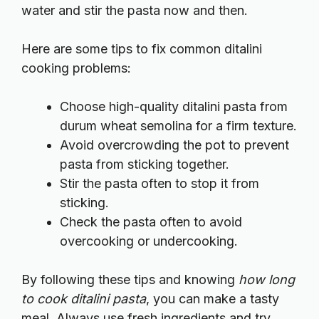
water and stir the pasta now and then.
Here are some tips to fix common ditalini
cooking problems:
Choose high-quality ditalini pasta from
durum wheat semolina for a firm texture.
Avoid overcrowding the pot to prevent
pasta from sticking together.
Stir the pasta often to stop it from
sticking.
Check the pasta often to avoid
overcooking or undercooking.
By following these tips and knowing
how long
to cook ditalini pasta
, you can make a tasty
meal. Always use fresh ingredients and try