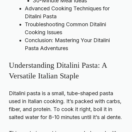
30-Minute Meal Ideas
Advanced Cooking Techniques for
Ditalini Pasta
Troubleshooting Common Ditalini
Cooking Issues
Conclusion: Mastering Your Ditalini
Pasta Adventures
Understanding Ditalini Pasta: A
Versatile Italian Staple
Ditalini pasta is a small, tube-shaped pasta
used in Italian cooking. It’s packed with carbs,
fiber, and protein. To cook it right, boil it in
salted water for 8-10 minutes until it’s al dente.