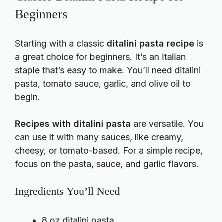
Beginners
Starting with a classic
ditalini pasta recipe
is
a great choice for beginners. It’s an Italian
staple that’s easy to make. You’ll need ditalini
pasta, tomato sauce, garlic, and olive oil to
begin.
Recipes with ditalini pasta
are versatile. You
can use it with many sauces, like creamy,
cheesy, or tomato-based. For a simple recipe,
focus on the pasta, sauce, and garlic flavors.
Ingredients You’ll Need
8 oz ditalini pasta