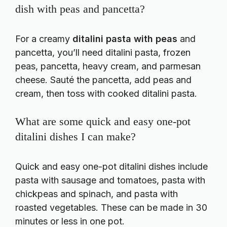
dish with peas and pancetta?
For a creamy
ditalini pasta with peas
and
pancetta, you’ll need ditalini pasta, frozen
peas, pancetta, heavy cream, and parmesan
cheese. Sauté the pancetta, add peas and
cream, then toss with cooked ditalini pasta.
What are some quick and easy one-pot
ditalini dishes I can make?
Quick and easy one-pot ditalini dishes include
pasta with sausage and tomatoes, pasta with
chickpeas and spinach, and pasta with
roasted vegetables. These can be made in 30
minutes or less in one pot.