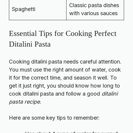
Classic pasta dishes
Spaghetti
with various sauces
Essential Tips for Cooking Perfect
Ditalini Pasta
Cooking ditalini pasta needs careful attention.
You must use the right amount of water, cook
it for the correct time, and season it well. To
get it just right, you should know
how long to
cook ditalini pasta
and follow a good
ditalini
pasta recipe
.
Here are some key tips to remember: