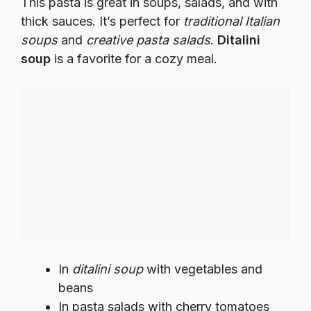
This pasta is great in soups, salads, and with
thick sauces. It’s perfect for
traditional Italian
soups
and
creative pasta salads
.
Ditalini
soup
is a favorite for a cozy meal.
In
ditalini soup
with vegetables and
beans
In pasta salads with cherry tomatoes