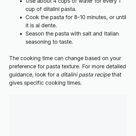
Use about 4 cups of water for every 1
cup of ditalini pasta.
Cook the pasta for 8-10 minutes, or until
it is al dente.
Season the pasta with salt and Italian
seasoning to taste.
The cooking time can change based on your
preference for pasta texture. For more detailed
guidance, look for a
ditalini pasta recipe
that
gives specific cooking times.