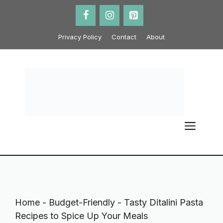
Skip
to
content
Privacy Policy
Contact
About
ME
Home
-
Budget-Friendly
-
Tasty Ditalini Pasta
Recipes to Spice Up Your Meals