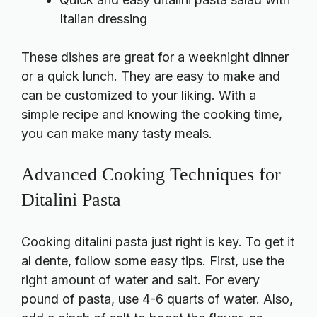
Italian dressing
These dishes are great for a weeknight dinner
or a quick lunch. They are easy to make and
can be customized to your liking. With a
simple recipe and knowing the cooking time,
you can make many tasty meals.
Advanced Cooking Techniques for
Ditalini Pasta
Cooking ditalini pasta just right is key. To get it
al dente, follow some easy tips. First, use the
right amount of water and salt. For every
pound of pasta, use 4-6 quarts of water. Also,