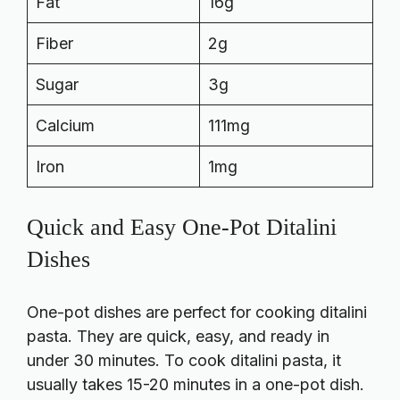
Fat
16g
Fiber
2g
Sugar
3g
Calcium
111mg
Iron
1mg
Quick and Easy One-Pot Ditalini
Dishes
One-pot dishes are perfect for cooking ditalini
pasta. They are quick, easy, and ready in
under 30 minutes. To cook ditalini pasta, it
usually takes 15-20 minutes in a one-pot dish.