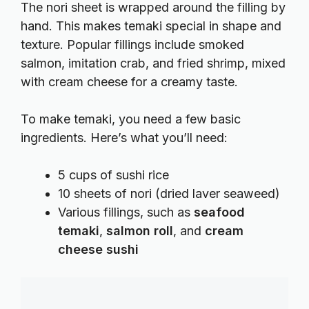
The nori sheet is wrapped around the filling by
hand. This makes temaki special in shape and
texture. Popular fillings include smoked
salmon, imitation crab, and fried shrimp, mixed
with cream cheese for a creamy taste.
To make temaki, you need a few basic
ingredients. Here’s what you’ll need:
5 cups of sushi rice
10 sheets of nori (dried laver seaweed)
Various fillings, such as
seafood
temaki
,
salmon roll
, and
cream
cheese sushi