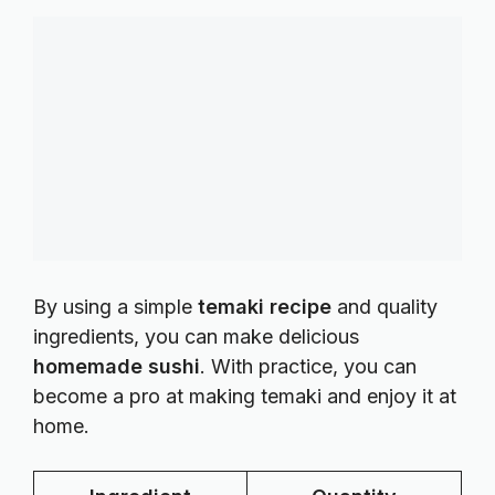
By using a simple
temaki recipe
and quality
ingredients, you can make delicious
homemade sushi
. With practice, you can
become a pro at making temaki and enjoy it at
home.