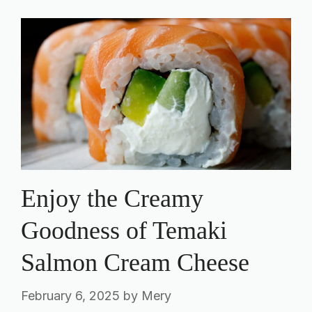
Enjoy the Creamy
Goodness of Temaki
Salmon Cream Cheese
February 6, 2025
by
Mery