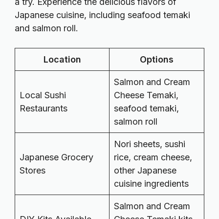
a try. Experience the delicious flavors of
Japanese cuisine, including seafood temaki
and salmon roll.
Location
Options
Salmon and Cream
Local Sushi
Cheese Temaki,
Restaurants
seafood temaki,
salmon roll
Nori sheets, sushi
Japanese Grocery
rice, cream cheese,
Stores
other Japanese
cuisine ingredients
Salmon and Cream