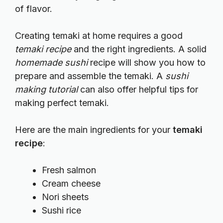
of flavor.
Creating temaki at home requires a good
temaki recipe
and the right ingredients. A solid
homemade sushi
recipe will show you how to
prepare and assemble the temaki. A
sushi
making tutorial
can also offer helpful tips for
making perfect temaki.
Here are the main ingredients for your
temaki
recipe
:
Fresh salmon
Cream cheese
Nori sheets
Sushi rice