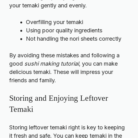
your temaki gently and evenly.
Overfilling your temaki
Using poor quality ingredients
Not handling the nori sheets correctly
By avoiding these mistakes and following a
good
sushi making tutorial
, you can make
delicious temaki. These will impress your
friends and family.
Storing and Enjoying Leftover
Temaki
Storing leftover temaki right is key to keeping
it fresh and safe. You can keep temaki in the