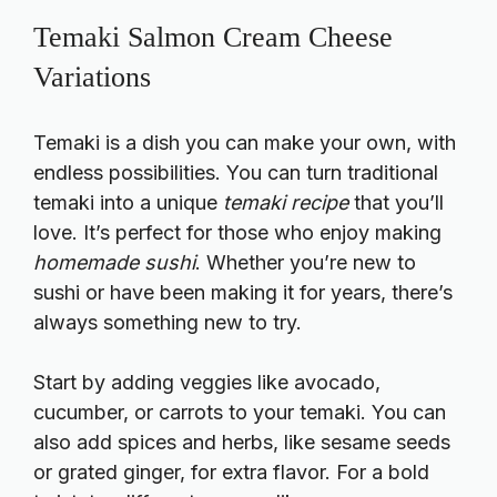
Temaki Salmon Cream Cheese
Variations
Temaki is a dish you can make your own, with
endless possibilities. You can turn traditional
temaki into a unique
temaki recipe
that you’ll
love. It’s perfect for those who enjoy making
homemade sushi
. Whether you’re new to
sushi or have been making it for years, there’s
always something new to try.
Start by adding veggies like avocado,
cucumber, or carrots to your temaki. You can
also add spices and herbs, like sesame seeds
or grated ginger, for extra flavor. For a bold