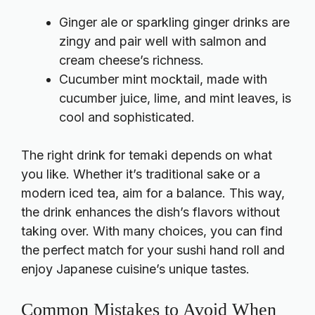
Ginger ale or sparkling ginger drinks are
zingy and pair well with salmon and
cream cheese’s richness.
Cucumber mint mocktail, made with
cucumber juice, lime, and mint leaves, is
cool and sophisticated.
The right drink for temaki depends on what
you like. Whether it’s traditional sake or a
modern iced tea, aim for a balance. This way,
the drink enhances the dish’s flavors without
taking over. With many choices, you can find
the perfect match for your sushi hand roll and
enjoy Japanese cuisine’s unique tastes.
Common Mistakes to Avoid When