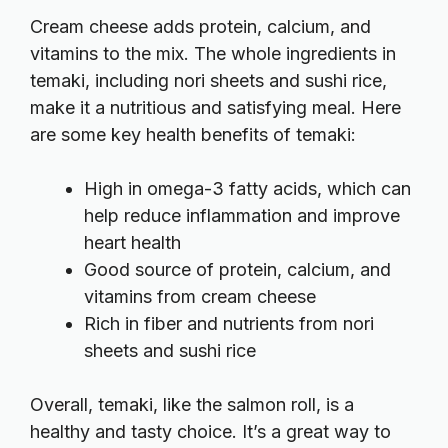
Cream cheese adds protein, calcium, and
vitamins to the mix. The whole ingredients in
temaki, including nori sheets and sushi rice,
make it a nutritious and satisfying meal. Here
are some key health benefits of temaki:
High in omega-3 fatty acids, which can
help reduce inflammation and improve
heart health
Good source of protein, calcium, and
vitamins from cream cheese
Rich in fiber and nutrients from nori
sheets and sushi rice
Overall, temaki, like the salmon roll, is a
healthy and tasty choice. It’s a great way to