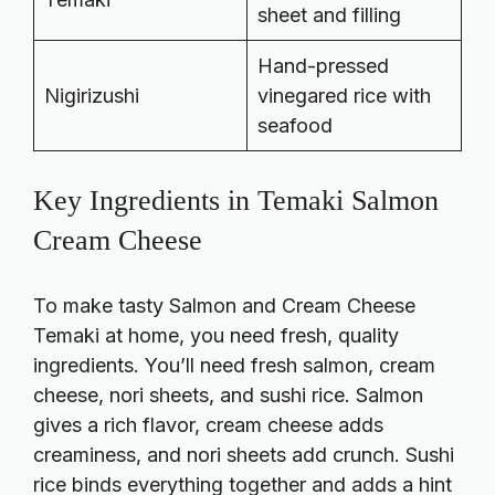
sheet and filling
Hand-pressed
Nigirizushi
vinegared rice with
seafood
Key Ingredients in Temaki Salmon
Cream Cheese
To make tasty Salmon and Cream Cheese
Temaki at home, you need fresh, quality
ingredients. You’ll need fresh salmon, cream
cheese, nori sheets, and sushi rice. Salmon
gives a rich flavor, cream cheese adds
creaminess, and nori sheets add crunch. Sushi
rice binds everything together and adds a hint