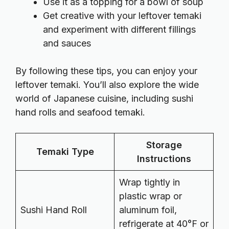
Use it as a topping for a bowl of soup
Get creative with your leftover temaki
and experiment with different fillings
and sauces
By following these tips, you can enjoy your
leftover temaki. You’ll also explore the wide
world of Japanese cuisine, including sushi
hand rolls and seafood temaki.
Storage
Temaki Type
Instructions
Wrap tightly in
plastic wrap or
Sushi Hand Roll
aluminum foil,
refrigerate at 40°F or