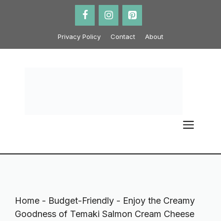
Skip
to
content
Privacy Policy
Contact
About
ME
Home
-
Budget-Friendly
-
Enjoy the Creamy
Goodness of Temaki Salmon Cream Cheese