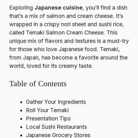
Exploring
Japanese cuisine
, you’ll find a dish
that’s a mix of salmon and cream cheese. It’s
wrapped in a crispy nori sheet and sushi rice,
called Temaki Salmon Cream Cheese. This
unique mix of flavors and textures is a must-try
for those who love Japanese food. Temaki,
from Japan, has become a favorite around the
world, loved for its creamy taste.
Table of Contents
Gather Your Ingredients
Roll Your Temaki
Presentation Tips
Local Sushi Restaurants
Japanese Grocery Stores