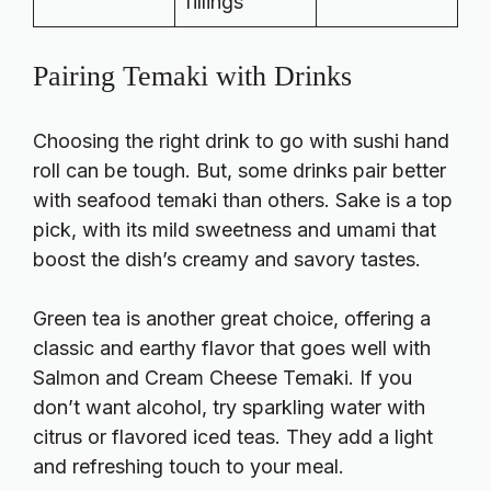
fillings
Pairing Temaki with Drinks
Choosing the right drink to go with sushi hand
roll can be tough. But, some drinks pair better
with seafood temaki than others. Sake is a top
pick, with its mild sweetness and umami that
boost the dish’s creamy and savory tastes.
Green tea is another great choice, offering a
classic and earthy flavor that goes well with
Salmon and Cream Cheese Temaki. If you
don’t want alcohol, try sparkling water with
citrus or flavored iced teas. They add a light
and refreshing touch to your meal.