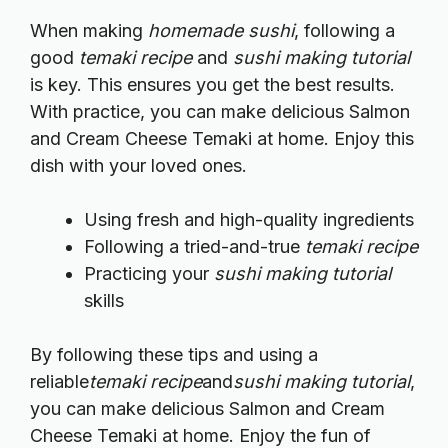
When making
homemade sushi
, following a
good
temaki recipe
and
sushi making tutorial
is key. This ensures you get the best results.
With practice, you can make delicious Salmon
and Cream Cheese Temaki at home. Enjoy this
dish with your loved ones.
Using fresh and high-quality ingredients
Following a tried-and-true
temaki recipe
Practicing your
sushi making tutorial
skills
By following these tips and using a
reliable
temaki recipe
and
sushi making tutorial
,
you can make delicious Salmon and Cream
Cheese Temaki at home. Enjoy the fun of