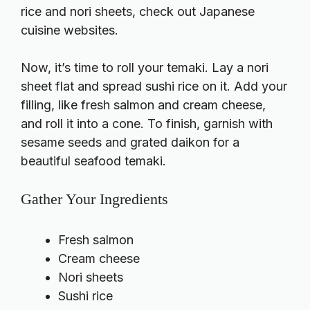
rice and nori sheets, check out
Japanese
cuisine websites
.
Now, it’s time to roll your temaki. Lay a nori
sheet flat and spread sushi rice on it. Add your
filling, like fresh salmon and cream cheese,
and roll it into a cone. To finish, garnish with
sesame seeds and grated daikon for a
beautiful seafood temaki.
Gather Your Ingredients
Fresh salmon
Cream cheese
Nori sheets
Sushi rice