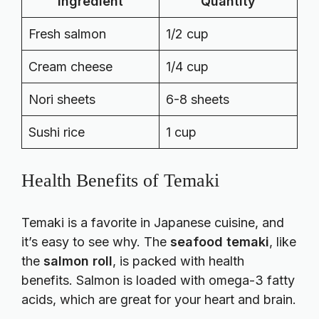
Ingredient
Quantity
Fresh salmon
1/2 cup
Cream cheese
1/4 cup
Nori sheets
6-8 sheets
Sushi rice
1 cup
Health Benefits of Temaki
Temaki is a favorite in Japanese cuisine, and
it’s easy to see why. The
seafood temaki
, like
the
salmon roll
, is packed with health
benefits. Salmon is loaded with omega-3 fatty
acids, which are great for your heart and brain.