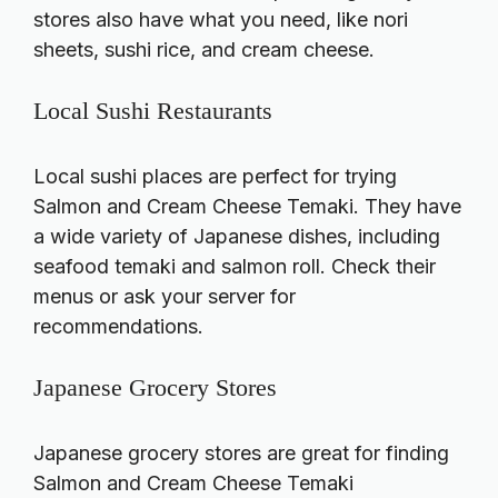
stores also have what you need, like nori
sheets, sushi rice, and cream cheese.
Local Sushi Restaurants
Local sushi places are perfect for trying
Salmon and Cream Cheese Temaki. They have
a wide variety of Japanese dishes, including
seafood temaki and salmon roll. Check their
menus or ask your server for
recommendations.
Japanese Grocery Stores
Japanese grocery stores are great for finding
Salmon and Cream Cheese Temaki