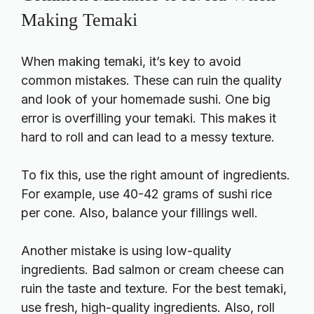
Making Temaki
When making temaki, it’s key to avoid
common mistakes. These can ruin the quality
and look of your
homemade sushi
. One big
error is overfilling your temaki. This makes it
hard to roll and can lead to a messy texture.
To fix this, use the right amount of ingredients.
For example, use 40-42 grams of sushi rice
per cone. Also, balance your fillings well.
Another mistake is using low-quality
ingredients. Bad salmon or cream cheese can
ruin the taste and texture. For the best temaki,
use fresh, high-quality ingredients. Also, roll