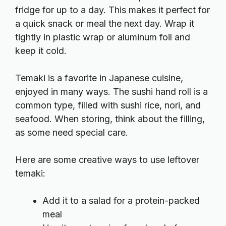
fridge for up to a day. This makes it perfect for
a quick snack or meal the next day. Wrap it
tightly in plastic wrap or aluminum foil and
keep it cold.
Temaki is a favorite in Japanese cuisine,
enjoyed in many ways. The sushi hand roll is a
common type, filled with sushi rice, nori, and
seafood. When storing, think about the filling,
as some need special care.
Here are some creative ways to use leftover
temaki:
Add it to a salad for a protein-packed
meal