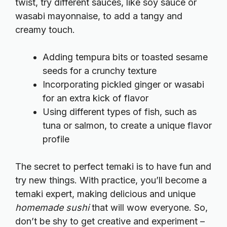
twist, try different sauces, like soy sauce or
wasabi mayonnaise, to add a tangy and
creamy touch.
Adding tempura bits or toasted sesame
seeds for a crunchy texture
Incorporating pickled ginger or wasabi
for an extra kick of flavor
Using different types of fish, such as
tuna or salmon, to create a unique flavor
profile
The secret to perfect temaki is to have fun and
try new things. With practice, you’ll become a
temaki expert, making delicious and unique
homemade sushi
that will wow everyone. So,
don’t be shy to get creative and experiment –