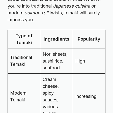
you’re into traditional
Japanese cuisine
or
modern
salmon roll
twists, temaki will surely
impress you.
Type of
Ingredients
Popularity
Temaki
Nori sheets,
Traditional
sushi rice,
High
Temaki
seafood
Cream
cheese,
Modern
spicy
Increasing
Temaki
sauces,
various