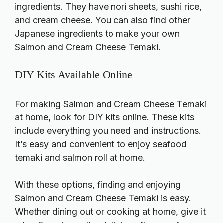
ingredients. They have nori sheets, sushi rice,
and cream cheese. You can also find other
Japanese ingredients to make your own
Salmon and Cream Cheese Temaki.
DIY Kits Available Online
For making Salmon and Cream Cheese Temaki
at home, look for DIY kits online. These kits
include everything you need and instructions.
It’s easy and convenient to enjoy seafood
temaki and salmon roll at home.
With these options, finding and enjoying
Salmon and Cream Cheese Temaki is easy.
Whether dining out or cooking at home, give it