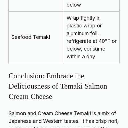
below
Wrap tightly in
plastic wrap or
aluminum foil,
Seafood Temaki
refrigerate at 40°F or
below, consume
within a day
Conclusion: Embrace the
Deliciousness of Temaki Salmon
Cream Cheese
Salmon and Cream Cheese Temaki is a mix of
Japanese and Western tastes. It has crisp nori,