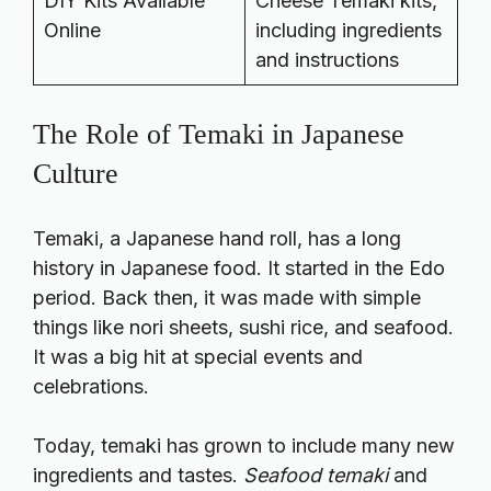
DIY Kits Available
Cheese Temaki kits,
Online
including ingredients
and instructions
The Role of Temaki in Japanese
Culture
Temaki, a Japanese hand roll, has a long
history in Japanese food. It started in the Edo
period. Back then, it was made with simple
things like nori sheets, sushi rice, and seafood.
It was a big hit at special events and
celebrations.
Today, temaki has grown to include many new
ingredients and tastes.
Seafood temaki
and