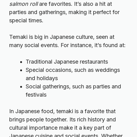
salmon roll
are favorites. It’s also a hit at
parties and gatherings, making it perfect for
special times.
Temaki is big in Japanese culture, seen at
many social events. For instance, it’s found at:
Traditional Japanese restaurants
Special occasions, such as weddings
and holidays
Social gatherings, such as parties and
festivals
In Japanese food, temaki is a favorite that
brings people together. Its rich history and
cultural importance make it a key part of
Japanese cuisine and social events. Whether