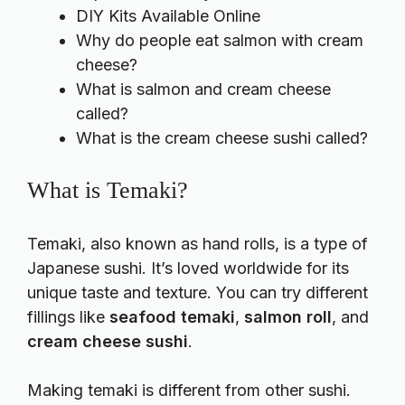
DIY Kits Available Online
Why do people eat salmon with cream
cheese?
What is salmon and cream cheese
called?
What is the cream cheese sushi called?
What is Temaki?
Temaki, also known as hand rolls, is a type of
Japanese sushi. It’s loved worldwide for its
unique taste and texture. You can try different
fillings like
seafood temaki
,
salmon roll
, and
cream cheese sushi
.
Making temaki is different from other sushi.