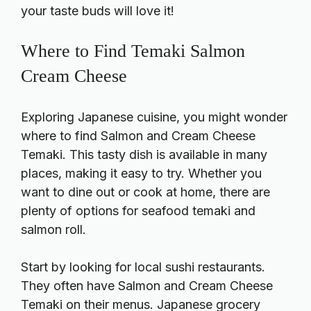
your taste buds will love it!
Where to Find Temaki Salmon
Cream Cheese
Exploring Japanese cuisine, you might wonder
where to find Salmon and Cream Cheese
Temaki. This tasty dish is available in many
places, making it easy to try. Whether you
want to dine out or cook at home, there are
plenty of options for seafood temaki and
salmon roll.
Start by looking for local sushi restaurants.
They often have Salmon and Cream Cheese
Temaki on their menus. Japanese grocery