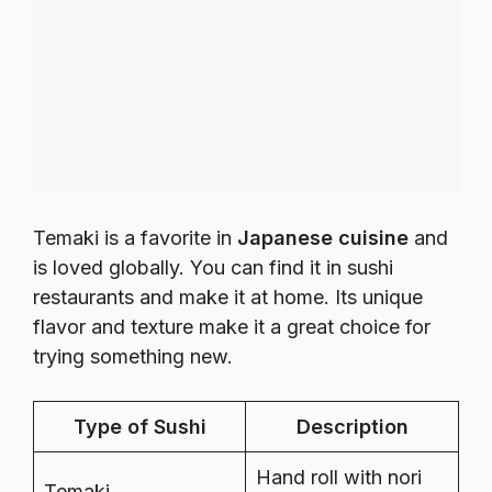
Temaki is a favorite in
Japanese cuisine
and
is loved globally. You can find it in sushi
restaurants and make it at home. Its unique
flavor and texture make it a great choice for
trying something new.
Type of Sushi
Description
Hand roll with nori
Temaki