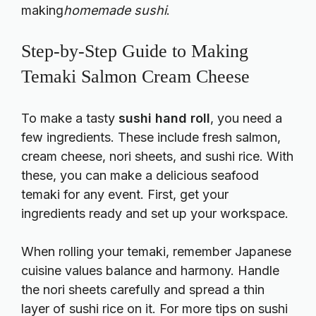
making
homemade sushi
.
Step-by-Step Guide to Making
Temaki Salmon Cream Cheese
To make a tasty
sushi hand roll
, you need a
few ingredients. These include fresh salmon,
cream cheese, nori sheets, and sushi rice. With
these, you can make a delicious seafood
temaki for any event. First, get your
ingredients ready and set up your workspace.
When rolling your temaki, remember Japanese
cuisine values balance and harmony. Handle
the nori sheets carefully and spread a thin
layer of sushi rice on it. For more tips on sushi