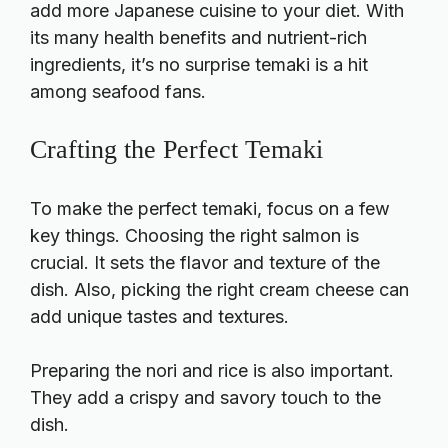
add more Japanese cuisine to your diet. With
its many health benefits and nutrient-rich
ingredients, it’s no surprise temaki is a hit
among seafood fans.
Crafting the Perfect Temaki
To make the perfect temaki, focus on a few
key things. Choosing the right salmon is
crucial. It sets the flavor and texture of the
dish. Also, picking the right cream cheese can
add unique tastes and textures.
Preparing the nori and rice is also important.
They add a crispy and savory touch to the
dish.