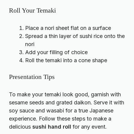
Roll Your Temaki
Place a nori sheet flat on a surface
Spread a thin layer of sushi rice onto the
nori
Add your filling of choice
Roll the temaki into a cone shape
Presentation Tips
To make your temaki look good, garnish with
sesame seeds and grated daikon. Serve it with
soy sauce and wasabi for a true Japanese
experience. Follow these steps to make a
delicious
sushi hand roll
for any event.