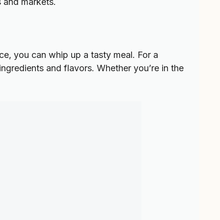
s and markets.
tice, you can whip up a tasty meal. For a
 ingredients and flavors. Whether you’re in the