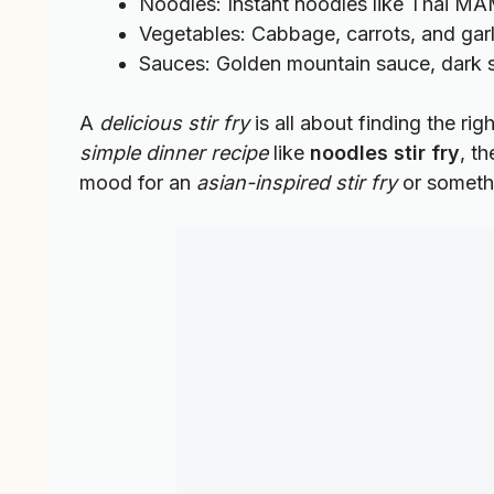
Noodles: Instant noodles like Thai MA
Vegetables: Cabbage, carrots, and garlic
Sauces: Golden mountain sauce, dark s
A
delicious stir fry
is all about finding the ri
simple dinner recipe
like
noodles stir fry
, t
mood for an
asian-inspired stir fry
or somethi