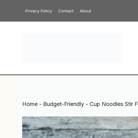
Skip
Privacy Policy
Contact
About
to
content
Home
-
Budget-Friendly
-
Cup Noodles Stir F