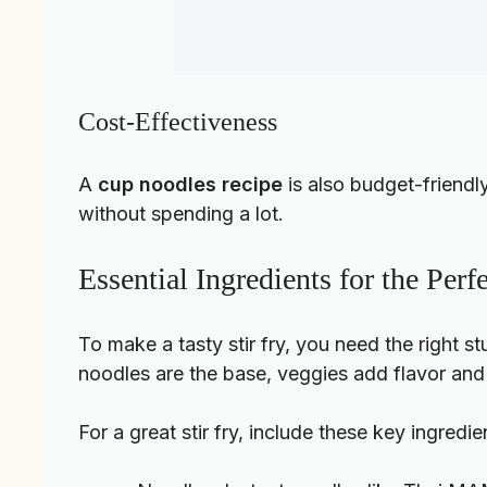
Cost-Effectiveness
A
cup noodles recipe
is also budget-friendl
without spending a lot.
Essential Ingredients for the Per
To make a tasty stir fry, you need the right s
noodles are the base, veggies add flavor and c
For a great stir fry, include these key ingredie