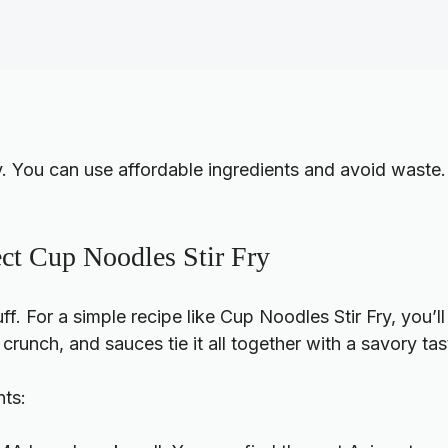
y. You can use affordable ingredients and avoid waste.
fect Cup Noodles Stir Fry
tuff. For a simple recipe like Cup Noodles Stir Fry, you
runch, and sauces tie it all together with a savory tas
nts: