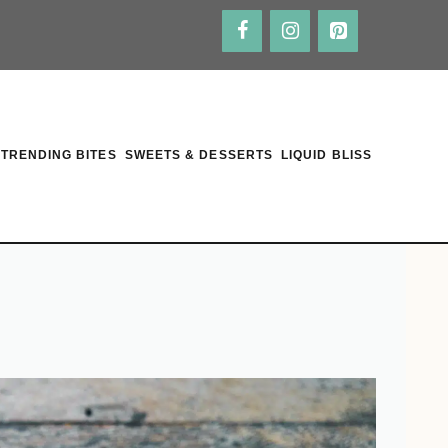
TRENDING BITES
SWEETS & DESSERTS
LIQUID BLISS