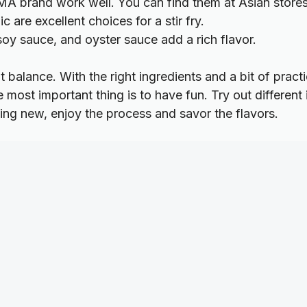
MA brand work well. You can find them at Asian store
 are excellent choices for a stir fry.
oy sauce, and oyster sauce add a rich flavor.
ght balance. With the right ingredients and a bit of prac
he most important thing is to have fun. Try out different
ng new, enjoy the process and savor the flavors.