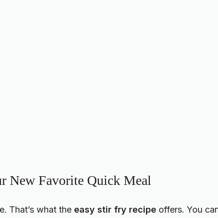
ur New Favorite Quick Meal
e. That’s what the
easy stir fry recipe
offers. You ca