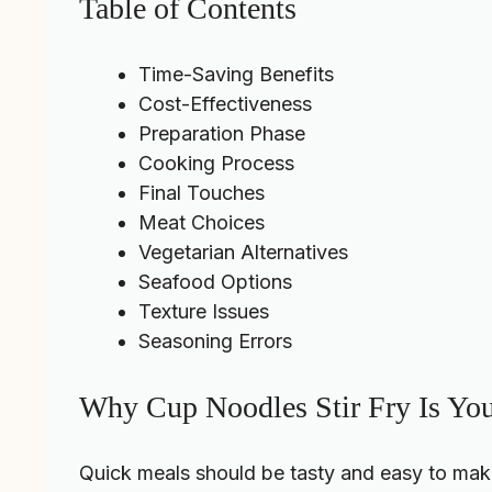
Table of Contents
Time-Saving Benefits
Cost-Effectiveness
Preparation Phase
Cooking Process
Final Touches
Meat Choices
Vegetarian Alternatives
Seafood Options
Texture Issues
Seasoning Errors
Why Cup Noodles Stir Fry Is Yo
Quick meals should be tasty and easy to mak