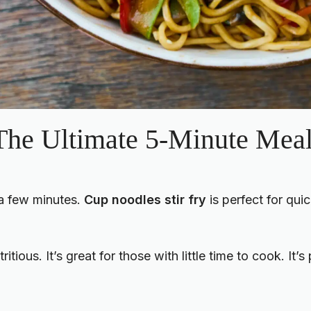
 The Ultimate 5-Minute Mea
 a few minutes.
Cup noodles stir fry
is perfect for quic
ritious. It’s great for those with little time to cook. It’