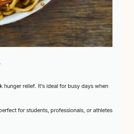
l
k hunger relief. It’s ideal for busy days when
s perfect for students, professionals, or athletes