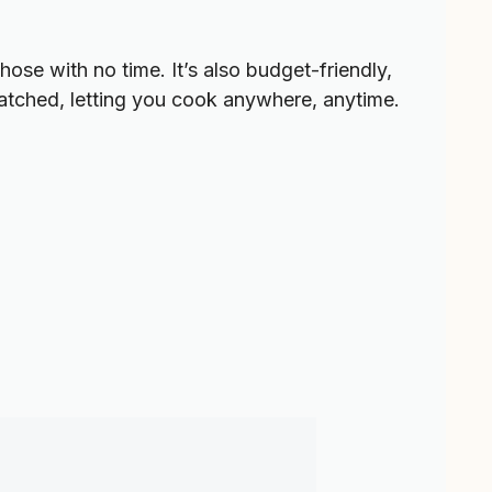
hose with no time. It’s also budget-friendly,
tched, letting you cook anywhere, anytime.