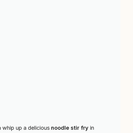
n whip up a delicious
noodle stir fry
in