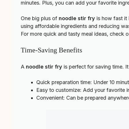
minutes. Plus, you can add your favorite ingr
One big plus of
noodle stir fry
is how fast it
using affordable ingredients and reducing w
For more quick and tasty meal ideas, check 
Time-Saving Benefits
A
noodle stir fry
is perfect for saving time. 
Quick preparation time: Under 10 minu
Easy to customize: Add your favorite 
Convenient: Can be prepared anywher