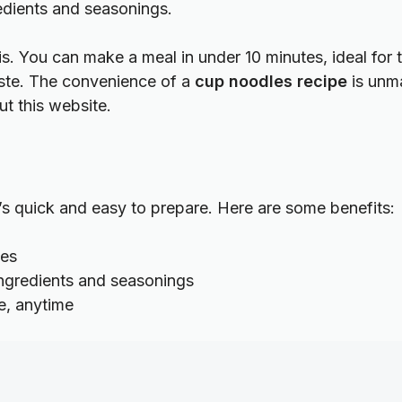
edients and seasonings.
 is. You can make a meal in under 10 minutes, ideal for t
aste. The convenience of a
cup noodles recipe
is unma
out
this website
.
It’s quick and easy to prepare. Here are some benefits:
tes
ingredients and seasonings
e, anytime