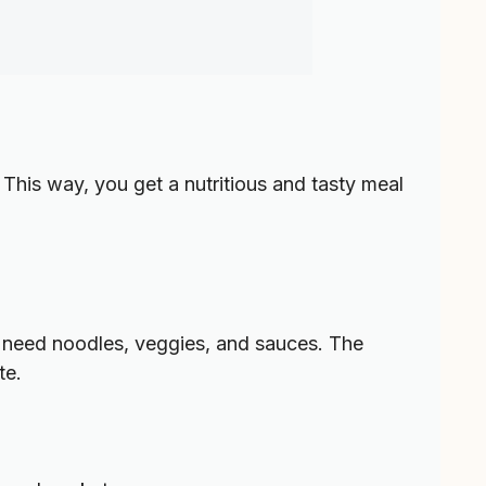
 This way, you get a nutritious and tasty meal
’ll need noodles, veggies, and sauces. The
te.