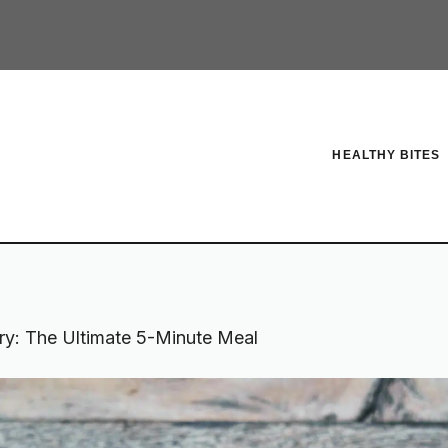
HEALTHY BITES
ry: The Ultimate 5-Minute Meal