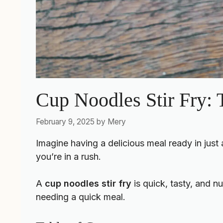
Cup Noodles Stir Fry:
February 9, 2025
by
Mery
Imagine having a delicious meal ready in just
you’re in a rush.
A
cup noodles stir fry
is quick, tasty, and nut
needing a quick meal.